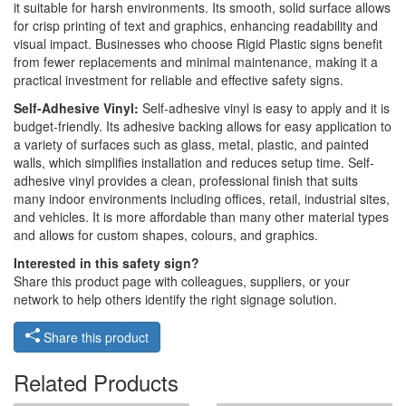
it suitable for harsh environments. Its smooth, solid surface allows
for crisp printing of text and graphics, enhancing readability and
visual impact. Businesses who choose Rigid Plastic signs benefit
from fewer replacements and minimal maintenance, making it a
practical investment for reliable and effective safety signs.
Self-Adhesive Vinyl:
Self-adhesive vinyl is easy to apply and it is
budget-friendly. Its adhesive backing allows for easy application to
a variety of surfaces such as glass, metal, plastic, and painted
walls, which simplifies installation and reduces setup time. Self-
adhesive vinyl provides a clean, professional finish that suits
many indoor environments including offices, retail, industrial sites,
and vehicles. It is more affordable than many other material types
and allows for custom shapes, colours, and graphics.
Interested in this safety sign?
Share this product page with colleagues, suppliers, or your
network to help others identify the right signage solution.
Share this product
Related Products