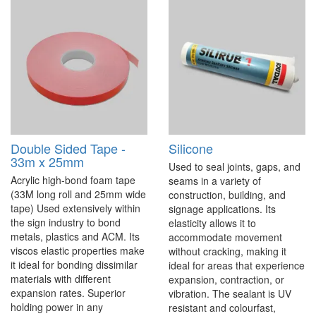
Double Sided Tape -
Silicone
33m x 25mm
Used to seal joints, gaps, and
Acrylic high-bond foam tape
seams in a variety of
(33M long roll and 25mm wide
construction, building, and
tape) Used extensively within
signage applications. Its
the sign industry to bond
elasticity allows it to
metals, plastics and ACM. Its
accommodate movement
viscos elastic properties make
without cracking, making it
it ideal for bonding dissimilar
ideal for areas that experience
materials with different
expansion, contraction, or
expansion rates. Superior
vibration. The sealant is UV
holding power in any
resistant and colourfast,