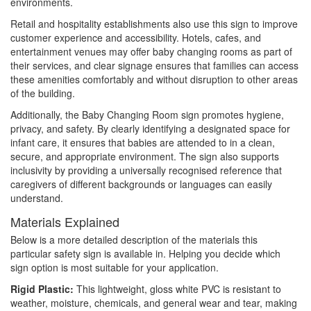
environments.
Retail and hospitality establishments also use this sign to improve
customer experience and accessibility. Hotels, cafes, and
entertainment venues may offer baby changing rooms as part of
their services, and clear signage ensures that families can access
these amenities comfortably and without disruption to other areas
of the building.
Additionally, the Baby Changing Room sign promotes hygiene,
privacy, and safety. By clearly identifying a designated space for
infant care, it ensures that babies are attended to in a clean,
secure, and appropriate environment. The sign also supports
inclusivity by providing a universally recognised reference that
caregivers of different backgrounds or languages can easily
understand.
Materials Explained
Below is a more detailed description of the materials this
particular safety sign is available in. Helping you decide which
sign option is most suitable for your application.
Rigid Plastic:
This lightweight, gloss white PVC is resistant to
weather, moisture, chemicals, and general wear and tear, making