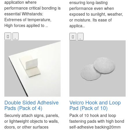
application where
ensuring long-lasting
performance critical bonding is
performance even when
essential Withstands:
exposed to sunlight, weather,
Extremes of temperature,
or moisture. Its ease of
High forces applied to ..
applica..
Double Sided Adhesive
Velcro Hook and Loop
Pads (Pack of 4)
Pad (Pack of 10)
Securely attach signs, panels,
Pack of 10 hook and loop
or lightweight objects to walls,
fastening pads with high bond
doors, or other surfaces
self-adhesive backing20mm