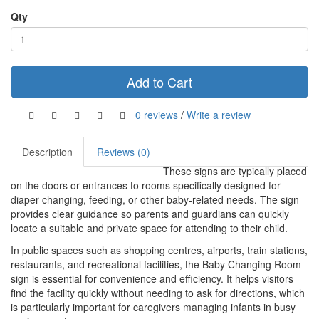
Qty
Add to Cart
0 reviews
/
Write a review
Description
Reviews (0)
These signs are typically placed
on the doors or entrances to rooms specifically designed for
diaper changing, feeding, or other baby-related needs. The sign
provides clear guidance so parents and guardians can quickly
locate a suitable and private space for attending to their child.
In public spaces such as shopping centres, airports, train stations,
restaurants, and recreational facilities, the Baby Changing Room
sign is essential for convenience and efficiency. It helps visitors
find the facility quickly without needing to ask for directions, which
is particularly important for caregivers managing infants in busy