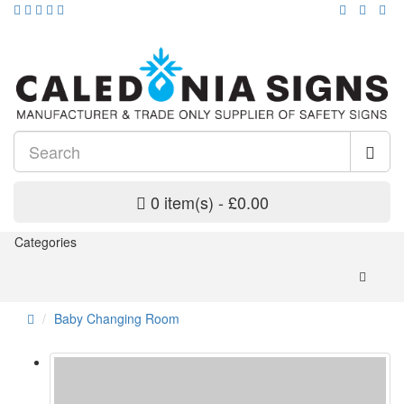
0 item(s) - £0.00
Categories
Baby Changing Room