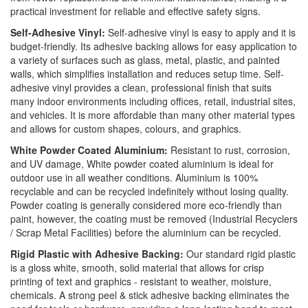
practical investment for reliable and effective safety signs.
Self-Adhesive Vinyl:
Self-adhesive vinyl is easy to apply and it is
budget-friendly. Its adhesive backing allows for easy application to
a variety of surfaces such as glass, metal, plastic, and painted
walls, which simplifies installation and reduces setup time. Self-
adhesive vinyl provides a clean, professional finish that suits
many indoor environments including offices, retail, industrial sites,
and vehicles. It is more affordable than many other material types
and allows for custom shapes, colours, and graphics.
White Powder Coated Aluminium:
Resistant to rust, corrosion,
and UV damage, White powder coated aluminium is ideal for
outdoor use in all weather conditions. Aluminium is 100%
recyclable and can be recycled indefinitely without losing quality.
Powder coating is generally considered more eco-friendly than
paint, however, the coating must be removed (Industrial Recyclers
/ Scrap Metal Facilities) before the aluminium can be recycled.
Rigid Plastic with Adhesive Backing:
Our standard rigid plastic
is a gloss white, smooth, solid material that allows for crisp
printing of text and graphics - resistant to weather, moisture,
chemicals. A strong peel & stick adhesive backing eliminates the