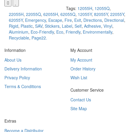
Tags:
12055H
,
12055Q
,
22055H
,
22055Q
,
62055H
,
62055Q
,
12055Y
,
82055Y
,
22055Y
,
62055Y
,
Emergency
,
Escape
,
Fire
,
Exit
,
Directions
,
Directional
,
Rigid
,
Plastic
,
SAV
,
Stickers
,
Label
,
Self
,
Adhesive
,
Vinyl
,
Aluminium
,
Eco-Friendly
,
Eco
,
Friendly
,
Environmentally
,
Recyclable
,
Page22.
Information
My Account
About Us
My Account
Delivery Information
Order History
Privacy Policy
Wish List
Terms & Conditions
Customer Service
Contact Us
Site Map
Extras
Become a Distributor