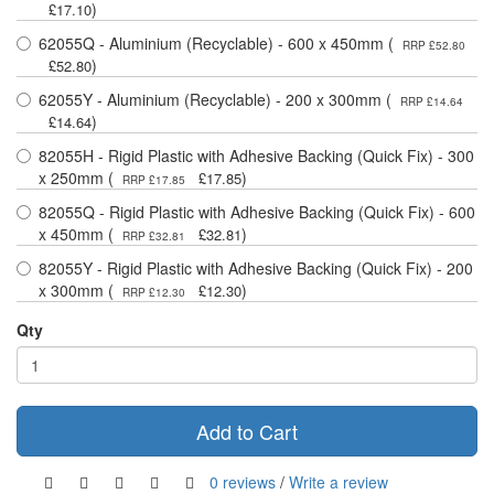
)
£17.10
62055Q - Aluminium (Recyclable) - 600 x 450mm (
RRP £52.80
)
£52.80
62055Y - Aluminium (Recyclable) - 200 x 300mm (
RRP £14.64
)
£14.64
82055H - Rigid Plastic with Adhesive Backing (Quick Fix) - 300
x 250mm (
)
£17.85
RRP £17.85
82055Q - Rigid Plastic with Adhesive Backing (Quick Fix) - 600
x 450mm (
)
£32.81
RRP £32.81
82055Y - Rigid Plastic with Adhesive Backing (Quick Fix) - 200
x 300mm (
)
£12.30
RRP £12.30
Qty
Add to Cart
0 reviews
/
Write a review