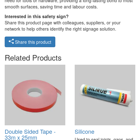
need for tools or hardware, providing a long-lasting bond to most
smooth surfaces, saving time and labour costs.
Interested in this safety sign?
Share this product page with colleagues, suppliers, or your
network to help others identify the right signage solution.
Share this product
Related Products
Double Sided Tape -
Silicone
33m x 25mm
Used to seal joints, gaps, and