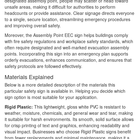
designated assembly point, people may scatter or head toward
unsafe areas, making it difficult for authorities to perform
headcounts or provide assistance. Clear signage directs everyone
to a single, secure location, streamlining emergency procedures
and improving overall safety.
Moreover, the Assembly Point EEC sign helps buildings comply
with fire safety regulations and workplace safety standards, which
often require designated and well-marked evacuation assembly
points. Incorporating this sign into an emergency plan supports
orderly evacuations, enhances communication, and ensures that
safety protocols are followed effectively.
Materials Explained
Below is a more detailed description of the materials this
particular safety sign is available in. Helping you decide which
sign option is most suitable for your application.
Rigid Plastic:
This lightweight, gloss white PVC is resistant to
weather, moisture, chemicals, and general wear and tear, making
it suitable for harsh environments. Its smooth, solid surface allows
for crisp printing of text and graphics, enhancing readability and
visual impact. Businesses who choose Rigid Plastic signs benefit
from fewer replacements and minimal maintenance, making it a