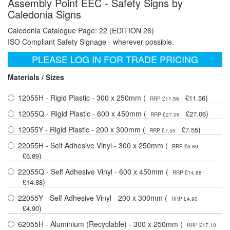
Assembly Point EEC - Safety Signs by
Caledonia Signs
Caledonia Catalogue Page: 22 (EDITION 26)
ISO Compliant Safety Signage - wherever possible.
PLEASE LOG IN FOR TRADE PRICING
Materials / Sizes
12055H - Rigid Plastic - 300 x 250mm (
)
£11.56
RRP £11.56
12055Q - Rigid Plastic - 600 x 450mm (
)
£27.06
RRP £27.06
12055Y - Rigid Plastic - 200 x 300mm (
)
£7.55
RRP £7.55
22055H - Self Adhesive Vinyl - 300 x 250mm (
RRP £6.89
)
£6.89
22055Q - Self Adhesive Vinyl - 600 x 450mm (
RRP £14.88
)
£14.88
22055Y - Self Adhesive Vinyl - 200 x 300mm (
RRP £4.90
)
£4.90
62055H - Aluminium (Recyclable) - 300 x 250mm (
RRP £17.10