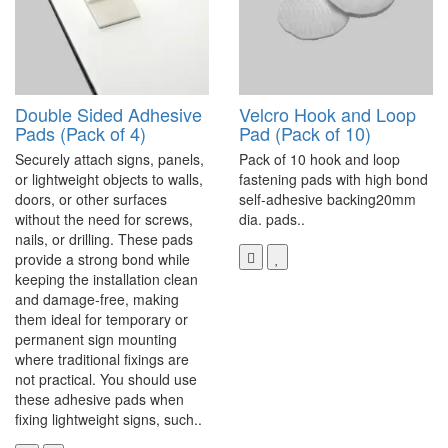
Double Sided Adhesive
Velcro Hook and Loop
Pads (Pack of 4)
Pad (Pack of 10)
Securely attach signs, panels,
Pack of 10 hook and loop
or lightweight objects to walls,
fastening pads with high bond
doors, or other surfaces
self-adhesive backing20mm
without the need for screws,
dia. pads..
nails, or drilling. These pads
provide a strong bond while
keeping the installation clean
and damage-free, making
them ideal for temporary or
permanent sign mounting
where traditional fixings are
not practical. You should use
these adhesive pads when
fixing lightweight signs, such..