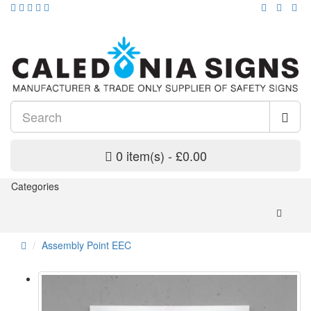
0 item(s) - £0.00
Categories
Assembly Point EEC