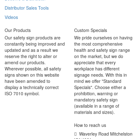
Distributor Sales Tools
Videos
Our Products
Custom Specials
Our safety sign products are
We pride ourselves on having
constantly being improved and
the most comprehensive
updated and as a result we
health and safety sign range
reserve the right to alter or
on the market, but we do
amend our products.
appreciate that every
Wherever possible, all safety
workplace has different
signs shown on this website
signage needs. With this in
have been amended to
mind we offer "Standard
display a technically correct
Specials". Choose either a
ISO 7010 symbol.
prohibition, warning or
mandatory safety sign
(available in a range of
materials and sizes).
How to reach us
Waverley Road Mitchelston