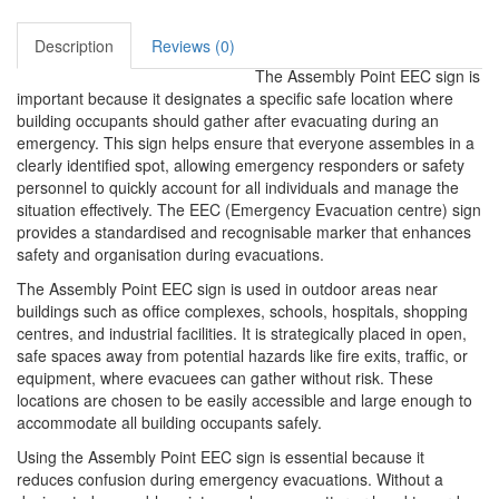
Description
Reviews (0)
The Assembly Point EEC sign is
important because it designates a specific safe location where
building occupants should gather after evacuating during an
emergency. This sign helps ensure that everyone assembles in a
clearly identified spot, allowing emergency responders or safety
personnel to quickly account for all individuals and manage the
situation effectively. The EEC (Emergency Evacuation centre) sign
provides a standardised and recognisable marker that enhances
safety and organisation during evacuations.
The Assembly Point EEC sign is used in outdoor areas near
buildings such as office complexes, schools, hospitals, shopping
centres, and industrial facilities. It is strategically placed in open,
safe spaces away from potential hazards like fire exits, traffic, or
equipment, where evacuees can gather without risk. These
locations are chosen to be easily accessible and large enough to
accommodate all building occupants safely.
Using the Assembly Point EEC sign is essential because it
reduces confusion during emergency evacuations. Without a