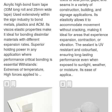
Acrylic high-bond foam tape
seams in a variety of
(33M long roll and 25mm wide
construction, building, and
tape) Used extensively within
signage applications. Its
the sign industry to bond
elasticity allows it to
metals, plastics and ACM. Its
accommodate movement
viscos elastic properties make
without cracking, making it
it ideal for bonding dissimilar
ideal for areas that experience
materials with different
expansion, contraction, or
expansion rates. Superior
vibration. The sealant is UV
holding power in any
resistant and colourfast,
application where
ensuring long-lasting
performance critical bonding is
performance even when
essential Withstands:
exposed to sunlight, weather,
Extremes of temperature,
or moisture. Its ease of
High forces applied to ..
applica..