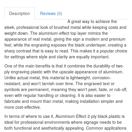
Description
Reviews (0)
A great way to achieve the
sleek, professional look of brushed metal while keeping costs and
weight down. The aluminium-effect top layer mimics the
appearance of real metal, giving the sign a modern and premium
feel, while the engraving exposes the black underlayer, creating a
sharp contrast that is easy to read. This makes it a popular choice
for settings where style and clarity are equally important.
One of the main benefits is that it combines the durability of two-
ply engraving plastic with the upscale appearance of aluminium.
Unlike actual metal, this material is lightweight, corrosion-
resistant, and won't tarnish over time. The engraved text or
symbols are permanent, meaning they won't peel, fade, or rub off,
even with regular handling or cleaning. It is also easier to
fabricate and mount than metal, making installation simpler and
more cost-effective.
In terms of where to use it, Aluminium Effect 2-ply black plastic is
ideal for professional environments where signage needs to be
both functional and aesthetically appealing. Common applications