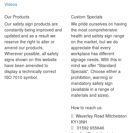
Videos
Our Products
Custom Specials
Our safety sign products are
We pride ourselves on having
constantly being improved and
the most comprehensive
updated and as a result we
health and safety sign range
reserve the right to alter or
on the market, but we do
amend our products.
appreciate that every
Wherever possible, all safety
workplace has different
signs shown on this website
signage needs. With this in
have been amended to
mind we offer "Standard
display a technically correct
Specials". Choose either a
ISO 7010 symbol.
prohibition, warning or
mandatory safety sign
(available in a range of
materials and sizes).
How to reach us
Waverley Road Mitchelston
KY13NH
01592 655646