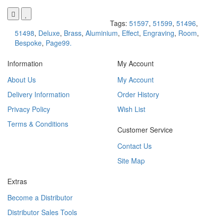
Tags:
51597
,
51599
,
51496
,
51498
,
Deluxe
,
Brass
,
Aluminium
,
Effect
,
Engraving
,
Room
,
Bespoke
,
Page99.
Information
My Account
About Us
My Account
Delivery Information
Order History
Privacy Policy
Wish List
Terms & Conditions
Customer Service
Contact Us
Site Map
Extras
Become a Distributor
Distributor Sales Tools