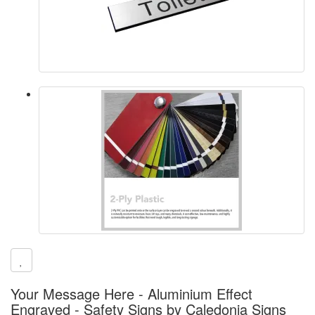
Your Message Here - Aluminium Effect
Engraved - Safety Signs by Caledonia Signs