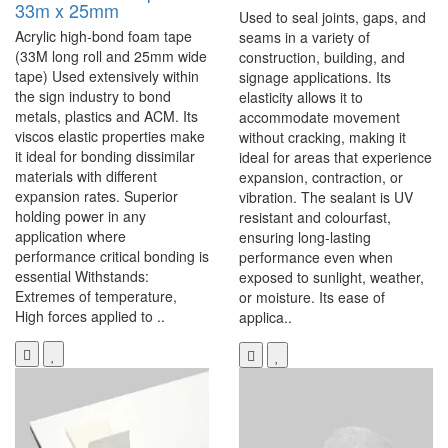
33m x 25mm
Used to seal joints, gaps, and
Acrylic high-bond foam tape
seams in a variety of
(33M long roll and 25mm wide
construction, building, and
tape) Used extensively within
signage applications. Its
the sign industry to bond
elasticity allows it to
metals, plastics and ACM. Its
accommodate movement
viscos elastic properties make
without cracking, making it
it ideal for bonding dissimilar
ideal for areas that experience
materials with different
expansion, contraction, or
expansion rates. Superior
vibration. The sealant is UV
holding power in any
resistant and colourfast,
application where
ensuring long-lasting
performance critical bonding is
performance even when
essential Withstands:
exposed to sunlight, weather,
Extremes of temperature,
or moisture. Its ease of
High forces applied to ..
applica..