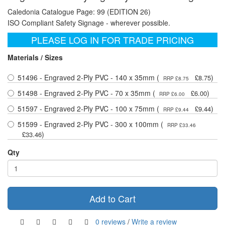
Caledonia Catalogue Page: 99 (EDITION 26)
ISO Compliant Safety Signage - wherever possible.
PLEASE LOG IN FOR TRADE PRICING
Materials / Sizes
51496 - Engraved 2-Ply PVC - 140 x 35mm (
)
£8.75
RRP £8.75
51498 - Engraved 2-Ply PVC - 70 x 35mm (
)
£6.00
RRP £6.00
51597 - Engraved 2-Ply PVC - 100 x 75mm (
)
£9.44
RRP £9.44
51599 - Engraved 2-Ply PVC - 300 x 100mm (
RRP £33.46
)
£33.46
Qty
Add to Cart
0 reviews
/
Write a review