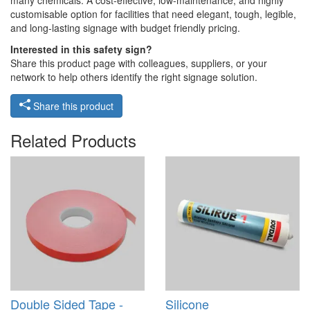
many chemicals. A cost-effective, low-maintenance, and highly
customisable option for facilities that need elegant, tough, legible,
and long-lasting signage with budget friendly pricing.
Interested in this safety sign?
Share this product page with colleagues, suppliers, or your
network to help others identify the right signage solution.
Share this product
Related Products
Double Sided Tape -
Silicone