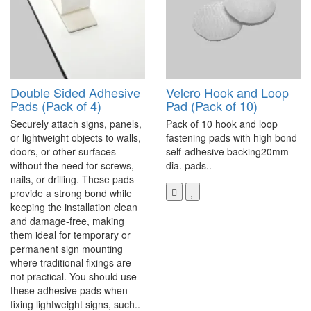
Double Sided Adhesive
Velcro Hook and Loop
Pads (Pack of 4)
Pad (Pack of 10)
Securely attach signs, panels,
Pack of 10 hook and loop
or lightweight objects to walls,
fastening pads with high bond
doors, or other surfaces
self-adhesive backing20mm
without the need for screws,
dia. pads..
nails, or drilling. These pads
provide a strong bond while
keeping the installation clean
and damage-free, making
them ideal for temporary or
permanent sign mounting
where traditional fixings are
not practical. You should use
these adhesive pads when
fixing lightweight signs, such..