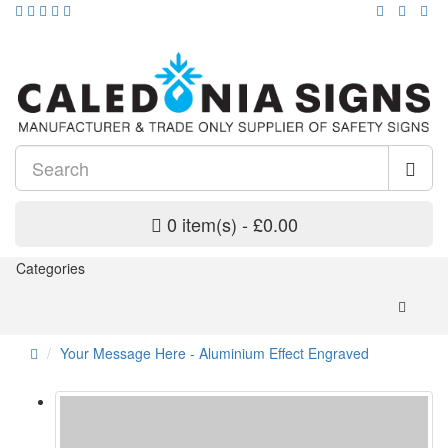
0 item(s) - £0.00
Categories
Your Message Here - Aluminium Effect Engraved