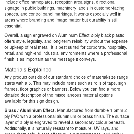
include office nameplates, reception area signs, directional
signage in public buildings, machinery labels in customer-facing
spaces, and control panel markings. It works especially well in
areas where branding and image matter but durability is still
essential.
Overall, a sign engraved on Aluminium Effect 2-ply black plastic
offers style, legibility, and long-term reliability without the expense
or upkeep of real metal. It is best suited for corporate, hospitality,
retail, and high-end industrial environments where a professional
finish is as important as the message it conveys.
Materials Explained
Any product outside of our standard choice of material/size range
starts with a 5. This may include items such as rolls of tape, sign
frames, floor graphics or banners. Below you can find a more
detailed description of the miscellaneous material options
available for this sign design.
Brass / Aluminium Effect:
Manufactured from durable 1.5mm 2-
ply PVC with a professional aluminium or brass finish. The surface
layer of 2-ply is engraved to reveal a secondary colour beneath.
Additionally, it is naturally resistant to moisture, UV rays, and