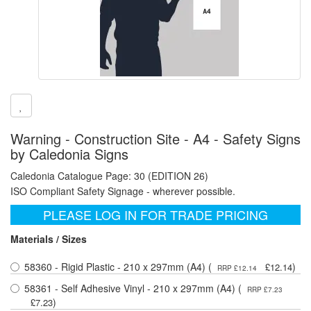
Warning - Construction Site - A4 - Safety Signs
by Caledonia Signs
Caledonia Catalogue Page: 30 (EDITION 26)
ISO Compliant Safety Signage - wherever possible.
PLEASE LOG IN FOR TRADE PRICING
Materials / Sizes
58360 - Rigid Plastic - 210 x 297mm (A4) (
)
£12.14
RRP £12.14
58361 - Self Adhesive Vinyl - 210 x 297mm (A4) (
RRP £7.23
)
£7.23