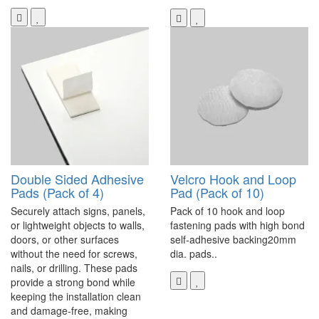
Double Sided Adhesive
Velcro Hook and Loop
Pads (Pack of 4)
Pad (Pack of 10)
Securely attach signs, panels,
Pack of 10 hook and loop
or lightweight objects to walls,
fastening pads with high bond
doors, or other surfaces
self-adhesive backing20mm
without the need for screws,
dia. pads..
nails, or drilling. These pads
provide a strong bond while
keeping the installation clean
and damage-free, making