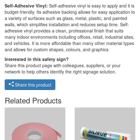
Self-Adhesive Vinyl:
Self-adhesive vinyl is easy to apply and it is
budget-friendly. Its adhesive backing allows for easy application to
a variety of surfaces such as glass, metal, plastic, and painted
walls, which simplifies installation and reduces setup time. Self-
adhesive vinyl provides a clean, professional finish that suits
many indoor environments including offices, retail, industrial sites,
and vehicles. It is more affordable than many other material types
and allows for custom shapes, colours, and graphics
Interested in this safety sign?
Share this product page with colleagues, suppliers, or your
network to help others identify the right signage solution.
Share this product
Related Products