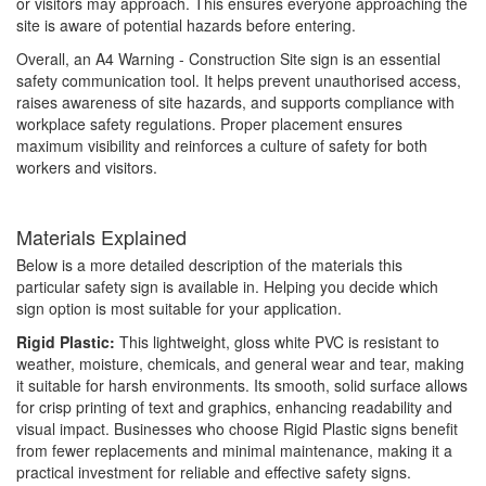
or visitors may approach. This ensures everyone approaching the
site is aware of potential hazards before entering.
Overall, an A4 Warning - Construction Site sign is an essential
safety communication tool. It helps prevent unauthorised access,
raises awareness of site hazards, and supports compliance with
workplace safety regulations. Proper placement ensures
maximum visibility and reinforces a culture of safety for both
workers and visitors.
Materials Explained
Below is a more detailed description of the materials this
particular safety sign is available in. Helping you decide which
sign option is most suitable for your application.
Rigid Plastic:
This lightweight, gloss white PVC is resistant to
weather, moisture, chemicals, and general wear and tear, making
it suitable for harsh environments. Its smooth, solid surface allows
for crisp printing of text and graphics, enhancing readability and
visual impact. Businesses who choose Rigid Plastic signs benefit
from fewer replacements and minimal maintenance, making it a
practical investment for reliable and effective safety signs.