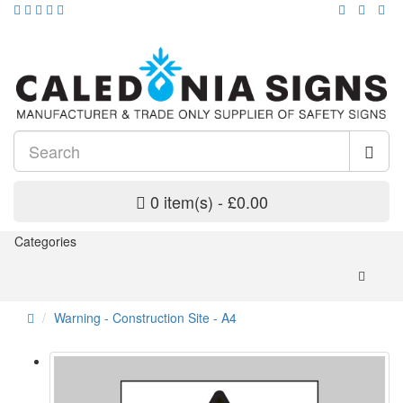
0 item(s) - £0.00
Categories
Warning - Construction Site - A4