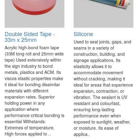
Double Sided Tape -
Silicone
33m x 25mm
Used to seal joints, gaps, and
Acrylic high-bond foam tape
seams in a variety of
(33M long roll and 25mm wide
construction, building, and
tape) Used extensively within
signage applications. Its
the sign industry to bond
elasticity allows it to
metals, plastics and ACM. Its
accommodate movement
viscos elastic properties make
without cracking, making it
it ideal for bonding dissimilar
ideal for areas that experience
materials with different
expansion, contraction, or
expansion rates. Superior
vibration. The sealant is UV
holding power in any
resistant and colourfast,
application where
ensuring long-lasting
performance critical bonding is
performance even when
essential Withstands:
exposed to sunlight, weather,
Extremes of temperature,
or moisture. Its ease of
High forces applied to ..
applica..