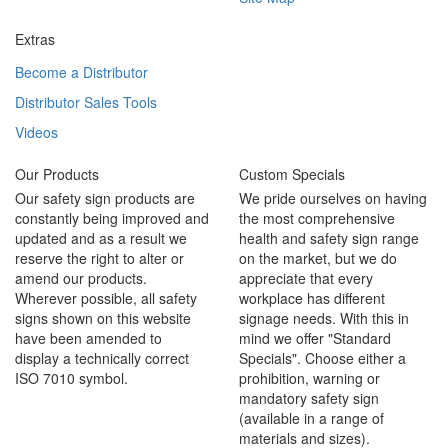
Extras
Become a Distributor
Distributor Sales Tools
Videos
Our Products
Custom Specials
Our safety sign products are
We pride ourselves on having
constantly being improved and
the most comprehensive
updated and as a result we
health and safety sign range
reserve the right to alter or
on the market, but we do
amend our products.
appreciate that every
Wherever possible, all safety
workplace has different
signs shown on this website
signage needs. With this in
have been amended to
mind we offer "Standard
display a technically correct
Specials". Choose either a
ISO 7010 symbol.
prohibition, warning or
mandatory safety sign
(available in a range of
materials and sizes).