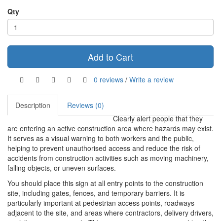
Qty
Add to Cart
0 reviews
/
Write a review
Description
Reviews (0)
Clearly alert people that they
are entering an active construction area where hazards may exist.
It serves as a visual warning to both workers and the public,
helping to prevent unauthorised access and reduce the risk of
accidents from construction activities such as moving machinery,
falling objects, or uneven surfaces.
You should place this sign at all entry points to the construction
site, including gates, fences, and temporary barriers. It is
particularly important at pedestrian access points, roadways
adjacent to the site, and areas where contractors, delivery drivers,