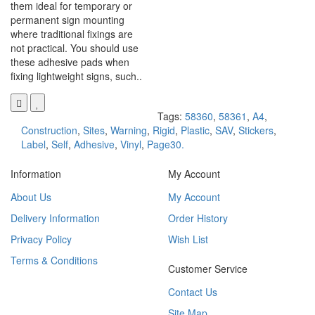
them ideal for temporary or
permanent sign mounting
where traditional fixings are
not practical. You should use
these adhesive pads when
fixing lightweight signs, such..
Tags:
58360
,
58361
,
A4
,
Construction
,
Sites
,
Warning
,
Rigid
,
Plastic
,
SAV
,
Stickers
,
Label
,
Self
,
Adhesive
,
Vinyl
,
Page30.
Information
My Account
About Us
My Account
Delivery Information
Order History
Privacy Policy
Wish List
Terms & Conditions
Customer Service
Contact Us
Site Map