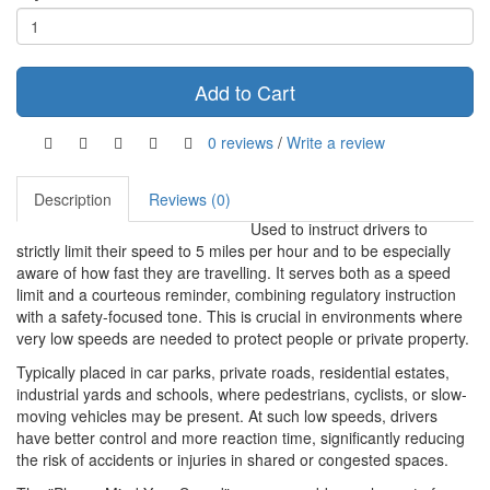
Add to Cart
0 reviews
/
Write a review
Description
Reviews (0)
Used to instruct drivers to
strictly limit their speed to 5 miles per hour and to be especially
aware of how fast they are travelling. It serves both as a speed
limit and a courteous reminder, combining regulatory instruction
with a safety-focused tone. This is crucial in environments where
very low speeds are needed to protect people or private property.
Typically placed in car parks, private roads, residential estates,
industrial yards and schools, where pedestrians, cyclists, or slow-
moving vehicles may be present. At such low speeds, drivers
have better control and more reaction time, significantly reducing
the risk of accidents or injuries in shared or congested spaces.