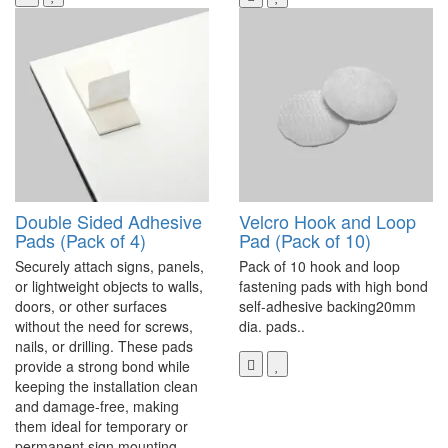
Double Sided Adhesive
Velcro Hook and Loop
Pads (Pack of 4)
Pad (Pack of 10)
Securely attach signs, panels,
Pack of 10 hook and loop
or lightweight objects to walls,
fastening pads with high bond
doors, or other surfaces
self-adhesive backing20mm
without the need for screws,
dia. pads..
nails, or drilling. These pads
provide a strong bond while
keeping the installation clean
and damage-free, making
them ideal for temporary or
permanent sign mounting