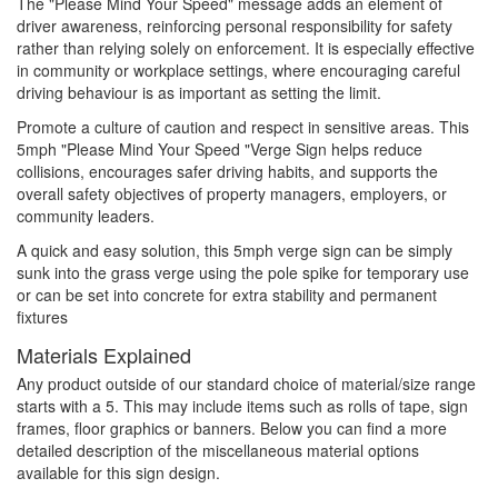
The "Please Mind Your Speed" message adds an element of
driver awareness, reinforcing personal responsibility for safety
rather than relying solely on enforcement. It is especially effective
in community or workplace settings, where encouraging careful
driving behaviour is as important as setting the limit.
Promote a culture of caution and respect in sensitive areas. This
5mph "Please Mind Your Speed "Verge Sign helps reduce
collisions, encourages safer driving habits, and supports the
overall safety objectives of property managers, employers, or
community leaders.
A quick and easy solution, this 5mph verge sign can be simply
sunk into the grass verge using the pole spike for temporary use
or can be set into concrete for extra stability and permanent
fixtures
Materials Explained
Any product outside of our standard choice of material/size range
starts with a 5. This may include items such as rolls of tape, sign
frames, floor graphics or banners. Below you can find a more
detailed description of the miscellaneous material options
available for this sign design.