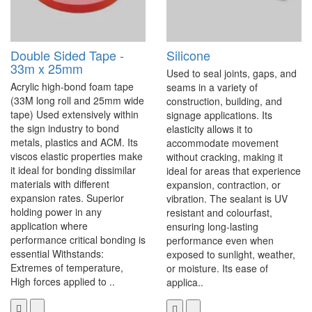
Double Sided Tape -
Silicone
33m x 25mm
Used to seal joints, gaps, and
Acrylic high-bond foam tape
seams in a variety of
(33M long roll and 25mm wide
construction, building, and
tape) Used extensively within
signage applications. Its
the sign industry to bond
elasticity allows it to
metals, plastics and ACM. Its
accommodate movement
viscos elastic properties make
without cracking, making it
it ideal for bonding dissimilar
ideal for areas that experience
materials with different
expansion, contraction, or
expansion rates. Superior
vibration. The sealant is UV
holding power in any
resistant and colourfast,
application where
ensuring long-lasting
performance critical bonding is
performance even when
essential Withstands:
exposed to sunlight, weather,
Extremes of temperature,
or moisture. Its ease of
High forces applied to ..
applica..