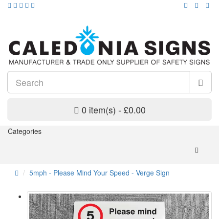
0 item(s) - £0.00
Categories
5mph - Please Mind Your Speed - Verge Sign