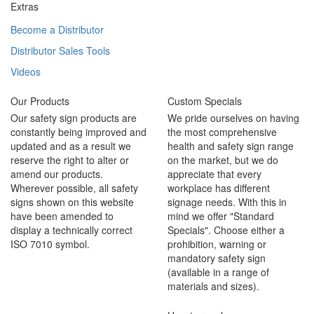
Extras
Become a Distributor
Distributor Sales Tools
Videos
Our Products
Custom Specials
Our safety sign products are
We pride ourselves on having
constantly being improved and
the most comprehensive
updated and as a result we
health and safety sign range
reserve the right to alter or
on the market, but we do
amend our products.
appreciate that every
Wherever possible, all safety
workplace has different
signs shown on this website
signage needs. With this in
have been amended to
mind we offer "Standard
display a technically correct
Specials". Choose either a
ISO 7010 symbol.
prohibition, warning or
mandatory safety sign
(available in a range of
materials and sizes).