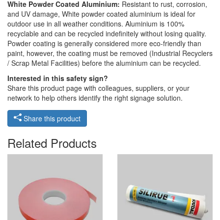
White Powder Coated Aluminium:
Resistant to rust, corrosion,
and UV damage, White powder coated aluminium is ideal for
outdoor use in all weather conditions. Aluminium is 100%
recyclable and can be recycled indefinitely without losing quality.
Powder coating is generally considered more eco-friendly than
paint, however, the coating must be removed (Industrial Recyclers
/ Scrap Metal Facilities) before the aluminium can be recycled.
Interested in this safety sign?
Share this product page with colleagues, suppliers, or your
network to help others identify the right signage solution.
Share this product
Related Products