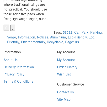
where traditional fixings are
not practical. You should use
these adhesive pads when
fixing lightweight signs, such..
Tags:
56582
,
Car
,
Park
,
Parking
,
Verge
,
Information
,
Notices
,
Aluminium
,
Eco-Friendly
,
Eco
,
Friendly
,
Environmentally
,
Recyclable
,
Page108.
Information
My Account
About Us
My Account
Delivery Information
Order History
Privacy Policy
Wish List
Terms & Conditions
Customer Service
Contact Us
Site Map