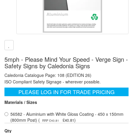
5mph - Please Mind Your Speed - Verge Sign -
Safety Signs by Caledonia Signs
Caledonia Catalogue Page: 108 (EDITION 26)
ISO Compliant Safety Signage - wherever possible.
PLEASE LOG IN FOR TRADE PRICING
Materials / Sizes
56582 - Aluminium with White Gloss Coating - 450 x 150mm
(800mm Post) (
)
£40.81
RRP £40.81
Qty