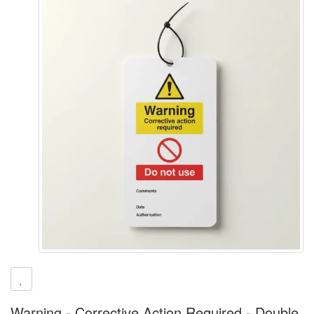
Warning - Corrective Action Required - Double