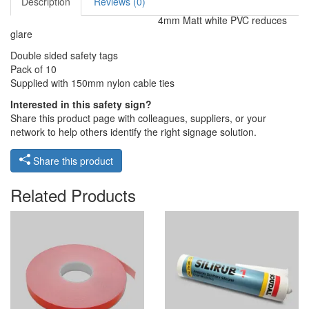
Description
Reviews (0)
4mm Matt white PVC reduces
glare
Double sided safety tags
Pack of 10
Supplied with 150mm nylon cable ties
Interested in this safety sign?
Share this product page with colleagues, suppliers, or your
network to help others identify the right signage solution.
Share this product
Related Products