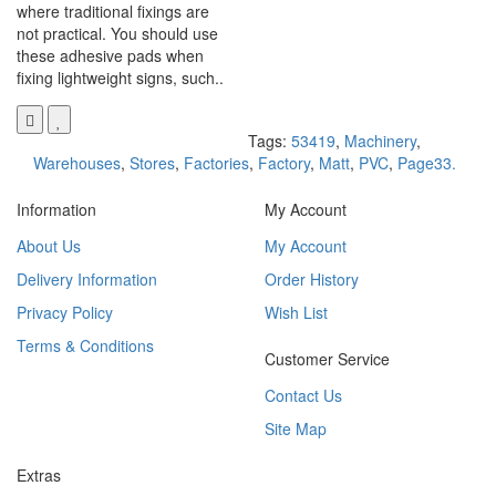
where traditional fixings are
not practical. You should use
these adhesive pads when
fixing lightweight signs, such..
Tags:
53419
,
Machinery
,
Warehouses
,
Stores
,
Factories
,
Factory
,
Matt
,
PVC
,
Page33.
Information
My Account
About Us
My Account
Delivery Information
Order History
Privacy Policy
Wish List
Terms & Conditions
Customer Service
Contact Us
Site Map
Extras