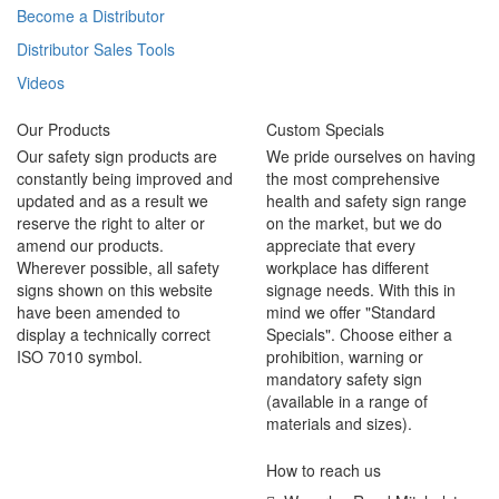
Become a Distributor
Distributor Sales Tools
Videos
Our Products
Custom Specials
Our safety sign products are
We pride ourselves on having
constantly being improved and
the most comprehensive
updated and as a result we
health and safety sign range
reserve the right to alter or
on the market, but we do
amend our products.
appreciate that every
Wherever possible, all safety
workplace has different
signs shown on this website
signage needs. With this in
have been amended to
mind we offer "Standard
display a technically correct
Specials". Choose either a
ISO 7010 symbol.
prohibition, warning or
mandatory safety sign
(available in a range of
materials and sizes).
How to reach us