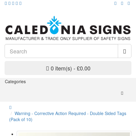
0 item(s) - £0.00
Categories
Warning - Corrective Action Required - Double Sided Tags
(Pack of 10)