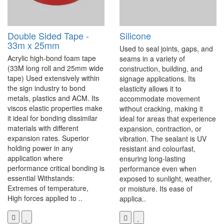
Double Sided Tape -
Silicone
33m x 25mm
Used to seal joints, gaps, and
Acrylic high-bond foam tape
seams in a variety of
(33M long roll and 25mm wide
construction, building, and
tape) Used extensively within
signage applications. Its
the sign industry to bond
elasticity allows it to
metals, plastics and ACM. Its
accommodate movement
viscos elastic properties make
without cracking, making it
it ideal for bonding dissimilar
ideal for areas that experience
materials with different
expansion, contraction, or
expansion rates. Superior
vibration. The sealant is UV
holding power in any
resistant and colourfast,
application where
ensuring long-lasting
performance critical bonding is
performance even when
essential Withstands:
exposed to sunlight, weather,
Extremes of temperature,
or moisture. Its ease of
High forces applied to ..
applica..