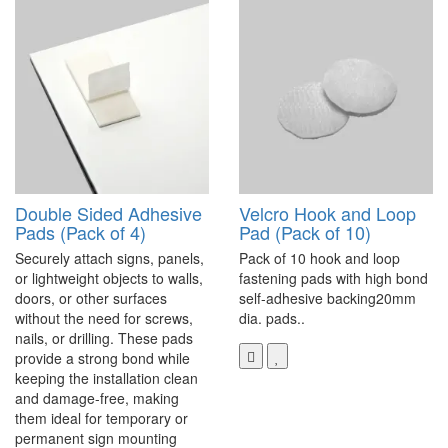
Double Sided Adhesive
Velcro Hook and Loop
Pads (Pack of 4)
Pad (Pack of 10)
Securely attach signs, panels,
Pack of 10 hook and loop
or lightweight objects to walls,
fastening pads with high bond
doors, or other surfaces
self-adhesive backing20mm
without the need for screws,
dia. pads..
nails, or drilling. These pads
provide a strong bond while
keeping the installation clean
and damage-free, making
them ideal for temporary or
permanent sign mounting