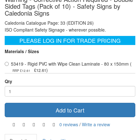
Sided Tags (Pack of 10) - Safety Signs by
Caledonia Signs
Caledonia Catalogue Page: 33 (EDITION 26)
ISO Compliant Safety Signage - wherever possible.
PLEASE LOG IN FOR TRADE PRICING
Materials / Sizes
53419 - Rigid PVC with Wipe Clean Laminate - 80 x 150mm (
)
£12.61
RRP £12.61
Qty
Add to Cart
0 reviews
/
Write a review