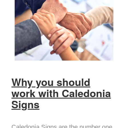
Why you should
work with Caledonia
Signs
Caledonia Signs are the number one