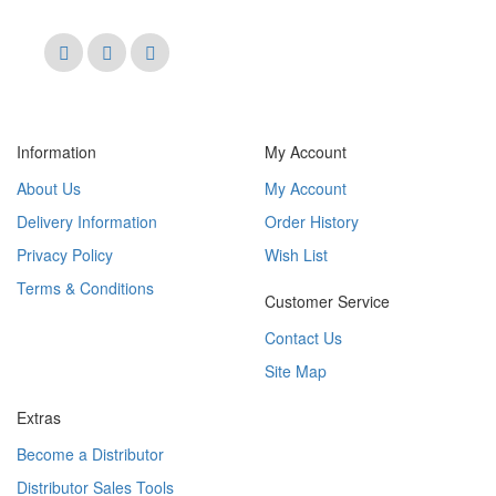
Information
My Account
About Us
My Account
Delivery Information
Order History
Privacy Policy
Wish List
Terms & Conditions
Customer Service
Contact Us
Site Map
Extras
Become a Distributor
Distributor Sales Tools