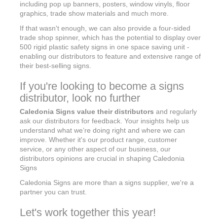
including pop up banners, posters, window vinyls, floor
graphics, trade show materials and much more.
If that wasn't enough, we can also provide a four-sided
trade shop spinner, which has the potential to display over
500 rigid plastic safety signs in one space saving unit -
enabling our distributors to feature and extensive range of
their best-selling signs.
If you're looking to become a signs
distributor, look no further
Caledonia Signs value their distributors
and regularly
ask our distributors for feedback. Your insights help us
understand what we’re doing right and where we can
improve. Whether it's our product range, customer
service, or any other aspect of our business, our
distributors opinions are crucial in shaping Caledonia
Signs
Caledonia Signs are more than a signs supplier, we're a
partner you can trust.
Let's work together this year!