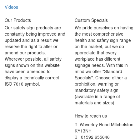
Videos
Our Products
Custom Specials
Our safety sign products are
We pride ourselves on having
constantly being improved and
the most comprehensive
updated and as a result we
health and safety sign range
reserve the right to alter or
on the market, but we do
amend our products.
appreciate that every
Wherever possible, all safety
workplace has different
signs shown on this website
signage needs. With this in
have been amended to
mind we offer "Standard
display a technically correct
Specials". Choose either a
ISO 7010 symbol.
prohibition, warning or
mandatory safety sign
(available in a range of
materials and sizes).
How to reach us
Waverley Road Mitchelston
KY13NH
01592 655646