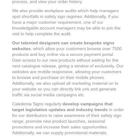
process, and view your order history.
We also provide workplace audits which help managers
spot shortfalls in safety sign regimes. Additionally, if you
have a major customer requirement, one of our
knowledgable account managers may be able to join the
visit to help complete the audit.
Our talented designers can create bespoke signs
websites
, which allow your customers browse over 7500
products and buy online via a secure payment portal.
Gain access to our new products without waiting for the
next catalogue release, giving a window of exclusivity. Our
websites are mobile responsive, allowing your customers
to browse and purchase on their mobile phones.
Additionally, we also upload all marketing material on to
your website so you can directly link urls and generate
traffic via social media campaigns etc.
Caledonia Signs regularly
develop campaigns that
target legislation updates and industry trends
in order
for our distributors to raise awareness of their safety sign
range, promote new product launches, seasonal
promotions and increase their sales opportunities.
Additionally, we can supply promotional materials,