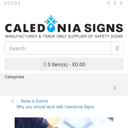
0 item(s) - £0.00
Categories
News & Events
Why you should work with Caledonia Signs