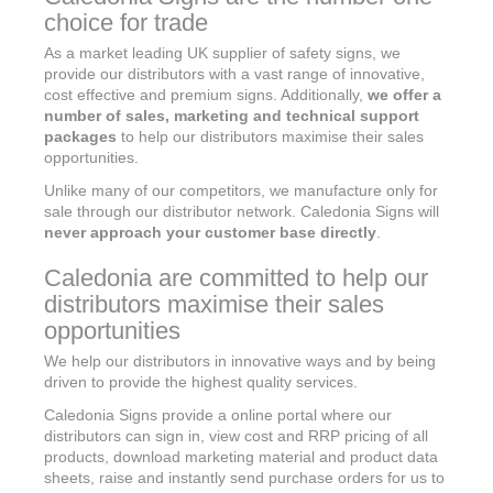
choice for trade
As a market leading UK supplier of safety signs, we
provide our distributors with a vast range of innovative,
cost effective and premium signs. Additionally,
we offer a
number of sales, marketing and technical support
packages
to help our distributors maximise their sales
opportunities.
Unlike many of our competitors, we manufacture only for
sale through our distributor network. Caledonia Signs will
never approach your customer base directly
.
Caledonia are committed to help our
distributors maximise their sales
opportunities
We help our distributors in innovative ways and by being
driven to provide the highest quality services.
Caledonia Signs provide a online portal where our
distributors can sign in, view cost and RRP pricing of all
products, download marketing material and product data
sheets, raise and instantly send purchase orders for us to