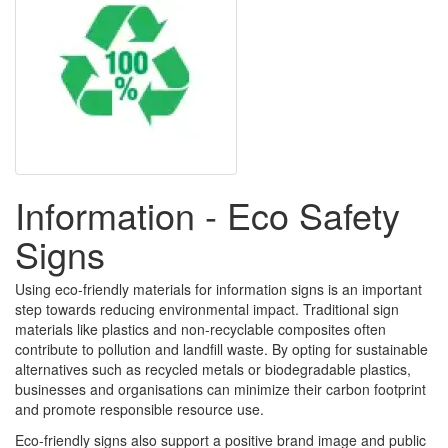
Information - Eco Safety
Signs
Using eco-friendly materials for information signs is an important
step towards reducing environmental impact. Traditional sign
materials like plastics and non-recyclable composites often
contribute to pollution and landfill waste. By opting for sustainable
alternatives such as recycled metals or biodegradable plastics,
businesses and organisations can minimize their carbon footprint
and promote responsible resource use.
Eco-friendly signs also support a positive brand image and public