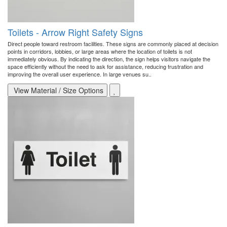
Toilets - Arrow Right Safety Signs
Direct people toward restroom facilities. These signs are commonly placed at decision
points in corridors, lobbies, or large areas where the location of toilets is not
immediately obvious. By indicating the direction, the sign helps visitors navigate the
space efficiently without the need to ask for assistance, reducing frustration and
improving the overall user experience. In large venues su..
View Material / Size Options