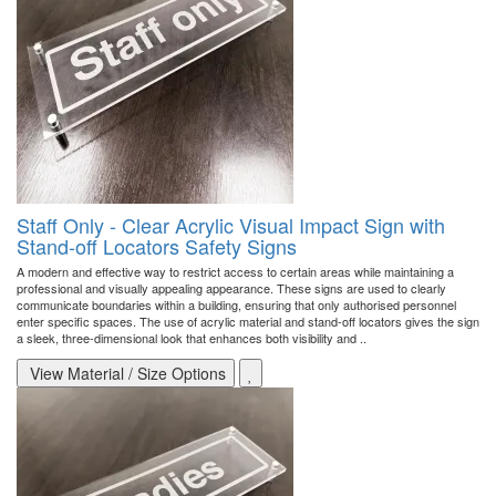
Staff Only - Clear Acrylic Visual Impact Sign with
Stand-off Locators Safety Signs
A modern and effective way to restrict access to certain areas while maintaining a
professional and visually appealing appearance. These signs are used to clearly
communicate boundaries within a building, ensuring that only authorised personnel
enter specific spaces. The use of acrylic material and stand-off locators gives the sign
a sleek, three-dimensional look that enhances both visibility and ..
View Material / Size Options