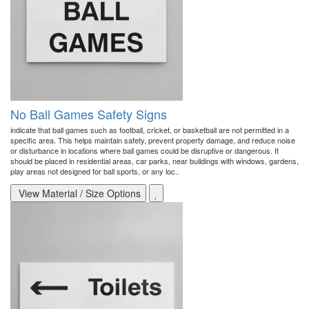
No Ball Games Safety Signs
indicate that ball games such as football, cricket, or basketball are not permitted in a
specific area. This helps maintain safety, prevent property damage, and reduce noise
or disturbance in locations where ball games could be disruptive or dangerous. It
should be placed in residential areas, car parks, near buildings with windows, gardens,
play areas not designed for ball sports, or any loc..
View Material / Size Options