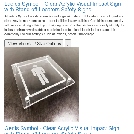
Ladies Symbol - Clear Acrylic Visual Impact Sign
with Stand-off Locators Safety Signs
A Ladies Symbol acrylic visual impact sign with stand-off locators is an elegant and
clear way to mark female restroom facilities in any building. Combining functionality
with modern design, this type of signage ensures that visitors can easily identify the
ladies' restroom while adding a polished, professional touch to the space. It is
commonly used in settings such as offices, hotels, shopping c..
View Material / Size Options
Gents Symbol - Clear Acrylic Visual Impact Sign
with Stand-off Locators Safety Signs