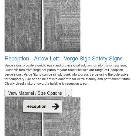
Reception - Arrow Left - Verge Sign Safety Signs
Verge signs provide a quick, easy and professional solution for information signage.
Guide visitors from large car parks to your reception with our range of Reception
verge signs. Verge Signs can be simply sunk into a grass verge using the pole spike
for temporary use or can be set into concrete for extra stability and permanent fixture
Clearly direct visitors toward a building is reception area,..
View Material / Size Options