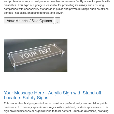
and professional way to designate accessible restroom or facility areas for people with
disabilities. This type of signage is essential for promoting inclusivity and ensuring
compliance with accessibility standards in public and private buildings such as offices,
schools, hospitals, shopping centres, and gover..
View Material / Size Options
Your Message Here - Acrylic Sign with Stand-off
Locators Safety Signs
This customisable signage solution can used in a professional, commercial, or public
environment to convey specific messages with a polished, modern appearance. This
sign allow businesses or organisations to tailor content - such as directions, branding,