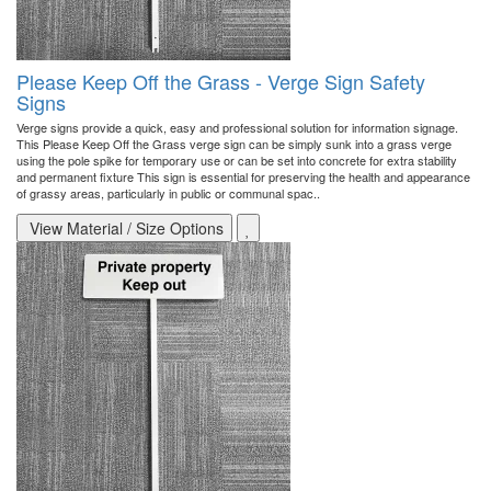
Please Keep Off the Grass - Verge Sign Safety
Signs
Verge signs provide a quick, easy and professional solution for information signage.
This Please Keep Off the Grass verge sign can be simply sunk into a grass verge
using the pole spike for temporary use or can be set into concrete for extra stability
and permanent fixture This sign is essential for preserving the health and appearance
of grassy areas, particularly in public or communal spac..
View Material / Size Options