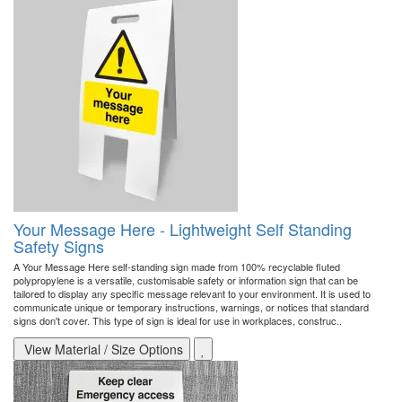
Your Message Here - Lightweight Self Standing
Safety Signs
A Your Message Here self-standing sign made from 100% recyclable fluted
polypropylene is a versatile, customisable safety or information sign that can be
tailored to display any specific message relevant to your environment. It is used to
communicate unique or temporary instructions, warnings, or notices that standard
signs don't cover. This type of sign is ideal for use in workplaces, construc..
View Material / Size Options