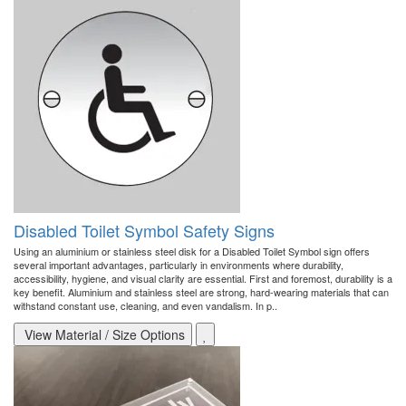
Disabled Toilet Symbol Safety Signs
Using an aluminium or stainless steel disk for a Disabled Toilet Symbol sign offers
several important advantages, particularly in environments where durability,
accessibility, hygiene, and visual clarity are essential. First and foremost, durability is a
key benefit. Aluminium and stainless steel are strong, hard-wearing materials that can
withstand constant use, cleaning, and even vandalism. In p..
View Material / Size Options