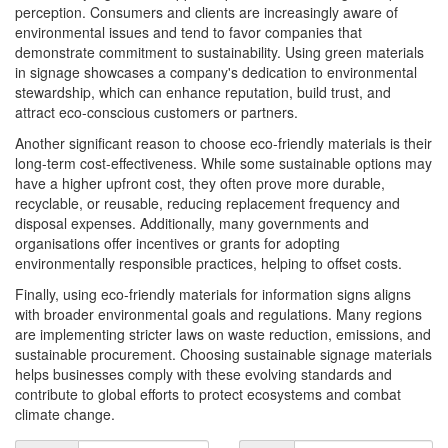
perception. Consumers and clients are increasingly aware of
environmental issues and tend to favor companies that
demonstrate commitment to sustainability. Using green materials
in signage showcases a company's dedication to environmental
stewardship, which can enhance reputation, build trust, and
attract eco-conscious customers or partners.
Another significant reason to choose eco-friendly materials is their
long-term cost-effectiveness. While some sustainable options may
have a higher upfront cost, they often prove more durable,
recyclable, or reusable, reducing replacement frequency and
disposal expenses. Additionally, many governments and
organisations offer incentives or grants for adopting
environmentally responsible practices, helping to offset costs.
Finally, using eco-friendly materials for information signs aligns
with broader environmental goals and regulations. Many regions
are implementing stricter laws on waste reduction, emissions, and
sustainable procurement. Choosing sustainable signage materials
helps businesses comply with these evolving standards and
contribute to global efforts to protect ecosystems and combat
climate change.