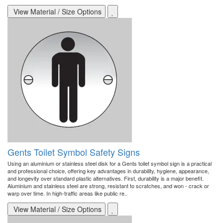
View Material / Size Options
Gents Toilet Symbol Safety Signs
Using an aluminium or stainless steel disk for a Gents toilet symbol sign is a practical
and professional choice, offering key advantages in durability, hygiene, appearance,
and longevity over standard plastic alternatives. First, durability is a major benefit.
Aluminium and stainless steel are strong, resistant to scratches, and won - crack or
warp over time. In high-traffic areas like public re..
View Material / Size Options