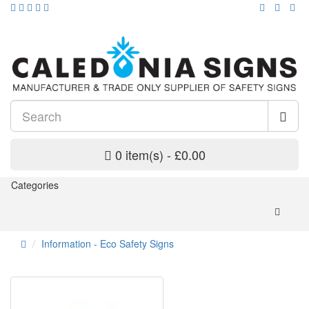
0 item(s) - £0.00
Categories
Information - Eco Safety Signs