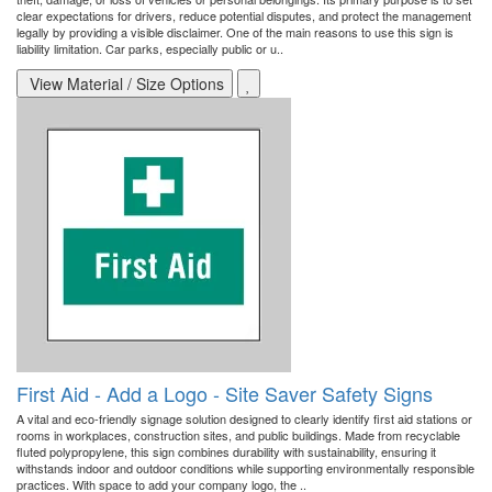
clear expectations for drivers, reduce potential disputes, and protect the management
legally by providing a visible disclaimer. One of the main reasons to use this sign is
liability limitation. Car parks, especially public or u..
View Material / Size Options
First Aid - Add a Logo - Site Saver Safety Signs
A vital and eco-friendly signage solution designed to clearly identify first aid stations or
rooms in workplaces, construction sites, and public buildings. Made from recyclable
fluted polypropylene, this sign combines durability with sustainability, ensuring it
withstands indoor and outdoor conditions while supporting environmentally responsible
practices. With space to add your company logo, the ..