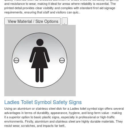
and resistance to wear, making it ideal for areas where reliability is essential. The
printed detail provides clear visibility and complies with standard first aid signage
requirements, ensuring that staff and visitors can quic..
View Material / Size Options
Ladies Toilet Symbol Safety Signs
Using an aluminium or stainless steel disk for a Ladies toilet symbol sign offers several
advantages in terms of durability, appearance, hygiene, and long-term value - making
it a superior option to basic plastic signs, especially in professional or high-traffic
environments. Firstly, aluminium and stainless steel are highly durable materials. They
resist wear, scratches, and impacts far bett..