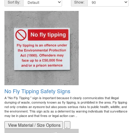
Sort By:
Show:
No Fly Tipping Safety Signs
A "No Fly Tipping " sign is important because it clearly communicates that illegal
dumping of waste, commonly known as fly tipping, is prohibited in the area. Fly tipping
not only creates an eyesore but also poses serious risks to public health, wildlife, and
the environment. This sign acts as a deterrent by warning individuals that surveillance
may be in place and that fines or legal action can ..
View Material / Size Options