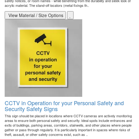
safety notices, or room names - while benefiting from the durability and sleek look of
acrylic material. The stand-off locators (metal fixings th..
View Material / Size Options
CCTV in Operation for your Personal Safety and
Security Safety Signs
This sign should be placed in locations where CCTV cameras are actively monitoring
areas to ensure both personal safety and security. Ideal spots include entrances and
exits of buildings, parking areas, corridors, stairwells, and other places where people
gather or pass through regularly. It is particularly important in spaces where risks of
theft, assault, or other safety concerns exist, such as ..