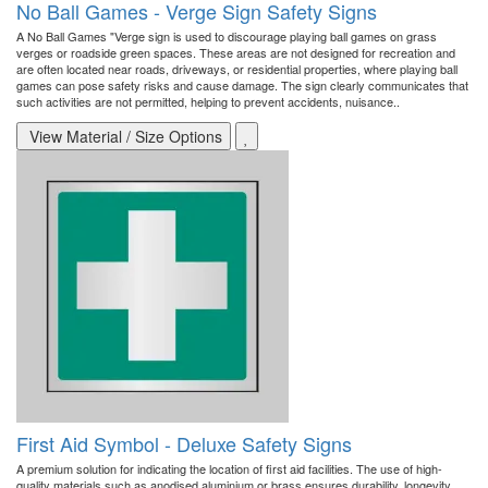
No Ball Games - Verge Sign Safety Signs
A No Ball Games "Verge sign is used to discourage playing ball games on grass
verges or roadside green spaces. These areas are not designed for recreation and
are often located near roads, driveways, or residential properties, where playing ball
games can pose safety risks and cause damage. The sign clearly communicates that
such activities are not permitted, helping to prevent accidents, nuisance..
View Material / Size Options
First Aid Symbol - Deluxe Safety Signs
A premium solution for indicating the location of first aid facilities. The use of high-
quality materials such as anodised aluminium or brass ensures durability, longevity,