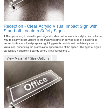
Reception - Clear Acrylic Visual Impact Sign with
Stand-off Locators Safety Signs
A Reception acrylic visual impact sign with stand-off locators is a stylish and effective
way to clearly direct visitors to the main welcome or service area of a building. It
serves both a functional purpose - guiding people quickly and confidently - and a
visual one, enhancing the professional appearance of the space. This type of sign is
particularly valuable in settings where first impressions ..
View Material / Size Options