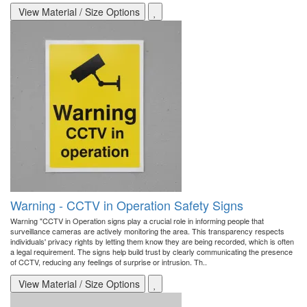
View Material / Size Options
Warning - CCTV in Operation Safety Signs
Warning "CCTV in Operation signs play a crucial role in informing people that
surveillance cameras are actively monitoring the area. This transparency respects
individuals' privacy rights by letting them know they are being recorded, which is often
a legal requirement. The signs help build trust by clearly communicating the presence
of CCTV, reducing any feelings of surprise or intrusion. Th..
View Material / Size Options