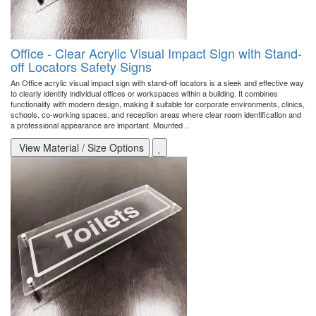
Office - Clear Acrylic Visual Impact Sign with Stand-
off Locators Safety Signs
An Office acrylic visual impact sign with stand-off locators is a sleek and effective way
to clearly identify individual offices or workspaces within a building. It combines
functionality with modern design, making it suitable for corporate environments, clinics,
schools, co-working spaces, and reception areas where clear room identification and
a professional appearance are important. Mounted ..
View Material / Size Options