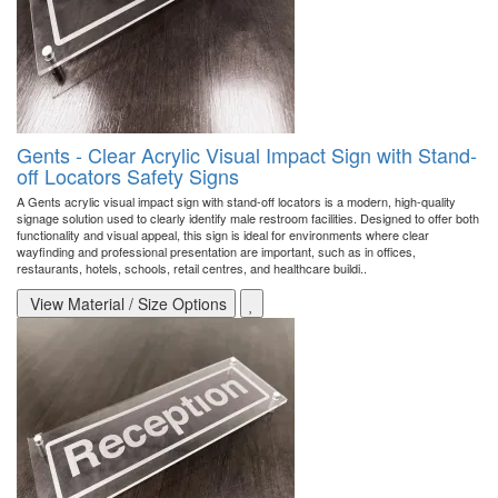
Gents - Clear Acrylic Visual Impact Sign with Stand-
off Locators Safety Signs
A Gents acrylic visual impact sign with stand-off locators is a modern, high-quality
signage solution used to clearly identify male restroom facilities. Designed to offer both
functionality and visual appeal, this sign is ideal for environments where clear
wayfinding and professional presentation are important, such as in offices,
restaurants, hotels, schools, retail centres, and healthcare buildi..
View Material / Size Options