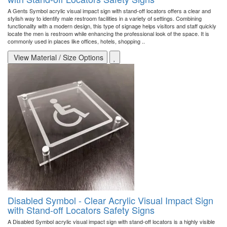
A Gents Symbol acrylic visual impact sign with stand-off locators offers a clear and
stylish way to identify male restroom facilities in a variety of settings. Combining
functionality with a modern design, this type of signage helps visitors and staff quickly
locate the men is restroom while enhancing the professional look of the space. It is
commonly used in places like offices, hotels, shopping ..
View Material / Size Options
Disabled Symbol - Clear Acrylic Visual Impact Sign
with Stand-off Locators Safety Signs
A Disabled Symbol acrylic visual impact sign with stand-off locators is a highly visible