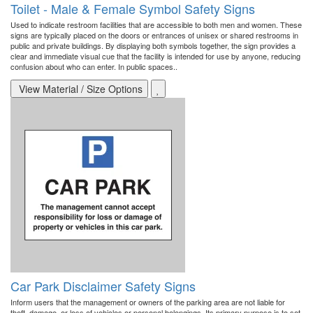
Toilet - Male & Female Symbol Safety Signs
Used to indicate restroom facilities that are accessible to both men and women. These
signs are typically placed on the doors or entrances of unisex or shared restrooms in
public and private buildings. By displaying both symbols together, the sign provides a
clear and immediate visual cue that the facility is intended for use by anyone, reducing
confusion about who can enter. In public spaces..
View Material / Size Options
Car Park Disclaimer Safety Signs
Inform users that the management or owners of the parking area are not liable for
theft, damage, or loss of vehicles or personal belongings. Its primary purpose is to set