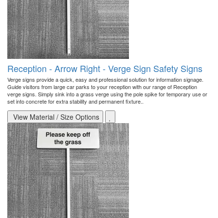
Reception - Arrow Right - Verge Sign Safety Signs
Verge signs provide a quick, easy and professional solution for information signage.
Guide visitors from large car parks to your reception with our range of Reception
verge signs. Simply sink into a grass verge using the pole spike for temporary use or
set into concrete for extra stability and permanent fixture..
View Material / Size Options