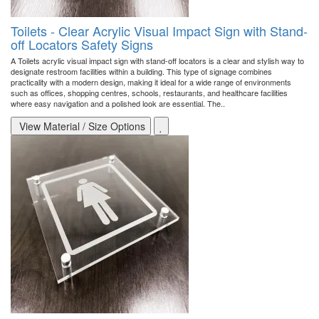
Toilets - Clear Acrylic Visual Impact Sign with Stand-
off Locators Safety Signs
A Toilets acrylic visual impact sign with stand-off locators is a clear and stylish way to
designate restroom facilities within a building. This type of signage combines
practicality with a modern design, making it ideal for a wide range of environments
such as offices, shopping centres, schools, restaurants, and healthcare facilities
where easy navigation and a polished look are essential. The..
View Material / Size Options