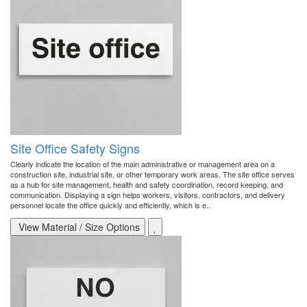
Site Office Safety Signs
Clearly indicate the location of the main administrative or management area on a
construction site, industrial site, or other temporary work areas. The site office serves
as a hub for site management, health and safety coordination, record keeping, and
communication. Displaying a sign helps workers, visitors, contractors, and delivery
personnel locate the office quickly and efficiently, which is e..
View Material / Size Options