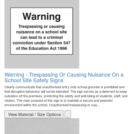
Warning - Trespassing Or Causing Nuisance On a
School Site Safety Signs
Clearly communicate that unauthorised entry onto school grounds is prohibited and
that disruptive behaviour will not be tolerated. The sign serves as a deterrent to keep
outsiders off the premises, protecting the safety and well-being of students, staff, and
visitors. The main purpose of this sign is to maintain a secure and peaceful
environment within the school. Unauthorised trespassing or nuis..
View Material / Size Options