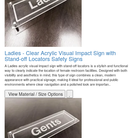
Ladies - Clear Acrylic Visual Impact Sign with
Stand-off Locators Safety Signs
A Ladies acrylic visual impact sign with stand-off locators is a stylish and functional
way to clearly indicate the location of female restroom facilities. Designed with both
visibility and aesthetics in mind, this type of sign combines a clean, modern
appearance with practical signage, making it ideal for professional and public
environments where clear navigation and a polished look are importan..
View Material / Size Options