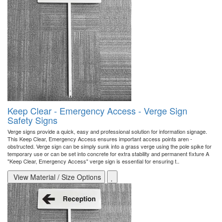
Keep Clear - Emergency Access - Verge Sign
Safety Signs
Verge signs provide a quick, easy and professional solution for information signage.
This Keep Clear, Emergency Access ensures important access points aren -
obstructed. Verge sign can be simply sunk into a grass verge using the pole spike for
temporary use or can be set into concrete for extra stability and permanent fixture A
"Keep Clear, Emergency Access" verge sign is essential for ensuring t..
View Material / Size Options