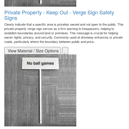
Private Property - Keep Out - Verge Sign Safety
Signs
Clearly indicate that a specific area is privately owned and not open to the public. This
private property verge sign serves as a firm warning to trespassers, helping to
establish boundaries around land or premises. This message is crucial for helping
owner rights, privacy, and security. Commonly used at driveway entrances or private
roads, particularly where the boundary between public and priva..
View Material / Size Options