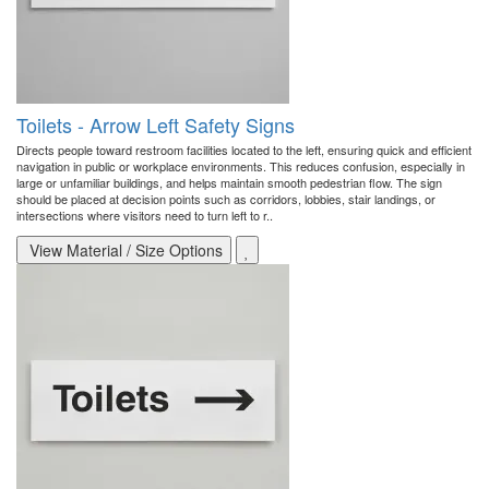
Toilets - Arrow Left Safety Signs
Directs people toward restroom facilities located to the left, ensuring quick and efficient
navigation in public or workplace environments. This reduces confusion, especially in
large or unfamiliar buildings, and helps maintain smooth pedestrian flow. The sign
should be placed at decision points such as corridors, lobbies, stair landings, or
intersections where visitors need to turn left to r..
View Material / Size Options