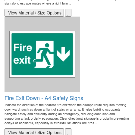
sign along escape routes where a right turn i..
View Material / Size Options
Fire Exit Down - A4 Safety Signs
Indicate the direction of the nearest fire exit when the escape route requires moving
downward, such as down a flight of stairs or a ramp. It helps building occupants
navigate safely and efficiently during an emergency, reducing confusion and
supporting a fast, orderly evacuation. Clear directional signage is crucial in preventing
delays or accidents, especially in stressful situations like fires ..
View Material / Size Options