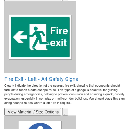
Fire Exit - Left - A4 Safety Signs
Clearly indicate the direction of the nearest fire exit, showing that occupants should
turn left to reach a safe escape route. This type of signage is essential for guiding
people during emergencies, helping to prevent confusion and ensuring a quick, orderly
evacuation, especially in complex or multi-corridor buildings. You should place this sign
along escape routes where a left turn is require..
View Material / Size Options