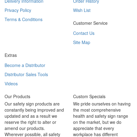
Delivery Information
Order History
Privacy Policy
Wish List
Terms & Conditions
Customer Service
Contact Us
Site Map
Extras
Become a Distributor
Distributor Sales Tools
Videos
Our Products
Custom Specials
Our safety sign products are
We pride ourselves on having
constantly being improved and
the most comprehensive
updated and as a result we
health and safety sign range
reserve the right to alter or
on the market, but we do
amend our products.
appreciate that every
Wherever possible, all safety
workplace has different