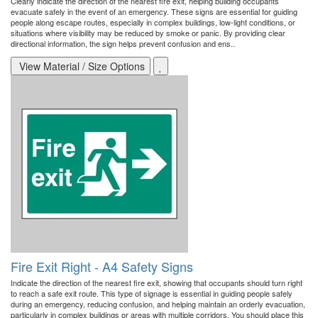
Clearly indicate the direction of the nearest fire exit, helping building occupants
evacuate safely in the event of an emergency. These signs are essential for guiding
people along escape routes, especially in complex buildings, low-light conditions, or
situations where visibility may be reduced by smoke or panic. By providing clear
directional information, the sign helps prevent confusion and ens..
View Material / Size Options
Fire Exit Right - A4 Safety Signs
Indicate the direction of the nearest fire exit, showing that occupants should turn right
to reach a safe exit route. This type of signage is essential in guiding people safely
during an emergency, reducing confusion, and helping maintain an orderly evacuation,
particularly in complex buildings or areas with multiple corridors. You should place this