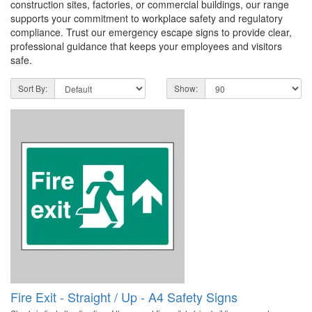
construction sites, factories, or commercial buildings, our range
supports your commitment to workplace safety and regulatory
compliance. Trust our emergency escape signs to provide clear,
professional guidance that keeps your employees and visitors
safe.
Sort By:
Show:
Fire Exit - Straight / Up - A4 Safety Signs