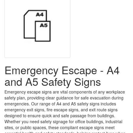
Emergency Escape - A4
and A5 Safety Signs
Emergency escape signs are vital components of any workplace
safety plan, providing clear guidance for safe evacuation during
emergencies. Our range of A4 and A5 safety signs includes
emergency exit signs, fire escape signs, and exit route signs
designed to ensure quick and safe passage from buildings.
Whether you need safety signage for office buildings, industrial
sites, or public spaces, these compliant escape signs meet