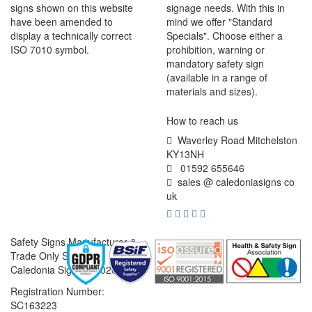
signs shown on this website
signage needs. With this in
have been amended to
mind we offer "Standard
display a technically correct
Specials". Choose either a
ISO 7010 symbol.
prohibition, warning or
mandatory safety sign
(available in a range of
materials and sizes).
How to reach us
Waverley Road Mitchelston
KY13NH
01592 655646
sales @ caledoniasigns co
uk
Safety Signs Manufacturer &
Trade Only Supplier
Caledonia Signs © 2026
Registration Number:
SC163223