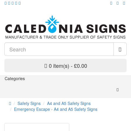
0 item(s) - £0.00
Categories
Safety Signs
A4 and A5 Safety Signs
Emergency Escape - A4 and A5 Safety Signs