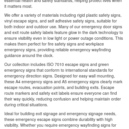
essential health and safety standards, helping protect lives when
it matters most.
We offer a variety of materials including rigid plastic safety signs,
vinyl escape signs, and self adhesive safety signs, suitable for
both indoor and outdoor use. Many of our emergency door signs
and exit route safety labels feature glow in the dark technology to
ensure visibility even in low light or power outage conditions. This
makes them perfect for fire safety signs and workplace
emergency signs, providing reliable emergency wayfinding
guidance around the clock.
Our collection includes ISO 7010 escape signs and green
emergency signs that conform to international standards for
emergency direction signs. Designed for easy wall mounting,
these A4 emergency signs and A5 emergency signs clearly mark
escape routes, evacuation points, and building exits. Escape
route markers and safety exit labels ensure everyone can find
their way quickly, reducing confusion and helping maintain order
during critical situations.
Ideal for building exit signage and emergency signage needs,
these emergency escape signs combine durability with high
visibility. Whether you require emergency wayfinding signs for