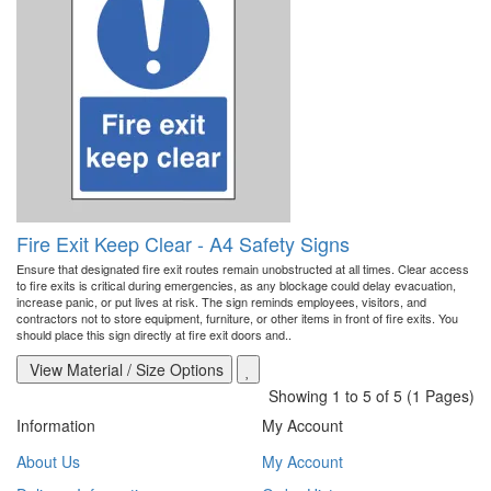
Fire Exit Keep Clear - A4 Safety Signs
Ensure that designated fire exit routes remain unobstructed at all times. Clear access
to fire exits is critical during emergencies, as any blockage could delay evacuation,
increase panic, or put lives at risk. The sign reminds employees, visitors, and
contractors not to store equipment, furniture, or other items in front of fire exits. You
should place this sign directly at fire exit doors and..
View Material / Size Options
Showing 1 to 5 of 5 (1 Pages)
Information
My Account
About Us
My Account