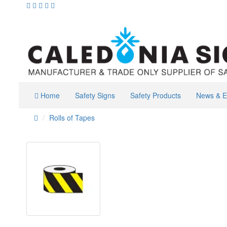
Home
Safety Signs
Safety Products
News & E
Rolls of Tapes