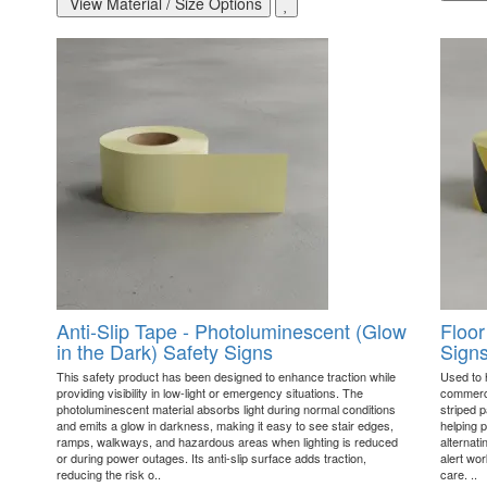
View Material / Size Options
Anti-Slip Tape - Photoluminescent (Glow
Floor
in the Dark) Safety Signs
Sign
This safety product has been designed to enhance traction while
Used to h
providing visibility in low-light or emergency situations. The
commerci
photoluminescent material absorbs light during normal conditions
striped p
and emits a glow in darkness, making it easy to see stair edges,
helping p
ramps, walkways, and hazardous areas when lighting is reduced
alternat
or during power outages. Its anti-slip surface adds traction,
alert wo
reducing the risk o..
care. ..