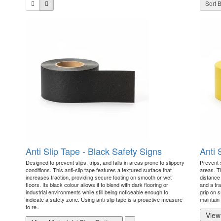
Sort B
Anti Slip Tape - Black Safety Signs
Anti 
Designed to prevent slips, trips, and falls in areas prone to slippery
Prevent s
conditions. This anti-slip tape features a textured surface that
areas. Th
increases traction, providing secure footing on smooth or wet
distance 
floors. Its black colour allows it to blend with dark flooring or
and a tr
industrial environments while still being noticeable enough to
grip on s
indicate a safety zone. Using anti-slip tape is a proactive measure
maintain 
to re..
View 