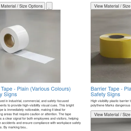
Material / Size Options
View Material / Size
 Tape - Plain (Various Colours)
Barrier Tape - Pl
y Signs
Safety Signs
sed in industrial, commercial, and safety-focused
High visibility plastic barrie
nts to provide high-visibility visual cues. This bright
polythene Marks dangerous 
pe is immediately noticeable, making it ideal for
ing areas that require caution or attention. The tape
View Material / Size
 a clear signal for both employees and visitors, helping
e accidents and ensure compliance with workplace safety
s. By marking bou..