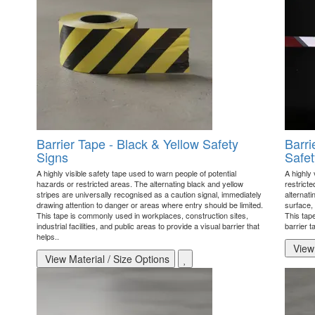
Barrier Tape - Black & Yellow Safety
Barri
Signs
Safet
A highly visible safety tape used to warn people of potential
A highly 
hazards or restricted areas. The alternating black and yellow
restricte
stripes are universally recognised as a caution signal, immediately
alternati
drawing attention to danger or areas where entry should be limited.
surface, 
This tape is commonly used in workplaces, construction sites,
This tape
industrial facilities, and public areas to provide a visual barrier that
barrier 
helps..
View 
View Material / Size Options