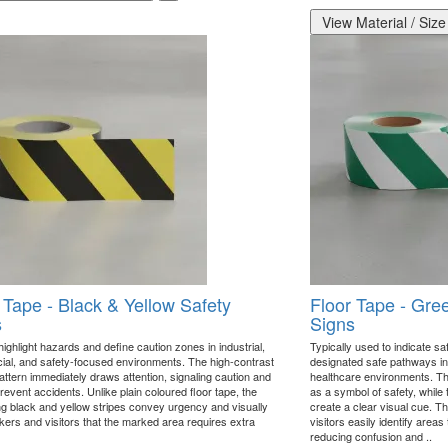
View Material / Size
 Tape - Black & Yellow Safety
Floor Tape - Gre
s
Signs
ighlight hazards and define caution zones in industrial,
Typically used to indicate saf
al, and safety-focused environments. The high-contrast
designated safe pathways in 
attern immediately draws attention, signaling caution and
healthcare environments. Th
revent accidents. Unlike plain coloured floor tape, the
as a symbol of safety, while 
ing black and yellow stripes convey urgency and visually
create a clear visual cue. T
rkers and visitors that the marked area requires extra
visitors easily identify areas 
reducing confusion and ..