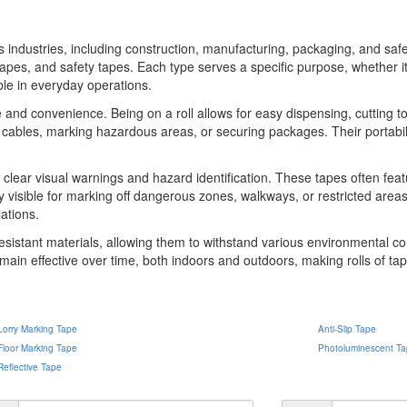
ous industries, including construction, manufacturing, packaging, and s
apes, and safety tapes. Each type serves a specific purpose, whether it
ble in everyday operations.
e and convenience. Being on a roll allows for easy dispensing, cutting t
ing cables, marking hazardous areas, or securing packages. Their portab
ing clear visual warnings and hazard identification. These tapes often fea
 visible for marking off dangerous zones, walkways, or restricted areas
ations.
resistant materials, allowing them to withstand various environmental con
main effective over time, both indoors and outdoors, making rolls of tape
Lorry Marking Tape
Anti-Slip Tape
Floor Marking Tape
Photoluminescent T
Reflective Tape