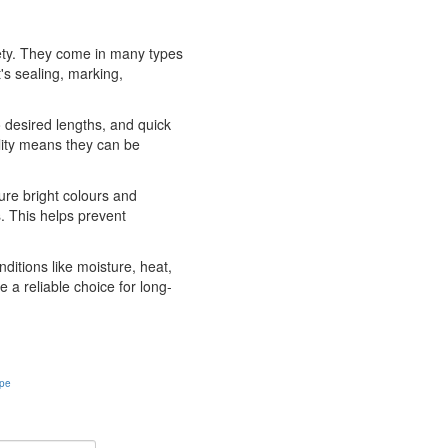
afety. They come in many types
's sealing, marking,
o desired lengths, and quick
ility means they can be
ture bright colours and
. This helps prevent
ditions like moisture, heat,
 a reliable choice for long-
ape