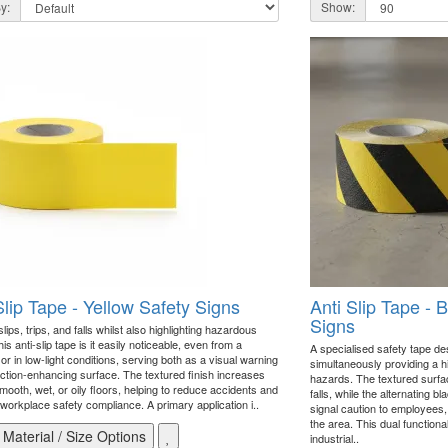
y:
Show:
Slip Tape - Yellow Safety Signs
Anti Slip Tape - 
Signs
lips, trips, and falls whilst also highlighting hazardous
is anti-slip tape is it easily noticeable, even from a
A specialised safety tape de
or in low-light conditions, serving both as a visual warning
simultaneously providing a hig
action-enhancing surface. The textured finish increases
hazards. The textured surface
mooth, wet, or oily floors, helping to reduce accidents and
falls, while the alternating b
workplace safety compliance. A primary application i..
signal caution to employees,
the area. This dual functional
Material / Size Options
industrial..