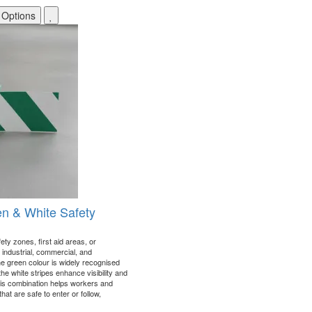
 Options
en & White Safety
ety zones, first aid areas, or
industrial, commercial, and
e green colour is widely recognised
the white stripes enhance visibility and
his combination helps workers and
that are safe to enter or follow,