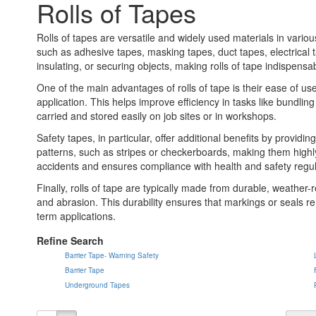
Rolls of Tapes
Rolls of tapes are versatile and widely used materials in vari
such as adhesive tapes, masking tapes, duct tapes, electrical t
insulating, or securing objects, making rolls of tape indispensa
One of the main advantages of rolls of tape is their ease of us
application. This helps improve efficiency in tasks like bundl
carried and stored easily on job sites or in workshops.
Safety tapes, in particular, offer additional benefits by provid
patterns, such as stripes or checkerboards, making them highly
accidents and ensures compliance with health and safety regul
Finally, rolls of tape are typically made from durable, weather-
and abrasion. This durability ensures that markings or seals re
term applications.
Refine Search
Barrier Tape- Warning Safety
Barrier Tape
Underground Tapes