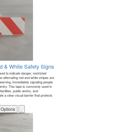
ed & White Safety Signs
sed to indicate danger, restricted
e alternating red and white stripes are
warning, immediately signaling people
 entry. This tape is commonly used in
facilities, public works, and
e a clear visual barrier that protects
 Options