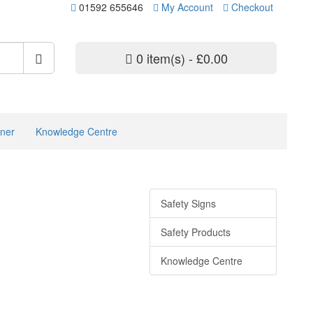
01592 655646
My Account
Checkout
0 item(s) - £0.00
ner
Knowledge Centre
Safety Signs
Safety Products
Knowledge Centre