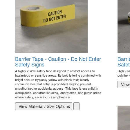
Barrier Tape - Caution - Do Not Enter
Barri
Safety Signs
Safet
A highly visible safety tape designed to restrict access to
High visi
hazardous or sensitive areas. Its bold lettering combined with
polythen
bright colours (typically yellow with black text) clearly
communicates that entry is prohibited, helping prevent
View 
unauthorised or accidental access. This tape is essential in
workplaces, construction sites, laboratories, and public areas
where safety, security, or compliance is..
View Material / Size Options