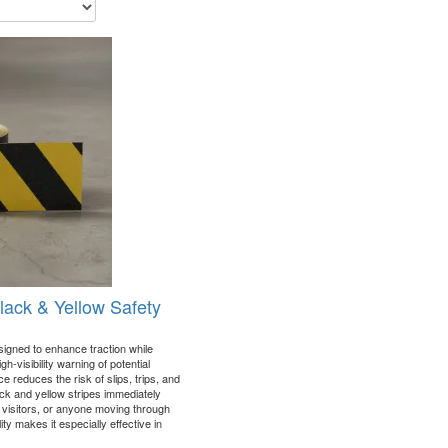
Black & Yellow Safety
signed to enhance traction while
h-visibility warning of potential
 reduces the risk of slips, trips, and
lack and yellow stripes immediately
 visitors, or anyone moving through
ity makes it especially effective in