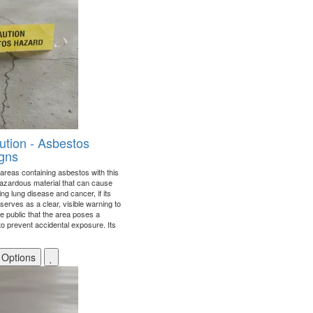
ution - Asbestos
gns
areas containing asbestos with this
hazardous material that can cause
ing lung disease and cancer, if its
 serves as a clear, visible warning to
e public that the area poses a
 to prevent accidental exposure. Its
 Options