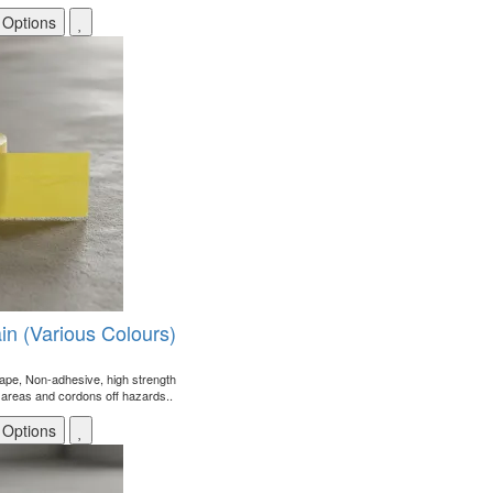
 Options
ain (Various Colours)
r tape, Non-adhesive, high strength
areas and cordons off hazards..
 Options