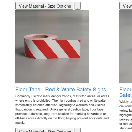
View Material / Size Options
View 
Floor Tape - Red & White Safety Signs
Floor
Safet
Commonly used to mark danger zones, restricted areas, or areas
where entry is prohibited. The high-contrast red and white pattern
Widely u
immediately catches attention, signaling to workers and visitors
environme
that caution is required. Unlike general caution tape, floor tape
yellow ta
provides a durable, long-term solution for marking hazardous or
highlight
off-limits areas directly on the floor, helping prevent accidents and
serves as
maint..
to reduc
standard
View Material / Size Options