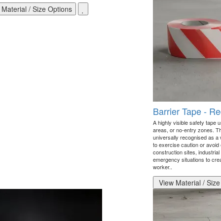
Material / Size Options
Barrier Tape - R
A highly visible safety tape u
areas, or no-entry zones. Th
universally recognised as a 
to exercise caution or avoid
construction sites, industrial 
emergency situations to creat
worker..
View Material / Size