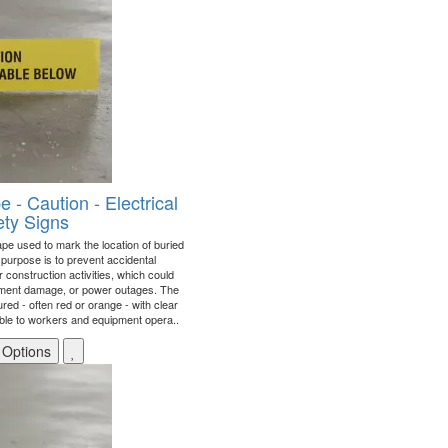
- Caution - Electrical
ty Signs
ape used to mark the location of buried
y purpose is to prevent accidental
construction activities, which could
uipment damage, or power outages. The
oured - often red or orange - with clear
isible to workers and equipment opera..
 Options