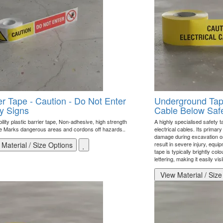
er Tape - Caution - Do Not Enter
Underground Tape 
y Signs
Cable Below Safe
bility plastic barrier tape, Non-adhesive, high strength
A highly specialised safety t
e Marks dangerous areas and cordons off hazards..
electrical cables. Its primar
damage during excavation or 
Material / Size Options
result in severe injury, eq
tape is typically brightly col
lettering, making it easily v
View Material / Size