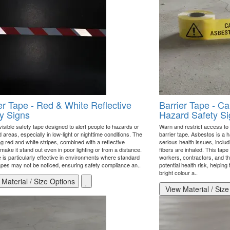
er Tape - Red & White Reflective
Barrier Tape - Ca
y Signs
Hazard Safety Si
visible safety tape designed to alert people to hazards or
Warn and restrict access to 
d areas, especially in low-light or nighttime conditions. The
barrier tape. Asbestos is a 
ng red and white stripes, combined with a reflective
serious health issues, includ
make it stand out even in poor lighting or from a distance.
fibers are inhaled. This tape
 is particularly effective in environments where standard
workers, contractors, and th
tapes may not be noticed, ensuring safety compliance an..
potential health risk, helping
bright colour a..
Material / Size Options
View Material / Size