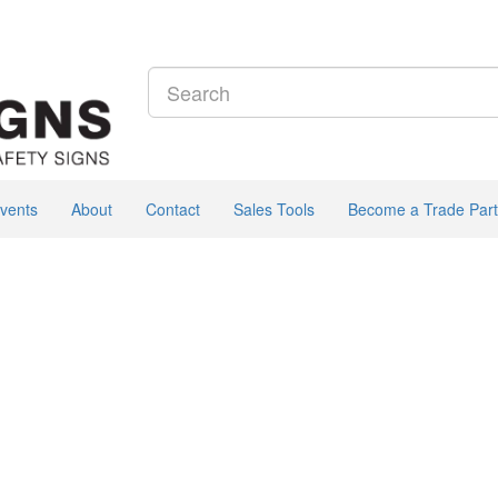
vents
About
Contact
Sales Tools
Become a Trade Part