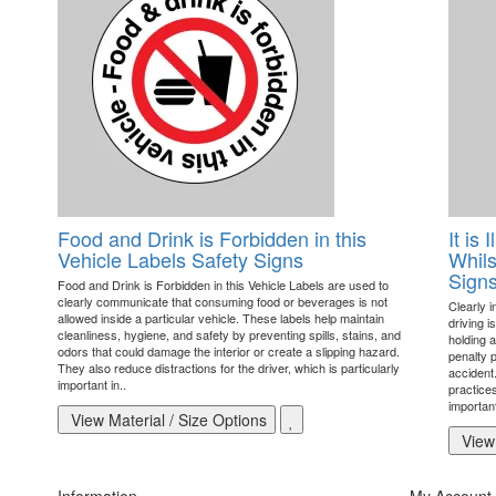
Food and Drink is Forbidden in this
It is
Vehicle Labels Safety Signs
Whils
Sign
Food and Drink is Forbidden in this Vehicle Labels are used to
clearly communicate that consuming food or beverages is not
Clearly 
allowed inside a particular vehicle. These labels help maintain
driving i
cleanliness, hygiene, and safety by preventing spills, stains, and
holding a
odors that could damage the interior or create a slipping hazard.
penalty 
They also reduce distractions for the driver, which is particularly
accident
important in..
practice
important
View Material / Size Options
View 