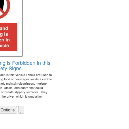
ng is Forbidden in this
fety Signs
den in this Vehicle Labels are used to
ing food or beverages inside a vehicle
help maintain cleanliness, hygiene,
ls, stains, and odors that could
r or create slippery surfaces. They
 the driver, which is crucial for
 Options