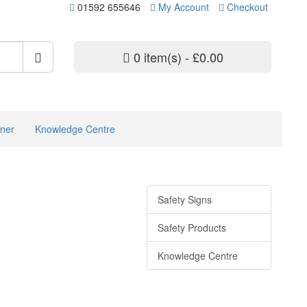
01592 655646
My Account
Checkout
0 item(s) - £0.00
ner
Knowledge Centre
Safety Signs
Safety Products
Knowledge Centre