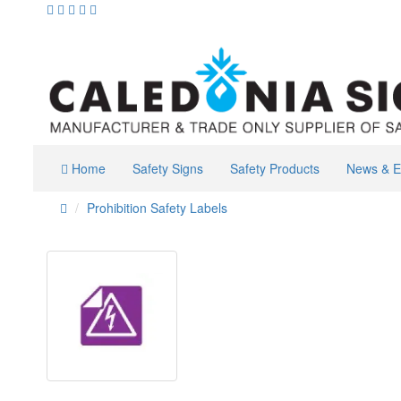
Home
Safety Signs
Safety Products
News & E
Prohibition Safety Labels