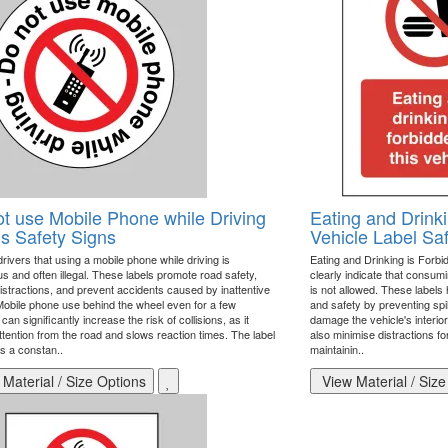
t use Mobile Phone while Driving
Eating and Drinki
s Safety Signs
Vehicle Label Sa
ivers that using a mobile phone while driving is
Eating and Drinking is Forbid
s and often illegal. These labels promote road safety,
clearly indicate that consum
istractions, and prevent accidents caused by inattentive
is not allowed. These labels 
 Mobile phone use behind the wheel even for a few
and safety by preventing spil
an significantly increase the risk of collisions, as it
damage the vehicle's interio
ttention from the road and slows reaction times. The label
also minimise distractions for
s a constan..
maintainin..
Material / Size Options
View Material / Size