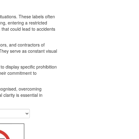
situations. These labels often
ng, entering a restricted
 that could lead to accidents
tors, and contractors of
They serve as constant visual
o display specific prohibition
their commitment to
recognised, overcoming
clarity is essential in