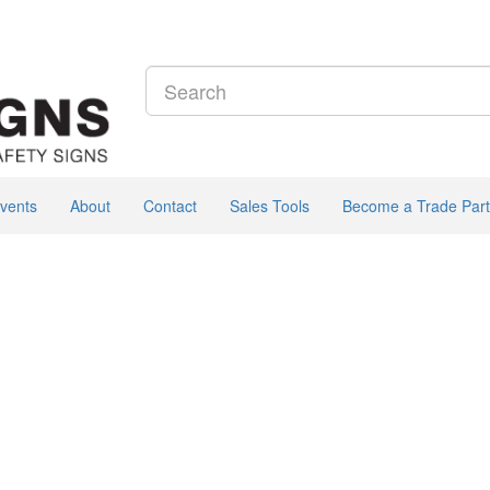
vents
About
Contact
Sales Tools
Become a Trade Part