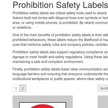
Prohibition Safety Label
Prohibition safety labels are critical safety tools used to clear
feature bold red circles with diagonal lines over symbols or tex
area, or using mobile phones, is prohibited. By clearly communi
or violations.
One of the main benefits of prohibition safety labels is their a
prohibited behaviours, these labels reduce the likelihood of h
cues that reinforce safety rules and company policies, contribut
Prohibition safety labels also support regulatory compliance an
signage to meet health and safety regulations. Using these lab
maintaining a safe and compliant environment.
Finally, prohibition safety labels foster clear communication 
language barriers and ensuring that everyone understands the rul
multicultural workplaces or public spaces, where clear safety
Sort B