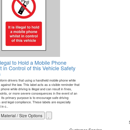
 Illegal to Hold a Mobile Phone
t in Control of this Vehicle Safety
s
inform drivers that using a handheld mobile phone while
s against the law. This label acts as a visible reminder that
 phone while driving is illegal and can result in fines,
points, or more severe consequences in the event of an
. Its primary purpose is to encourage safe driving
s and legal compliance. These labels are especially
 in c..
Material / Size Options