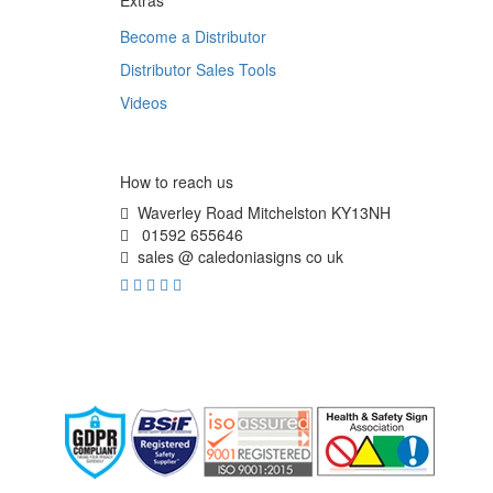
Extras
Become a Distributor
Distributor Sales Tools
Videos
How to reach us
Waverley Road Mitchelston KY13NH
01592 655646
sales @ caledoniasigns co uk