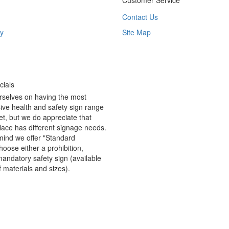
Customer Service
Contact Us
y
Site Map
ials
rselves on having the most
ve health and safety sign range
t, but we do appreciate that
ace has different signage needs.
 mind we offer "Standard
hoose either a prohibition,
andatory safety sign (available
f materials and sizes).