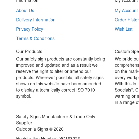
Information
My Account
About Us
My Account
Delivery Information
Order Histor
Privacy Policy
Wish List
Terms & Conditions
Our Products
Custom Spec
Our safety sign products are constantly being
We pride ou
improved and updated and as a result we
comprehensi
reserve the right to alter or amend our
on the marke
products. Wherever possible, all safety signs
every workpl
shown on this website have been amended
With this in
to display a technically correct ISO 7010
Specials". C
symbol.
warning or m
in a range o
Safety Signs Manufacturer & Trade Only
Supplier
Caledonia Signs © 2026
Registration Number: SC163223