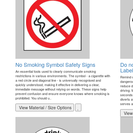
No Smoking Symbol Safety Signs
Do no
Label
An essential tools used to clearly communicate smoking
restrictions in various environments. The symbol - a cigarette with
Remind dr
a red circle and diagonal line - is universally recognised and
dangerou
quickly understood, making it effective in delivering a clear,
reduce d
immediate message without relying on words. These signs help
driving.
prevent confusion and ensure everyone knows where smoking is
seconds c
prohibited. You should u..
diverts a
serves a
View Material / Size Options
View 