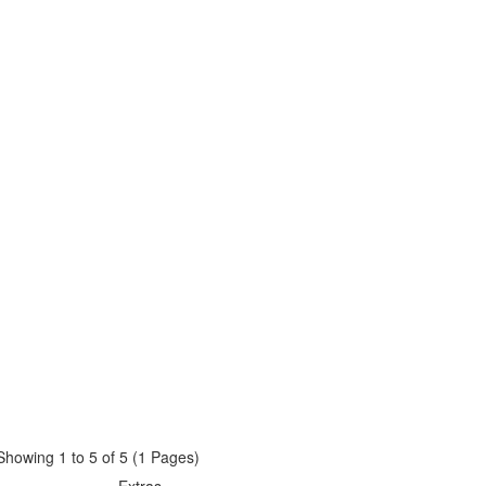
Showing 1 to 5 of 5 (1 Pages)