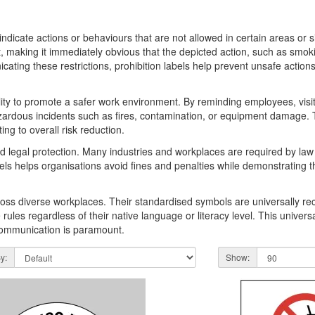
s
ly indicate actions or behaviours that are not allowed in certain areas or 
t, making it immediately obvious that the depicted action, such as smoki
cating these restrictions, prohibition labels help prevent unsafe actions
bility to promote a safer work environment. By reminding employees, visi
azardous incidents such as fires, contamination, or equipment damage. 
ing to overall risk reduction.
d legal protection. Many industries and workplaces are required by law t
els helps organisations avoid fines and penalties while demonstrating 
across diverse workplaces. Their standardised symbols are universally 
es regardless of their native language or literacy level. This universal 
 communication is paramount.
y:
Show: