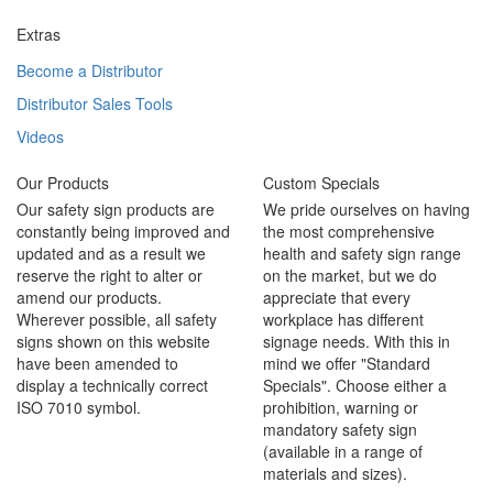
Extras
Become a Distributor
Distributor Sales Tools
Videos
Our Products
Custom Specials
Our safety sign products are
We pride ourselves on having
constantly being improved and
the most comprehensive
updated and as a result we
health and safety sign range
reserve the right to alter or
on the market, but we do
amend our products.
appreciate that every
Wherever possible, all safety
workplace has different
signs shown on this website
signage needs. With this in
have been amended to
mind we offer "Standard
display a technically correct
Specials". Choose either a
ISO 7010 symbol.
prohibition, warning or
mandatory safety sign
(available in a range of
materials and sizes).