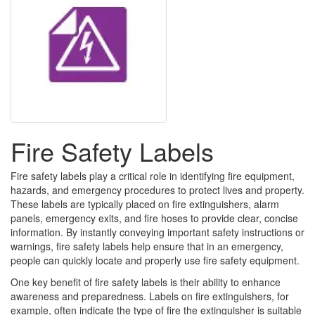
Fire Safety Labels
Fire safety labels play a critical role in identifying fire equipment,
hazards, and emergency procedures to protect lives and property.
These labels are typically placed on fire extinguishers, alarm
panels, emergency exits, and fire hoses to provide clear, concise
information. By instantly conveying important safety instructions or
warnings, fire safety labels help ensure that in an emergency,
people can quickly locate and properly use fire safety equipment.
One key benefit of fire safety labels is their ability to enhance
awareness and preparedness. Labels on fire extinguishers, for
example, often indicate the type of fire the extinguisher is suitable