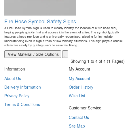
Fire Hose Symbol Safety Signs
A Fire Hose Symbol sign is used to clearly identify the location of a fire hose reel,
helping people quickly find and access it in the event of a fire. The symbol typically
features a hose reel icon and is universally recognised, allowing for immediate
understanding even in high-stress or low-visibility situations. This sign plays a crucial
role in fire safety by guiding users to essential firefig..
View Material / Size Options
Showing 1 to 4 of 4 (1 Pages)
Information
My Account
About Us
My Account
Delivery Information
Order History
Privacy Policy
Wish List
Terms & Conditions
Customer Service
Contact Us
Site Map