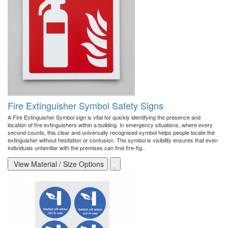
Fire Extinguisher Symbol Safety Signs
A Fire Extinguisher Symbol sign is vital for quickly identifying the presence and
location of fire extinguishers within a building. In emergency situations, where every
second counts, this clear and universally recognised symbol helps people locate the
extinguisher without hesitation or confusion. The symbol is visibility ensures that even
individuals unfamiliar with the premises can find fire-fig..
View Material / Size Options