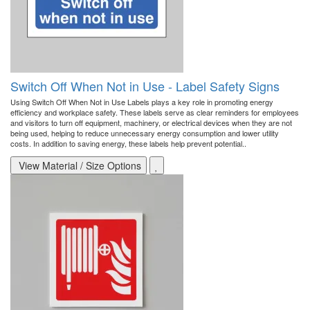
Switch Off When Not in Use - Label Safety Signs
Using Switch Off When Not in Use Labels plays a key role in promoting energy
efficiency and workplace safety. These labels serve as clear reminders for employees
and visitors to turn off equipment, machinery, or electrical devices when they are not
being used, helping to reduce unnecessary energy consumption and lower utility
costs. In addition to saving energy, these labels help prevent potential..
View Material / Size Options