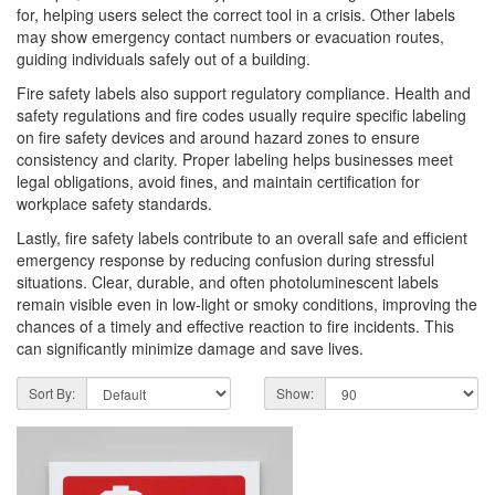
for, helping users select the correct tool in a crisis. Other labels
may show emergency contact numbers or evacuation routes,
guiding individuals safely out of a building.
Fire safety labels also support regulatory compliance. Health and
safety regulations and fire codes usually require specific labeling
on fire safety devices and around hazard zones to ensure
consistency and clarity. Proper labeling helps businesses meet
legal obligations, avoid fines, and maintain certification for
workplace safety standards.
Lastly, fire safety labels contribute to an overall safe and efficient
emergency response by reducing confusion during stressful
situations. Clear, durable, and often photoluminescent labels
remain visible even in low-light or smoky conditions, improving the
chances of a timely and effective reaction to fire incidents. This
can significantly minimize damage and save lives.
Sort By:
Show: