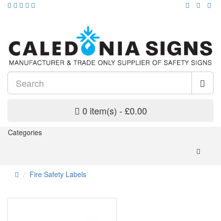
0 item(s) - £0.00
Categories
Fire Safety Labels