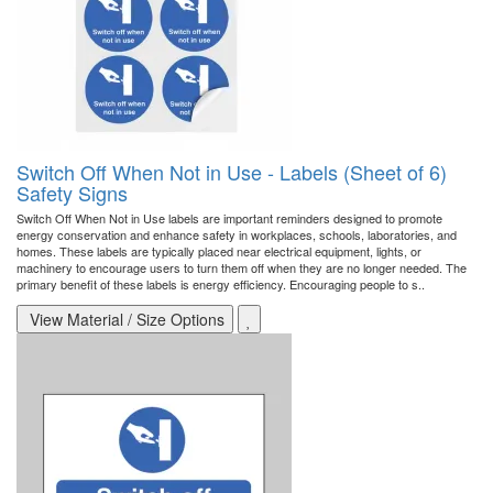
Switch Off When Not in Use - Labels (Sheet of 6)
Safety Signs
Switch Off When Not in Use labels are important reminders designed to promote
energy conservation and enhance safety in workplaces, schools, laboratories, and
homes. These labels are typically placed near electrical equipment, lights, or
machinery to encourage users to turn them off when they are no longer needed. The
primary benefit of these labels is energy efficiency. Encouraging people to s..
View Material / Size Options