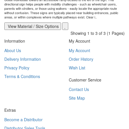
directional sign helps people with mobility challenges - such as wheelchair users,
parents with strollers, or those using walkers - easily locate the appropriate route
without confusion. These signs are typically placed near building entrances, public
areas, or within complexes where multiple pathways exist. Clear i..
View Material / Size Options
Showing 1 to 3 of 3 (1 Pages)
Information
My Account
About Us
My Account
Delivery Information
Order History
Privacy Policy
Wish List
Terms & Conditions
Customer Service
Contact Us
Site Map
Extras
Become a Distributor
Distributor Sales Tools