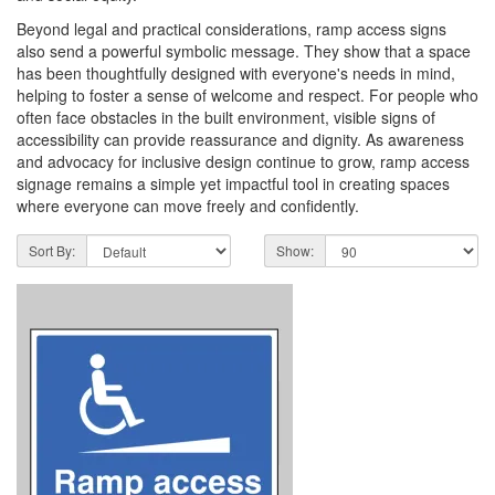
Beyond legal and practical considerations, ramp access signs
also send a powerful symbolic message. They show that a space
has been thoughtfully designed with everyone's needs in mind,
helping to foster a sense of welcome and respect. For people who
often face obstacles in the built environment, visible signs of
accessibility can provide reassurance and dignity. As awareness
and advocacy for inclusive design continue to grow, ramp access
signage remains a simple yet impactful tool in creating spaces
where everyone can move freely and confidently.
Sort By:
Show: