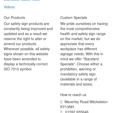
Videos
Our Products
Custom Specials
Our safety sign products are
We pride ourselves on having
constantly being improved and
the most comprehensive
updated and as a result we
health and safety sign range
reserve the right to alter or
on the market, but we do
amend our products.
appreciate that every
Wherever possible, all safety
workplace has different
signs shown on this website
signage needs. With this in
have been amended to
mind we offer "Standard
display a technically correct
Specials". Choose either a
ISO 7010 symbol.
prohibition, warning or
mandatory safety sign
(available in a range of
materials and sizes).
How to reach us
Waverley Road Mitchelston
KY13NH
01592 655646