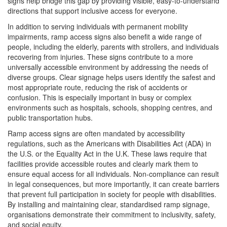
signs help bridge this gap by providing visible, easy-to-understand
directions that support inclusive access for everyone.
In addition to serving individuals with permanent mobility
impairments, ramp access signs also benefit a wide range of
people, including the elderly, parents with strollers, and individuals
recovering from injuries. These signs contribute to a more
universally accessible environment by addressing the needs of
diverse groups. Clear signage helps users identify the safest and
most appropriate route, reducing the risk of accidents or
confusion. This is especially important in busy or complex
environments such as hospitals, schools, shopping centres, and
public transportation hubs.
Ramp access signs are often mandated by accessibility
regulations, such as the Americans with Disabilities Act (ADA) in
the U.S. or the Equality Act in the U.K. These laws require that
facilities provide accessible routes and clearly mark them to
ensure equal access for all individuals. Non-compliance can result
in legal consequences, but more importantly, it can create barriers
that prevent full participation in society for people with disabilities.
By installing and maintaining clear, standardised ramp signage,
organisations demonstrate their commitment to inclusivity, safety,
and social equity.