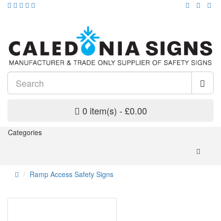
0 item(s) - £0.00
Categories
Ramp Access Safety Signs