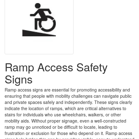
Ramp Access Safety
Signs
Ramp access signs are essential for promoting accessibility and
ensuring that people with mobility challenges can navigate public
and private spaces safely and independently. These signs clearly
indicate the location of ramps, which are critical alternatives to
stairs for individuals who use wheelchairs, walkers, or other
mobility aids. Without proper signage, even a well-constructed
ramp may go unnoticed or be difficult to locate, leading to
frustration or exclusion for those who depend on it. Ramp access