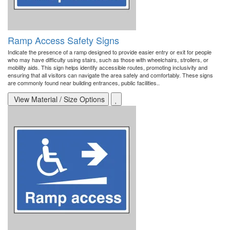
Ramp Access Safety Signs
Indicate the presence of a ramp designed to provide easier entry or exit for people
who may have difficulty using stairs, such as those with wheelchairs, strollers, or
mobility aids. This sign helps identify accessible routes, promoting inclusivity and
ensuring that all visitors can navigate the area safely and comfortably. These signs
are commonly found near building entrances, public facilities..
View Material / Size Options