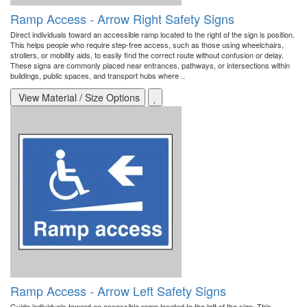
Ramp Access - Arrow Right Safety Signs
Direct individuals toward an accessible ramp located to the right of the sign is position.
This helps people who require step-free access, such as those using wheelchairs,
strollers, or mobility aids, to easily find the correct route without confusion or delay.
These signs are commonly placed near entrances, pathways, or intersections within
buildings, public spaces, and transport hubs where ..
View Material / Size Options
Ramp Access - Arrow Left Safety Signs
Guide individuals toward an accessible ramp located to the left of the sign. This