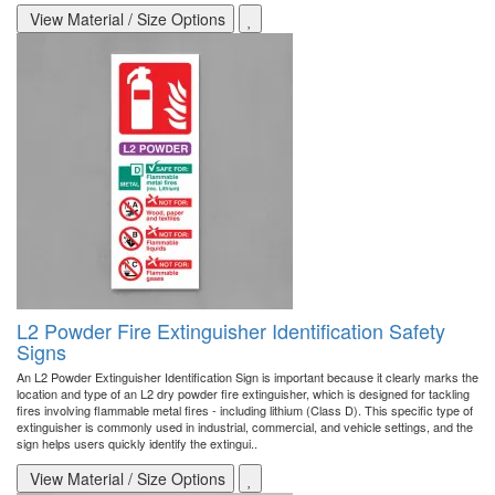
View Material / Size Options
L2 Powder Fire Extinguisher Identification Safety
Signs
An L2 Powder Extinguisher Identification Sign is important because it clearly marks the
location and type of an L2 dry powder fire extinguisher, which is designed for tackling
fires involving flammable metal fires - including lithium (Class D). This specific type of
extinguisher is commonly used in industrial, commercial, and vehicle settings, and the
sign helps users quickly identify the extingui..
View Material / Size Options