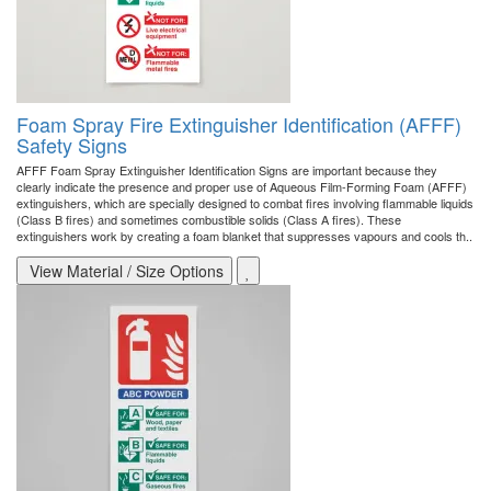
Foam Spray Fire Extinguisher Identification (AFFF)
Safety Signs
AFFF Foam Spray Extinguisher Identification Signs are important because they
clearly indicate the presence and proper use of Aqueous Film-Forming Foam (AFFF)
extinguishers, which are specially designed to combat fires involving flammable liquids
(Class B fires) and sometimes combustible solids (Class A fires). These
extinguishers work by creating a foam blanket that suppresses vapours and cools th..
View Material / Size Options