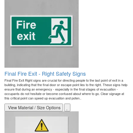
Final Fire Exit - Right Safety Signs
Final Fire Exit Right signs are crucial for directing people to the last point of exit in a
building, indicating that the final door or escape point lies to the right. These signs help
ensure that during an emergency - especially in the final stages of evacuation -
occupants do not hesitate or become confused about where to go. Clear signage at
this critical point can speed up evacuation and poten..
View Material / Size Options