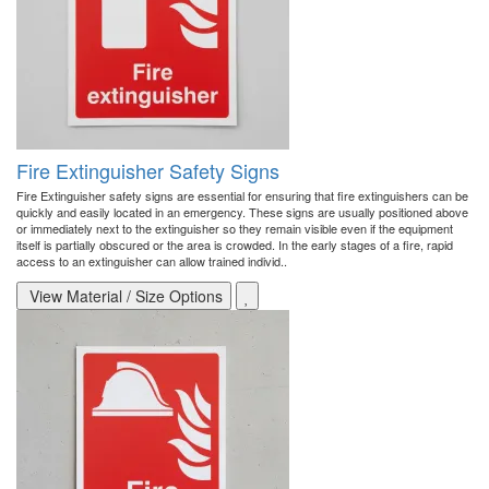
Fire Extinguisher Safety Signs
Fire Extinguisher safety signs are essential for ensuring that fire extinguishers can be
quickly and easily located in an emergency. These signs are usually positioned above
or immediately next to the extinguisher so they remain visible even if the equipment
itself is partially obscured or the area is crowded. In the early stages of a fire, rapid
access to an extinguisher can allow trained individ..
View Material / Size Options