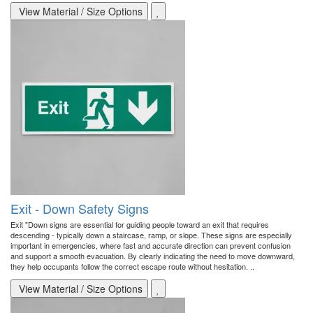
View Material / Size Options
Exit - Down Safety Signs
Exit "Down signs are essential for guiding people toward an exit that requires
descending - typically down a staircase, ramp, or slope. These signs are especially
important in emergencies, where fast and accurate direction can prevent confusion
and support a smooth evacuation. By clearly indicating the need to move downward,
they help occupants follow the correct escape route without hesitation. ..
View Material / Size Options