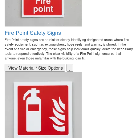
Fire Point Safety Signs
Fire Point safety signs are crucial for clearly identifying designated areas where fire
safety equipment, such as extinguishers, hose reels, and alarms, is stored. In the
event of a fire or emergency, these signs help individuals quickly locate the necessary
tools to respond effectively. The clear visibility of a Fire Point sign ensures that
anyone, even those unfamiliar with the building, can fi..
View Material / Size Options