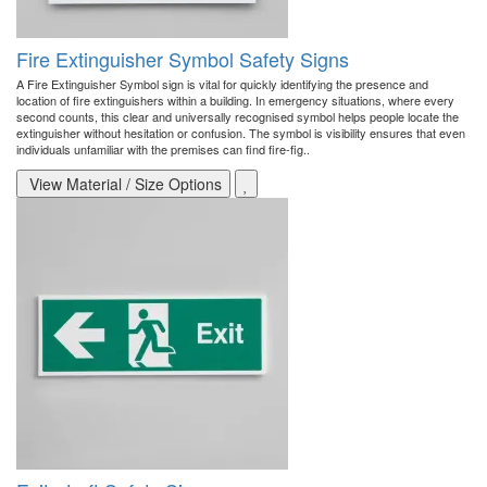
Fire Extinguisher Symbol Safety Signs
A Fire Extinguisher Symbol sign is vital for quickly identifying the presence and
location of fire extinguishers within a building. In emergency situations, where every
second counts, this clear and universally recognised symbol helps people locate the
extinguisher without hesitation or confusion. The symbol is visibility ensures that even
individuals unfamiliar with the premises can find fire-fig..
View Material / Size Options