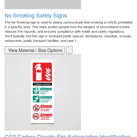
No Smoking Safety Signs
The No Smoking sign is used to clearly communicate that smoking is strictly prohibited
in a specific area. This helps protect people from the dangers of secondhand smoke,
reduces fire hazards, and ensures compliance with health and safety regulations.
You'll typically find this sign in enclosed public spaces, workplaces, hospitals, schools,
restaurants, public transport facilities, and near f..
View Material / Size Options
CO2 Carbon Dioxide Fire Extinguisher Identification