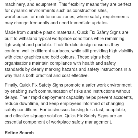
machinery, and equipment. This flexibility means they are perfect
for dynamic environments such as construction sites,
warehouses, or maintenance zones, where safety requirements
may change frequently and need immediate updates.
Made from durable plastic materials, Quick Fix Safety Signs are
built to withstand typical workplace conditions while remaining
lightweight and portable. Their flexible design ensures they
conform well to different surfaces, while still providing high visibility
with clear graphics and bold colours. These signs help
organisations maintain compliance with health and safety
standards by clearly marking hazards and safety instructions in a
way that-s both practical and cost-effective.
Finally, Quick Fix Safety Signs promote a safer work environment
by enabling swift communication of risks and instructions without
delays. Their rapid deployment capability helps prevent accidents,
reduce downtime, and keep employees informed of changing
safety conditions. For businesses looking for a fast, adaptable,
and effective signage solution, Quick Fix Safety Signs are an
essential component of workplace safety management.
Refine Search