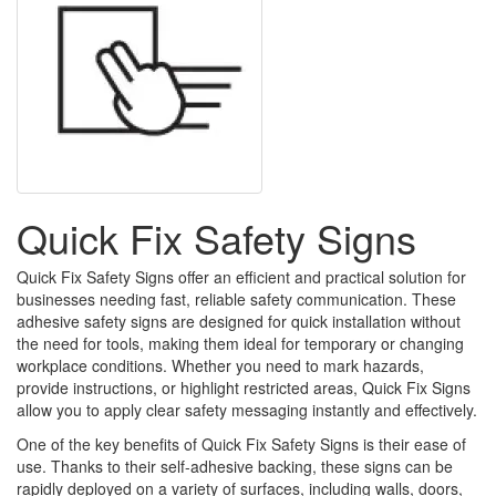
Quick Fix Safety Signs
Quick Fix Safety Signs offer an efficient and practical solution for
businesses needing fast, reliable safety communication. These
adhesive safety signs are designed for quick installation without
the need for tools, making them ideal for temporary or changing
workplace conditions. Whether you need to mark hazards,
provide instructions, or highlight restricted areas, Quick Fix Signs
allow you to apply clear safety messaging instantly and effectively.
One of the key benefits of Quick Fix Safety Signs is their ease of
use. Thanks to their self-adhesive backing, these signs can be
rapidly deployed on a variety of surfaces, including walls, doors,