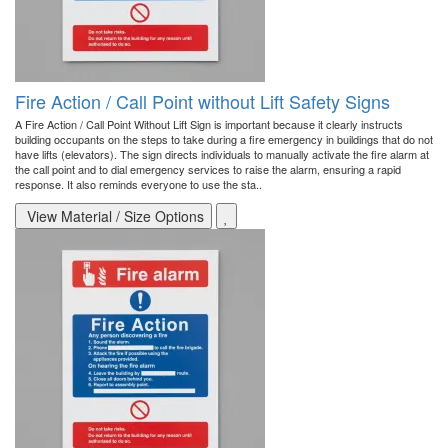
Fire Action / Call Point without Lift Safety Signs
A Fire Action / Call Point Without Lift Sign is important because it clearly instructs
building occupants on the steps to take during a fire emergency in buildings that do not
have lifts (elevators). The sign directs individuals to manually activate the fire alarm at
the call point and to dial emergency services to raise the alarm, ensuring a rapid
response. It also reminds everyone to use the sta..
View Material / Size Options