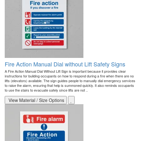
Fire Action Manual Dial without Lift Safety Signs
A Fire Action Manual Dial Without Lift Sign is important because it provides clear
instructions for building occupants on how to respond during a fire when there are no
lifts (elevators) available. The sign guides people to manually dial emergency services
to raise the alarm, ensuring that help is summoned quickly. It also reminds occupants
to use the stairs to evacuate safely since lifts are not ..
View Material / Size Options