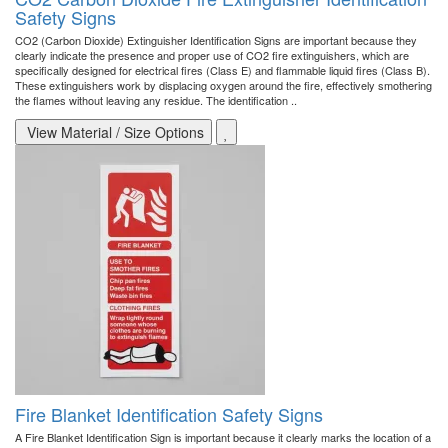
Safety Signs
CO2 (Carbon Dioxide) Extinguisher Identification Signs are important because they
clearly indicate the presence and proper use of CO2 fire extinguishers, which are
specifically designed for electrical fires (Class E) and flammable liquid fires (Class B).
These extinguishers work by displacing oxygen around the fire, effectively smothering
the flames without leaving any residue. The identification ..
View Material / Size Options
Fire Blanket Identification Safety Signs
A Fire Blanket Identification Sign is important because it clearly marks the location of a