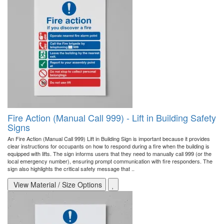
Fire Action (Manual Call 999) - Lift in Building Safety
Signs
An Fire Action (Manual Call 999) Lift in Building Sign is important because it provides
clear instructions for occupants on how to respond during a fire when the building is
equipped with lifts. The sign informs users that they need to manually call 999 (or the
local emergency number), ensuring prompt communication with fire responders. The
sign also highlights the critical safety message that ..
View Material / Size Options