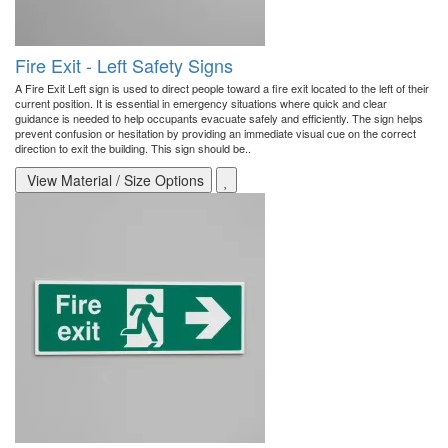
Fire Exit - Left Safety Signs
A Fire Exit Left sign is used to direct people toward a fire exit located to the left of their
current position. It is essential in emergency situations where quick and clear
guidance is needed to help occupants evacuate safely and efficiently. The sign helps
prevent confusion or hesitation by providing an immediate visual cue on the correct
direction to exit the building. This sign should be..
View Material / Size Options