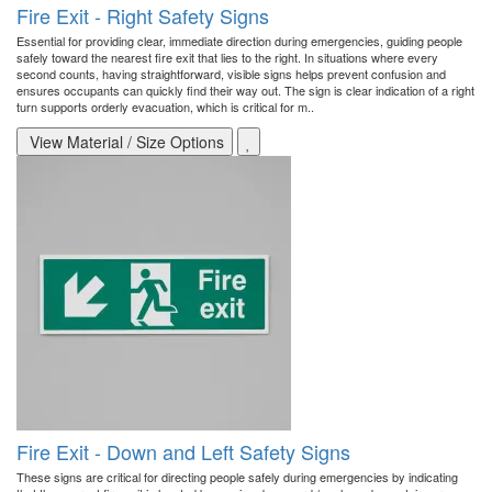
Fire Exit - Right Safety Signs
Essential for providing clear, immediate direction during emergencies, guiding people
safely toward the nearest fire exit that lies to the right. In situations where every
second counts, having straightforward, visible signs helps prevent confusion and
ensures occupants can quickly find their way out. The sign is clear indication of a right
turn supports orderly evacuation, which is critical for m..
View Material / Size Options
Fire Exit - Down and Left Safety Signs
These signs are critical for directing people safely during emergencies by indicating