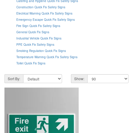
Catering and Hygiene Quick Fix Safety Signs
Construction Quick Fix Safety Signs
Electrical Warning Quick Fix Safety Signs
Emergency Escape Quick Fix Safety Signs
Fire Sign Quick Fix Safety Signs
General Quick Fix Signs
Industrial Vehicle Quick Fix Signs
PPE Quick Fix Safety Signs
Smoking Regulation Quick Fix Signs
Temperature Warning Quick Fix Safety Signs
Toilet Quick Fix Signs
Sort By:
Show: