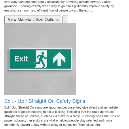
everyday use and emergency situations by providing straightforward, visible
guidance. Knowing exactly which way to go can significantly improve safety by
ensuring a smooth and efficient flow of people toward the exit. ..
View Material / Size Options
Exit - Up / Straight On Safety Signs
Exit "Up / Straight On signs are important because they give direct and immediate
guidance to people needing to exit a building, indicating that the route continues
straight ahead or upward, such as via stairs or a ramp. In emergencies like fires or
power outages, these signs are vital in helping people stay oriented and move
confidently toward safety without delay or confusion. Their clear, dire..