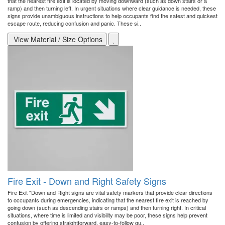
that the nearest fire exit is located by moving downward (such as down stairs or a
ramp) and then turning left. In urgent situations where clear guidance is needed, these
signs provide unambiguous instructions to help occupants find the safest and quickest
escape route, reducing confusion and panic. These si..
View Material / Size Options
Fire Exit - Down and Right Safety Signs
Fire Exit "Down and Right signs are vital safety markers that provide clear directions
to occupants during emergencies, indicating that the nearest fire exit is reached by
going down (such as descending stairs or ramps) and then turning right. In critical
situations, where time is limited and visibility may be poor, these signs help prevent
confusion by offering straightforward, easy-to-follow gu..