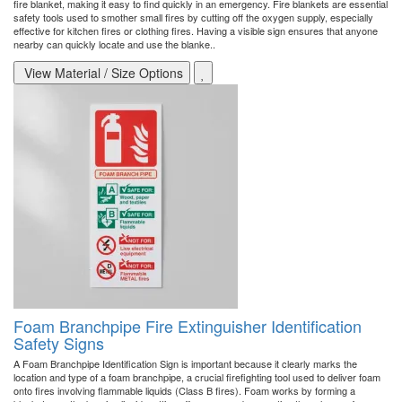
fire blanket, making it easy to find quickly in an emergency. Fire blankets are essential
safety tools used to smother small fires by cutting off the oxygen supply, especially
effective for kitchen fires or clothing fires. Having a visible sign ensures that anyone
nearby can quickly locate and use the blanke..
View Material / Size Options
Foam Branchpipe Fire Extinguisher Identification
Safety Signs
A Foam Branchpipe Identification Sign is important because it clearly marks the
location and type of a foam branchpipe, a crucial firefighting tool used to deliver foam
onto fires involving flammable liquids (Class B fires). Foam works by forming a