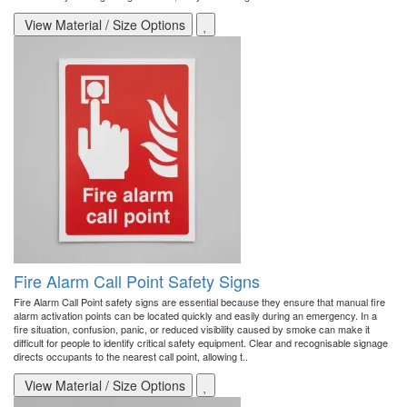
View Material / Size Options
Fire Alarm Call Point Safety Signs
Fire Alarm Call Point safety signs are essential because they ensure that manual fire
alarm activation points can be located quickly and easily during an emergency. In a
fire situation, confusion, panic, or reduced visibility caused by smoke can make it
difficult for people to identify critical safety equipment. Clear and recognisable signage
directs occupants to the nearest call point, allowing t..
View Material / Size Options