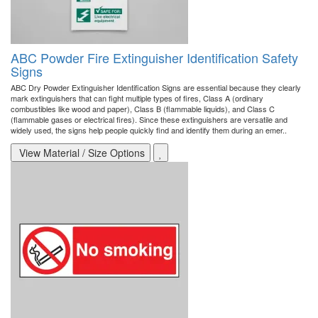
ABC Powder Fire Extinguisher Identification Safety
Signs
ABC Dry Powder Extinguisher Identification Signs are essential because they clearly
mark extinguishers that can fight multiple types of fires, Class A (ordinary
combustibles like wood and paper), Class B (flammable liquids), and Class C
(flammable gases or electrical fires). Since these extinguishers are versatile and
widely used, the signs help people quickly find and identify them during an emer..
View Material / Size Options