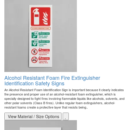
Alcohol Resistant Foam Fire Extinguisher
Identification Safety Signs
An Alcohol Resistant Foam Identification Sign is important because it clearly indicates
the presence and proper use of an alcohol-resistant foam extinguisher, which is
specially designed to fight fires involving flammable liquids like alcohols, solvents, and
other polar solvents (Class B fires). Unlike regular foam extinguishers, alcohol-
resistant foams create a protective layer that resists being..
View Material / Size Options