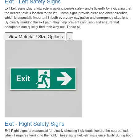
Exit - Left Safety Signs
Exit Left signs play a vital role in guiding people safely and efficiently by indicating that
the nearest exit is located to the left. These signs provide clear and direct direction,
which is especially important in both everyday navigation and emergency situations.
By clearly marking the exit path, they help prevent confusion and ensure that
occupants can quickly find their way out. These si..
View Material / Size Options
Exit - Right Safety Signs
Exit Right signs are essential for clearly directing individuals toward the nearest exit
when it requires turning to the right. These signs help eliminate uncertainty during both