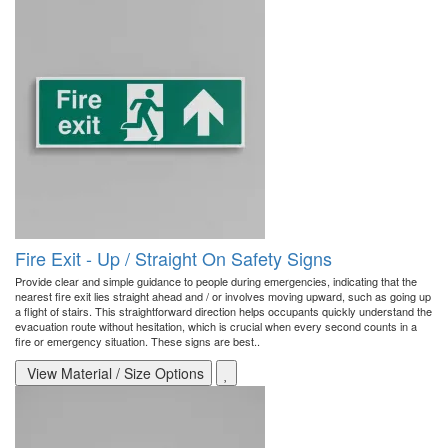
Fire Exit - Up / Straight On Safety Signs
Provide clear and simple guidance to people during emergencies, indicating that the
nearest fire exit lies straight ahead and / or involves moving upward, such as going up
a flight of stairs. This straightforward direction helps occupants quickly understand the
evacuation route without hesitation, which is crucial when every second counts in a
fire or emergency situation. These signs are best..
View Material / Size Options