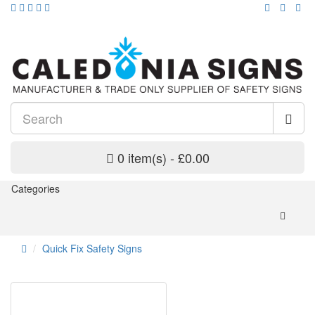
0 item(s) - £0.00
Categories
Quick Fix Safety Signs