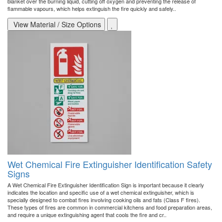
blanket over the burning liquid, cutting off oxygen and preventing the release of
flammable vapours, which helps extinguish the fire quickly and safely..
View Material / Size Options
Wet Chemical Fire Extinguisher Identification Safety
Signs
A Wet Chemical Fire Extinguisher Identification Sign is important because it clearly
indicates the location and specific use of a wet chemical extinguisher, which is
specially designed to combat fires involving cooking oils and fats (Class F fires).
These types of fires are common in commercial kitchens and food preparation areas,
and require a unique extinguishing agent that cools the fire and cr..