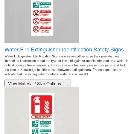
Water Fire Extinguisher Identification Safety Signs
Water Extinguisher Identification Signs are essential because they provide clear,
immediate information about the type of fire extinguisher and its intended use, which is
critical during a fire emergency. In high-stress situations, people may panic and lack
the time or knowledge to differentiate between extinguishers. These signs clearly
indicate that the extinguisher contains water and is suitabl..
View Material / Size Options