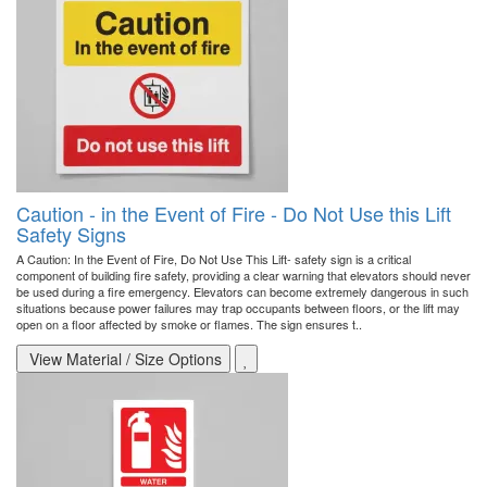
Caution - in the Event of Fire - Do Not Use this Lift
Safety Signs
A Caution: In the Event of Fire, Do Not Use This Lift- safety sign is a critical
component of building fire safety, providing a clear warning that elevators should never
be used during a fire emergency. Elevators can become extremely dangerous in such
situations because power failures may trap occupants between floors, or the lift may
open on a floor affected by smoke or flames. The sign ensures t..
View Material / Size Options