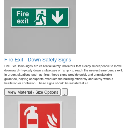
Fire Exit - Down Safety Signs
Fire Exit Down signs are essential safety indicators that clearly direct people to move
downward - typically down a staircase or ramp - to reach the nearest emergency exit.
In urgent situations such as fires, these signs provide quick and unmistakable
guidance, helping occupants evacuate the building efficiently and safely without
hesitation or confusion. These signs should be installed at ke..
View Material / Size Options