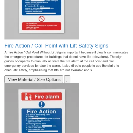
Fire Action / Call Point with Lift Safety Signs
A Fire Action / Call Point Without Lift Sign is important because it clearly communicates
the emergency procedures for buildings that do not have lifts (elevators). The sign
guides occupants to manually activate the fire alarm at the call point and dial
emergency services to raise the alarm. It also directs people to use the stairs to
evacuate safely, emphasising that lifts are not available and s..
View Material / Size Options