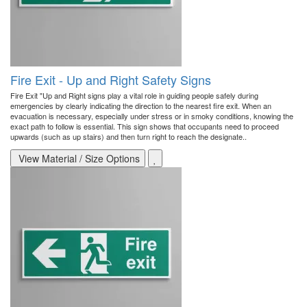
Fire Exit - Up and Right Safety Signs
Fire Exit "Up and Right signs play a vital role in guiding people safely during
emergencies by clearly indicating the direction to the nearest fire exit. When an
evacuation is necessary, especially under stress or in smoky conditions, knowing the
exact path to follow is essential. This sign shows that occupants need to proceed
upwards (such as up stairs) and then turn right to reach the designate..
View Material / Size Options