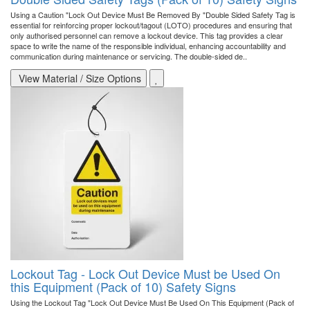
Using a Caution "Lock Out Device Must Be Removed By "Double Sided Safety Tag is
essential for reinforcing proper lockout/tagout (LOTO) procedures and ensuring that
only authorised personnel can remove a lockout device. This tag provides a clear
space to write the name of the responsible individual, enhancing accountability and
communication during maintenance or servicing. The double-sided de..
View Material / Size Options
Lockout Tag - Lock Out Device Must be Used On
this Equipment (Pack of 10) Safety Signs
Using the Lockout Tag "Lock Out Device Must Be Used On This Equipment (Pack of