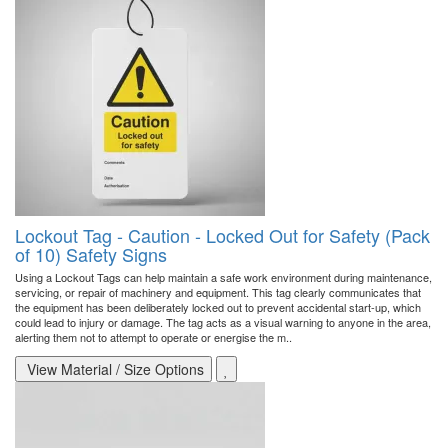
Lockout Tag - Caution - Locked Out for Safety (Pack
of 10) Safety Signs
Using a Lockout Tags can help maintain a safe work environment during maintenance,
servicing, or repair of machinery and equipment. This tag clearly communicates that
the equipment has been deliberately locked out to prevent accidental start-up, which
could lead to injury or damage. The tag acts as a visual warning to anyone in the area,
alerting them not to attempt to operate or energise the m..
View Material / Size Options