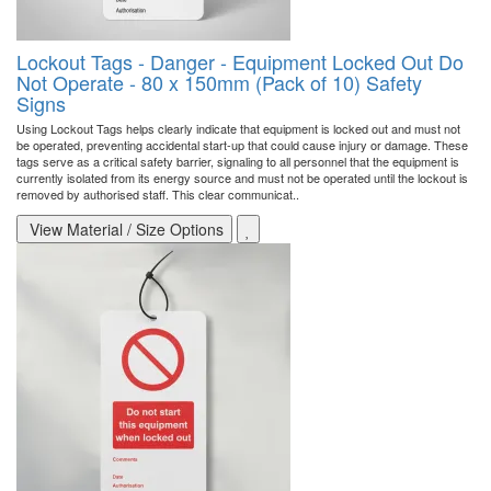
Lockout Tags - Danger - Equipment Locked Out Do
Not Operate - 80 x 150mm (Pack of 10) Safety
Signs
Using Lockout Tags helps clearly indicate that equipment is locked out and must not
be operated, preventing accidental start-up that could cause injury or damage. These
tags serve as a critical safety barrier, signaling to all personnel that the equipment is
currently isolated from its energy source and must not be operated until the lockout is
removed by authorised staff. This clear communicat..
View Material / Size Options