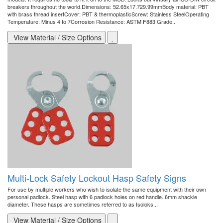
breakers throughout the world.Dimensions: 52.65x17.729.99mmBody material: PBT
with brass thread insertCover: PBT & thermoplasticScrew: Stainless SteelOperating
Temperature: Minus 4 to 7Corrosion Resistance: ASTM F883 Grade..
View Material / Size Options
Multi-Lock Safety Lockout Hasp Safety Signs
For use by multiple workers who wish to isolate the same equipment with their own
personal padlock. Steel hasp with 6 padlock holes on red handle. 6mm shackle
diameter. These hasps are sometimes referred to as Isoloks...
View Material / Size Options