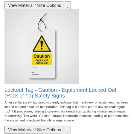
View Material / Size Options
Lockout Tag - Caution - Equipment Locked Out
(Pack of 10) Safety Signs
An essential safety tag used to clearly indicate that machinery or equipment has been
locked out and must not be operated. This tag is a critical part of any lockout/tagout
(LOTO) procedure, helping to prevent accidental startup during maintenance, repair,
or servicing. The word "Caution " draws immediate attention, alerting all personnel that
the equipment is isolated from its energy source f..
View Material / Size Options