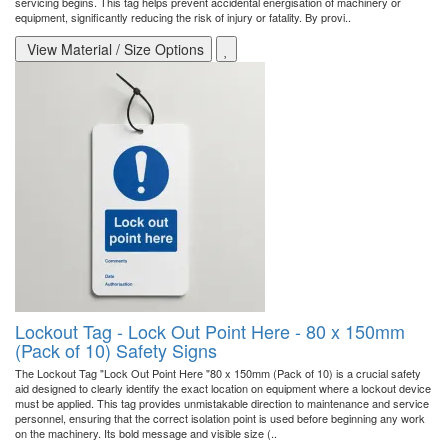
servicing begins. This tag helps prevent accidental energisation of machinery or
equipment, significantly reducing the risk of injury or fatality. By provi..
View Material / Size Options
Lockout Tag - Lock Out Point Here - 80 x 150mm
(Pack of 10) Safety Signs
The Lockout Tag "Lock Out Point Here "80 x 150mm (Pack of 10) is a crucial safety
aid designed to clearly identify the exact location on equipment where a lockout device
must be applied. This tag provides unmistakable direction to maintenance and service
personnel, ensuring that the correct isolation point is used before beginning any work
on the machinery. Its bold message and visible size (..