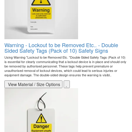
Warning - Lockout to be Removed Etc.. - Double
Sided Safety Tags (Pack of 10) Safety Signs
Using Warning "Lockout to be Removed Etc. "Double Sided Safety Tags (Pack of 10)
is essential for clearly communicating that a lockout device is in place and should only
be removed by authorised personnel. These tags help prevent premature or
unauthorised removal of lockout devices, which could lead to serious injuries or
equipment damage. The double-sided design ensures the warning is visibl..
View Material / Size Options