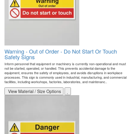
Warning - Out of Order - Do Not Start Or Touch
Safety Signs
Inform personnel that equipment or machinery is currently non-operational and must
not be started, operated, or handled. This prevents accidental damage to the
equipment, ensures the safety of employees, and avoids disruptions in workplace
processes. This sign is commonly used in industrial, manufacturing, and commercial
facilities, including workshops, factories, laboratories, and maintenanc..
View Material / Size Options