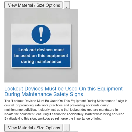
View Material / Size Options
Lockout Devices Must be Used On this Equipment
During Maintenance Safety Signs
The "Lockout Devices Must Be Used On This Equipment During Maintenance " sign is
crucial for promoting safe work practices and preventing accidents during
maintenance activities. It clearly instructs that lockout devices are mandatory to
isolate the equipment, ensuring it cannot be accidentally started while being serviced.
By displaying this sign, workplaces reinforce the importance of follo..
View Material / Size Options