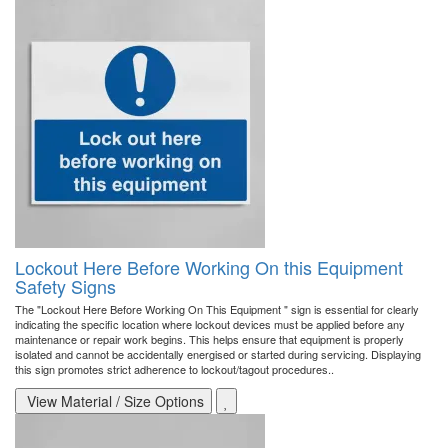
Lockout Here Before Working On this Equipment
Safety Signs
The "Lockout Here Before Working On This Equipment " sign is essential for clearly
indicating the specific location where lockout devices must be applied before any
maintenance or repair work begins. This helps ensure that equipment is properly
isolated and cannot be accidentally energised or started during servicing. Displaying
this sign promotes strict adherence to lockout/tagout procedures..
View Material / Size Options