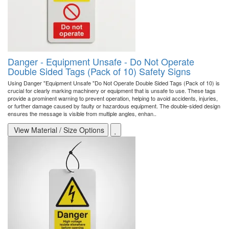
Danger - Equipment Unsafe - Do Not Operate
Double Sided Tags (Pack of 10) Safety Signs
Using Danger "Equipment Unsafe "Do Not Operate Double Sided Tags (Pack of 10) is
crucial for clearly marking machinery or equipment that is unsafe to use. These tags
provide a prominent warning to prevent operation, helping to avoid accidents, injuries,
or further damage caused by faulty or hazardous equipment. The double-sided design
ensures the message is visible from multiple angles, enhan..
View Material / Size Options