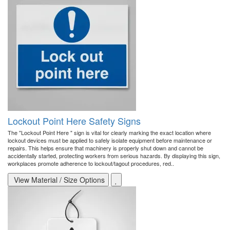
Lockout Point Here Safety Signs
The "Lockout Point Here " sign is vital for clearly marking the exact location where
lockout devices must be applied to safely isolate equipment before maintenance or
repairs. This helps ensure that machinery is properly shut down and cannot be
accidentally started, protecting workers from serious hazards. By displaying this sign,
workplaces promote adherence to lockout/tagout procedures, red..
View Material / Size Options