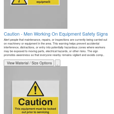
Caution - Men Working On Equipment Safety Signs
Alert people that maintenance, repairs, or inspections are currently being carried out
on machinery or equipment in the area. This warning helps prevent accidental
interference, distractions, or entry into potentially hazardous zones where workers
may be exposed to moving parts, electrical hazards, or other risks. The sign
promotes awareness so that everyone nearby remains vigilant and avoids comp..
View Material / Size Options