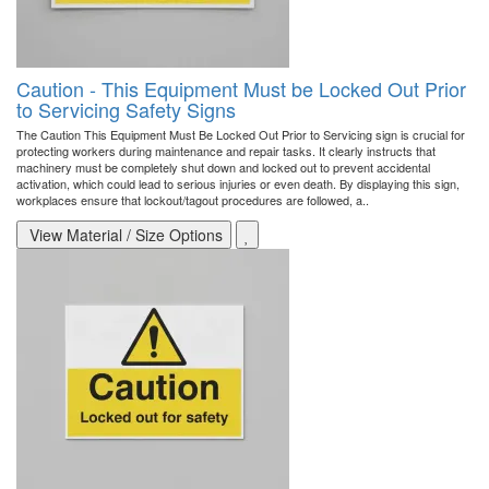
Caution - This Equipment Must be Locked Out Prior
to Servicing Safety Signs
The Caution This Equipment Must Be Locked Out Prior to Servicing sign is crucial for
protecting workers during maintenance and repair tasks. It clearly instructs that
machinery must be completely shut down and locked out to prevent accidental
activation, which could lead to serious injuries or even death. By displaying this sign,
workplaces ensure that lockout/tagout procedures are followed, a..
View Material / Size Options