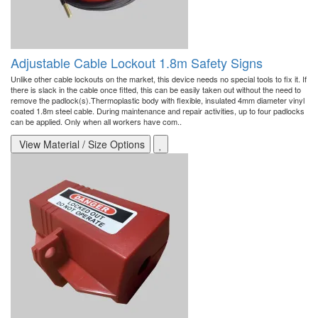
Adjustable Cable Lockout 1.8m Safety Signs
Unlike other cable lockouts on the market, this device needs no special tools to fix it. If
there is slack in the cable once fitted, this can be easily taken out without the need to
remove the padlock(s).Thermoplastic body with flexible, insulated 4mm diameter vinyl
coated 1.8m steel cable. During maintenance and repair activities, up to four padlocks
can be applied. Only when all workers have com..
View Material / Size Options