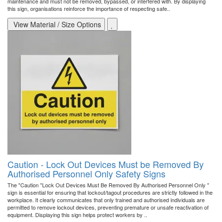
maintenance and must not be removed, bypassed, or interfered with. By displaying
this sign, organisations reinforce the importance of respecting safe..
View Material / Size Options
Caution - Lock Out Devices Must be Removed By
Authorised Personnel Only Safety Signs
The "Caution "Lock Out Devices Must Be Removed By Authorised Personnel Only "
sign is essential for ensuring that lockout/tagout procedures are strictly followed in the
workplace. It clearly communicates that only trained and authorised individuals are
permitted to remove lockout devices, preventing premature or unsafe reactivation of
equipment. Displaying this sign helps protect workers by ..