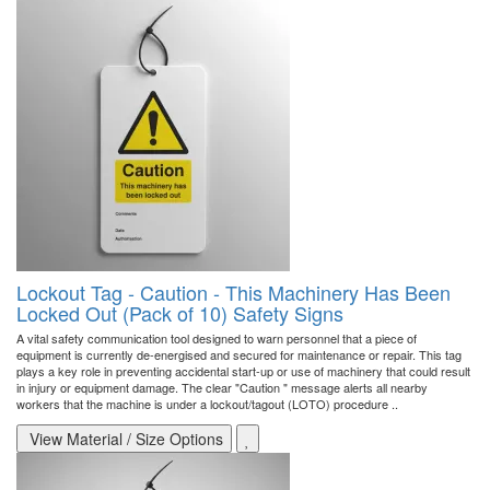
Lockout Tag - Caution - This Machinery Has Been
Locked Out (Pack of 10) Safety Signs
A vital safety communication tool designed to warn personnel that a piece of
equipment is currently de-energised and secured for maintenance or repair. This tag
plays a key role in preventing accidental start-up or use of machinery that could result
in injury or equipment damage. The clear "Caution " message alerts all nearby
workers that the machine is under a lockout/tagout (LOTO) procedure ..
View Material / Size Options