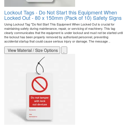
Lockout Tags - Do Not Start this Equipment When
Locked Out - 80 x 150mm (Pack of 10) Safety Signs
Using Lockout Tag "Do Not Start This Equipment When Locked Out is crucial for
maintaining safety during maintenance, repair, or servicing of machinery. This tag
clearly communicates that the equipment is under lockout and must not be started until
the lockout has been properly removed by authorised personnel, preventing
accidental startup that could cause serious injury or damage. The message ..
View Material / Size Options