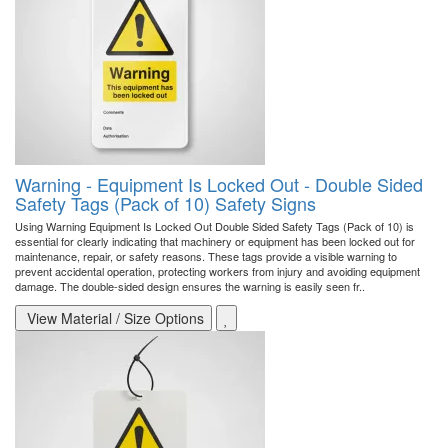
Warning - Equipment Is Locked Out - Double Sided
Safety Tags (Pack of 10) Safety Signs
Using Warning Equipment Is Locked Out Double Sided Safety Tags (Pack of 10) is
essential for clearly indicating that machinery or equipment has been locked out for
maintenance, repair, or safety reasons. These tags provide a visible warning to
prevent accidental operation, protecting workers from injury and avoiding equipment
damage. The double-sided design ensures the warning is easily seen fr..
View Material / Size Options