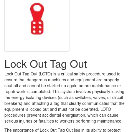
Lock Out Tag Out
Lock Out Tag Out (LOTO) is a critical safety procedure used to
ensure that dangerous machines and equipment are properly
shut off and cannot be started up again before maintenance or
repair work is completed. This system involves physically locking
the energy-isolating devices (such as switches, valves, or circuit
breakers) and attaching a tag that clearly communicates that the
equipment is locked out and must not be operated. LOTO
procedures prevent accidental energisation, which can cause
serious injuries or fatalities to workers performing maintenance.
The importance of Lock Out Tag Out lies in its ability to protect