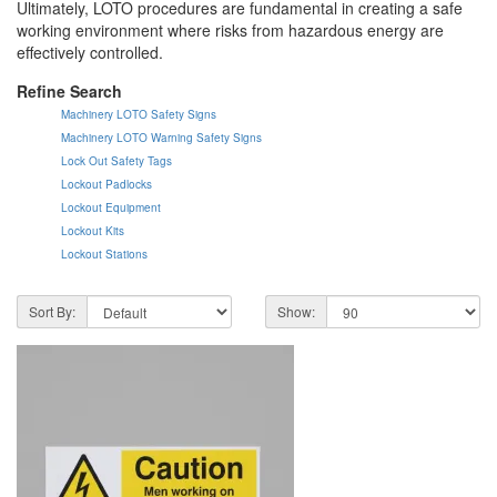
Ultimately, LOTO procedures are fundamental in creating a safe
working environment where risks from hazardous energy are
effectively controlled.
Refine Search
Machinery LOTO Safety Signs
Machinery LOTO Warning Safety Signs
Lock Out Safety Tags
Lockout Padlocks
Lockout Equipment
Lockout Kits
Lockout Stations
Sort By:
Show: