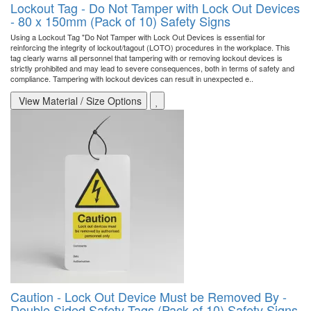
Lockout Tag - Do Not Tamper with Lock Out Devices
- 80 x 150mm (Pack of 10) Safety Signs
Using a Lockout Tag "Do Not Tamper with Lock Out Devices is essential for
reinforcing the integrity of lockout/tagout (LOTO) procedures in the workplace. This
tag clearly warns all personnel that tampering with or removing lockout devices is
strictly prohibited and may lead to severe consequences, both in terms of safety and
compliance. Tampering with lockout devices can result in unexpected e..
View Material / Size Options
Caution - Lock Out Device Must be Removed By -
Double Sided Safety Tags (Pack of 10) Safety Signs