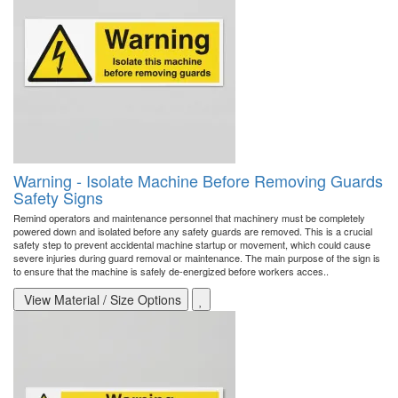
Warning - Isolate Machine Before Removing Guards
Safety Signs
Remind operators and maintenance personnel that machinery must be completely
powered down and isolated before any safety guards are removed. This is a crucial
safety step to prevent accidental machine startup or movement, which could cause
severe injuries during guard removal or maintenance. The main purpose of the sign is
to ensure that the machine is safely de-energized before workers acces..
View Material / Size Options