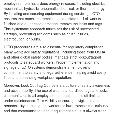
employees from hazardous energy releases, including electrical,
mechanical, hydraulic, pneumatic, chemical, or thermal energy.
By isolating and securing equipment during servicing, LOTO
ensures that machines remain in a safe state until all work is
finished and authorised personnel remove the locks and tags.
This systematic approach minimizes the risk of unexpected
startups, preventing accidents such as crush injuries,
electrocution, or burns.
LOTO procedures are also essential for regulatory compliance.
Many workplace safety regulations, including those from OSHA
and other global safety bodies, mandate strict lockout/tagout
protocols to safeguard workers. Proper implementation and
signage of LOTO systems demonstrate an employer's
commitment to safety and legal adherence, helping avoid costly
fines and enhancing workplace reputation.
Moreover, Lock Out Tag Out fosters a culture of safety awareness
and accountability. The use of clear, standardised tags and locks
communicates to all employees that equipment is off-limits and
under maintenance. This visibility encourages vigilance and
responsibility, ensuring that workers follow protocols meticulously
and that communication about equipment status is always clear.