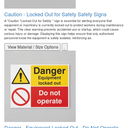
Caution - Locked Out for Safety Safety Signs
A "Caution "Locked Out for Safety " sign is essential for alerting everyone that
equipment or machinery is currently locked out to protect workers during maintenance
or repair. This clear warning prevents accidental use or startup, which could cause
serious injury or damage. Displaying this sign helps ensure that only authorised
personnel know the equipment is safely isolated, reinforcing ad..
View Material / Size Options
Danger - Equipment Locked Out - Do Not Operate