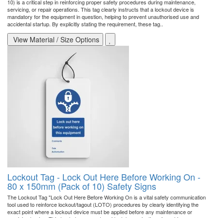
10) is a critical step in reinforcing proper safety procedures during maintenance,
servicing, or repair operations. This tag clearly instructs that a lockout device is
mandatory for the equipment in question, helping to prevent unauthorised use and
accidental startup. By explicitly stating the requirement, these tag..
View Material / Size Options
Lockout Tag - Lock Out Here Before Working On -
80 x 150mm (Pack of 10) Safety Signs
The Lockout Tag "Lock Out Here Before Working On is a vital safety communication
tool used to reinforce lockout/tagout (LOTO) procedures by clearly identifying the
exact point where a lockout device must be applied before any maintenance or