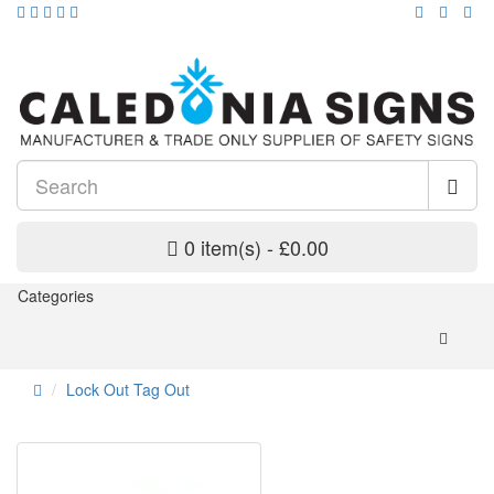
0 item(s) - £0.00
Categories
Lock Out Tag Out