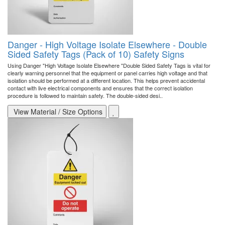
Danger - High Voltage Isolate Elsewhere - Double
Sided Safety Tags (Pack of 10) Safety Signs
Using Danger "High Voltage Isolate Elsewhere "Double Sided Safety Tags is vital for
clearly warning personnel that the equipment or panel carries high voltage and that
isolation should be performed at a different location. This helps prevent accidental
contact with live electrical components and ensures that the correct isolation
procedure is followed to maintain safety. The double-sided desi..
View Material / Size Options