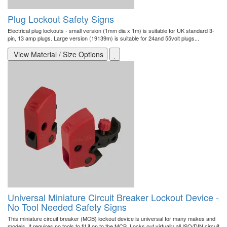
Plug Lockout Safety Signs
Electrical plug lockouts - small version (1mm dia x 1m) is suitable for UK standard 3-
pin, 13 amp plugs. Large version (19139m) is suitable for 24and 55volt plugs...
View Material / Size Options
Universal Miniature Circuit Breaker Lockout Device -
No Tool Needed Safety Signs
This miniature circuit breaker (MCB) lockout device is universal for many makes and
models. It requires no tools to fit it on to the MCB. Locks out virtually all ISO/DIN circuit