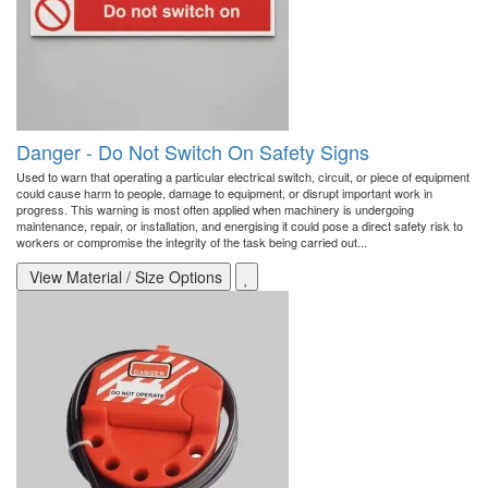
Danger - Do Not Switch On Safety Signs
Used to warn that operating a particular electrical switch, circuit, or piece of equipment
could cause harm to people, damage to equipment, or disrupt important work in
progress. This warning is most often applied when machinery is undergoing
maintenance, repair, or installation, and energising it could pose a direct safety risk to
workers or compromise the integrity of the task being carried out...
View Material / Size Options