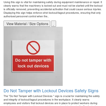
Using this sign is vital for maintaining safety during equipment maintenance or repair. It
clearly warns that the machinery is locked out and must not be started until the lockout
is officially removed, preventing accidental activation that could cause serious injuries.
Displaying this sign helps enforce strict lockout/tagout procedures, ensuring that only
authorised personnel control when the..
View Material / Size Options
Do Not Tamper with Lockout Devices Safety Signs
The "Do Not Tamper with Lockout Devices " sign is crucial for maintaining the safety
and integrity of lockout/tagout procedures in the workplace. It clearly warns
employees and visitors that lockout devices are in place to protect workers during