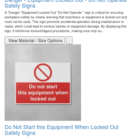
Safety Signs
A "Danger "Equipment Locked Out "Do Not Operate " sign is critical for ensuring
workplace safety by clearly warning that machinery or equipment is locked out and
must not be used. This sign prevents accidental operation during maintenance or
repair, which could lead to serious injuries or equipment damage. By displaying this
sign, it reinforces lockout/tagout procedures, making sure only au..
View Material / Size Options
Do Not Start this Equipment When Locked Out
Safety Signs