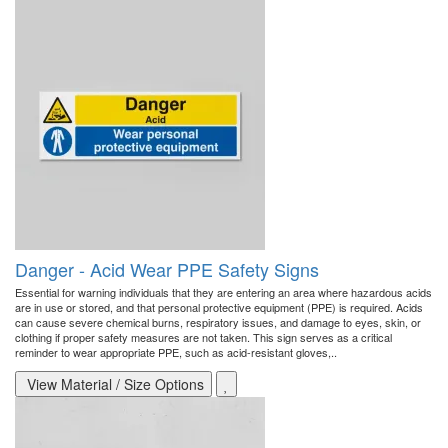
Danger - Acid Wear PPE Safety Signs
Essential for warning individuals that they are entering an area where hazardous acids
are in use or stored, and that personal protective equipment (PPE) is required. Acids
can cause severe chemical burns, respiratory issues, and damage to eyes, skin, or
clothing if proper safety measures are not taken. This sign serves as a critical
reminder to wear appropriate PPE, such as acid-resistant gloves,..
View Material / Size Options