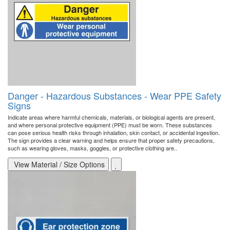
Danger - Hazardous Substances - Wear PPE Safety
Signs
Indicate areas where harmful chemicals, materials, or biological agents are present,
and where personal protective equipment (PPE) must be worn. These substances
can pose serious health risks through inhalation, skin contact, or accidental ingestion.
The sign provides a clear warning and helps ensure that proper safety precautions,
such as wearing gloves, masks, goggles, or protective clothing are..
View Material / Size Options