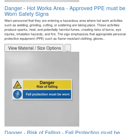
Danger - Hot Works Area - Approved PPE must be
Worn Safety Signs
Warn personnel that they are entering a hazardous area where hot work activities
such as welding, grinding, cutting, or soldering are taking place. These activities
produce sparks, heat, and potentially harmful fumes, creating risks of burns, eye
injuries, inhalation hazards, and fire. The sign emphasizes that appropriate personal
protective equipment (PPE) such as flame-resistant clothing, gloves..
View Material / Size Options
Danger - Risk of Falling - Fall Protection must be