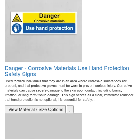
Danger - Corrosive Materials Use Hand Protection
Safety Signs
Used to warn individuals that they are in an area where corrosive substances are
present, and that protective gloves must be worn to prevent serious injury. Corrosive
materials can cause severe damage to the skin upon contact, including burns,
irritation, or long-term tissue damage. This sign serves as a clear, immediate reminder
that hand protection is not optional, it is essential for safety. ..
View Material / Size Options