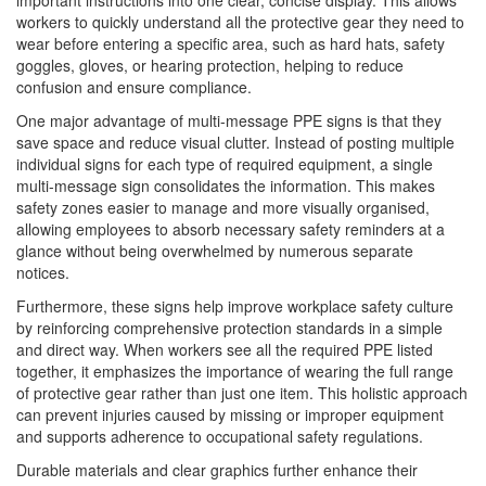
important instructions into one clear, concise display. This allows
workers to quickly understand all the protective gear they need to
wear before entering a specific area, such as hard hats, safety
goggles, gloves, or hearing protection, helping to reduce
confusion and ensure compliance.
One major advantage of multi-message PPE signs is that they
save space and reduce visual clutter. Instead of posting multiple
individual signs for each type of required equipment, a single
multi-message sign consolidates the information. This makes
safety zones easier to manage and more visually organised,
allowing employees to absorb necessary safety reminders at a
glance without being overwhelmed by numerous separate
notices.
Furthermore, these signs help improve workplace safety culture
by reinforcing comprehensive protection standards in a simple
and direct way. When workers see all the required PPE listed
together, it emphasizes the importance of wearing the full range
of protective gear rather than just one item. This holistic approach
can prevent injuries caused by missing or improper equipment
and supports adherence to occupational safety regulations.
Durable materials and clear graphics further enhance their