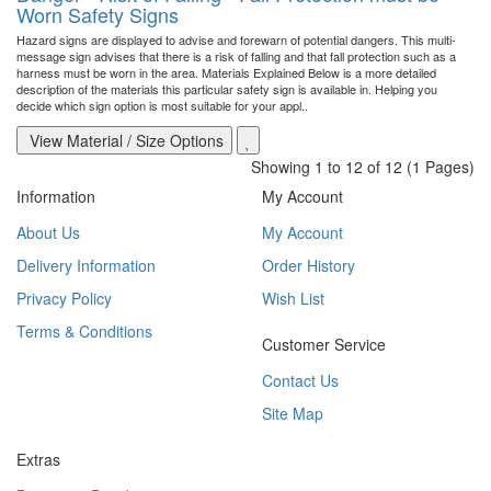
Worn Safety Signs
Hazard signs are displayed to advise and forewarn of potential dangers. This multi-
message sign advises that there is a risk of falling and that fall protection such as a
harness must be worn in the area. Materials Explained Below is a more detailed
description of the materials this particular safety sign is available in. Helping you
decide which sign option is most suitable for your appl..
View Material / Size Options
Showing 1 to 12 of 12 (1 Pages)
Information
My Account
About Us
My Account
Delivery Information
Order History
Privacy Policy
Wish List
Terms & Conditions
Customer Service
Contact Us
Site Map
Extras