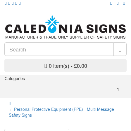
0 item(s) - £0.00
Categories
Personal Protective Equipment (PPE) - Multi-Message
Safety Signs