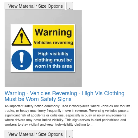
View Material / Size Options
Warning - Vehicles Reversing - High Vis Clothing
Must be Worn Safety Signs
An important safety notice commonly used in workplaces where vehicles like forklifts,
trucks, or heavy machinery frequently move in reverse. Reversing vehicles pose a
significant risk of accidents or collisions, especially in busy or noisy environments
where drivers may have limited visibility. This sign serves to alert pedestrians and
workers to stay vigilant and wear high-visibility clothing to ..
View Material / Size Options