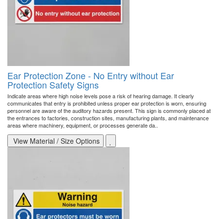
Ear Protection Zone - No Entry without Ear
Protection Safety Signs
Indicate areas where high noise levels pose a risk of hearing damage. It clearly
communicates that entry is prohibited unless proper ear protection is worn, ensuring
personnel are aware of the auditory hazards present. This sign is commonly placed at
the entrances to factories, construction sites, manufacturing plants, and maintenance
areas where machinery, equipment, or processes generate da..
View Material / Size Options