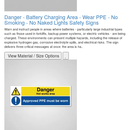
Danger - Battery Charging Area - Wear PPE - No
Smoking - No Naked Lights Safety Signs
Warn and instruct people in areas where batteries - particularly large industrial types
such as those used in forklifts, backup power systems, or electric vehicles - are being
charged. These environments can present multiple hazards, including the release of
explosive hydrogen gas, corrosive electrolyte spills, and electrical risks. The sign
delivers three critical messages at once: the area is ha..
View Material / Size Options