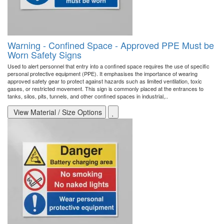
Warning - Confined Space - Approved PPE Must be
Worn Safety Signs
Used to alert personnel that entry into a confined space requires the use of specific
personal protective equipment (PPE). It emphasises the importance of wearing
approved safety gear to protect against hazards such as limited ventilation, toxic
gases, or restricted movement. This sign is commonly placed at the entrances to
tanks, silos, pits, tunnels, and other confined spaces in industrial,..
View Material / Size Options