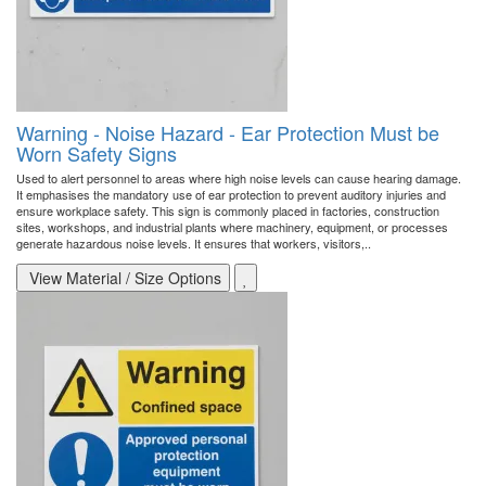
Warning - Noise Hazard - Ear Protection Must be
Worn Safety Signs
Used to alert personnel to areas where high noise levels can cause hearing damage.
It emphasises the mandatory use of ear protection to prevent auditory injuries and
ensure workplace safety. This sign is commonly placed in factories, construction
sites, workshops, and industrial plants where machinery, equipment, or processes
generate hazardous noise levels. It ensures that workers, visitors,..
View Material / Size Options