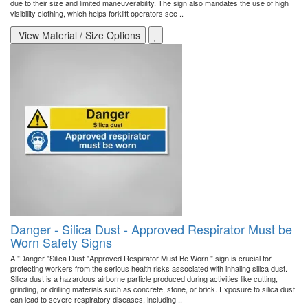
due to their size and limited maneuverability. The sign also mandates the use of high
visibility clothing, which helps forklift operators see ..
View Material / Size Options
Danger - Silica Dust - Approved Respirator Must be
Worn Safety Signs
A "Danger "Silica Dust "Approved Respirator Must Be Worn " sign is crucial for
protecting workers from the serious health risks associated with inhaling silica dust.
Silica dust is a hazardous airborne particle produced during activities like cutting,
grinding, or drilling materials such as concrete, stone, or brick. Exposure to silica dust
can lead to severe respiratory diseases, including ..