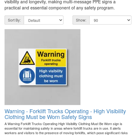
visibility and longevity, making multi-message PPE signs a
practical and essential component of any safety program.
Sort By:
Show:
Warning - Forklift Trucks Operating - High Visibility
Clothing Must be Worn Safety Signs
A Warning Forklift Trucks Operating High Visibility Clothing Must Be Worn sign is
essential for maintaining safety in areas where forklift trucks are in use. It alerts
workers and visitors to the presence of moving forklifts, which pose significant risks