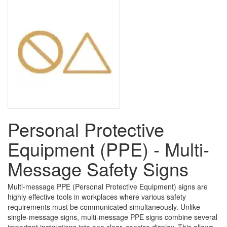
Personal Protective
Equipment (PPE) - Multi-
Message Safety Signs
Multi-message PPE (Personal Protective Equipment) signs are
highly effective tools in workplaces where various safety
requirements must be communicated simultaneously. Unlike
single-message signs, multi-message PPE signs combine several