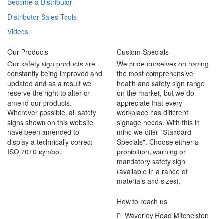
Become a Distributor
Distributor Sales Tools
Videos
Our Products
Custom Specials
Our safety sign products are
We pride ourselves on having
constantly being improved and
the most comprehensive
updated and as a result we
health and safety sign range
reserve the right to alter or
on the market, but we do
amend our products.
appreciate that every
Wherever possible, all safety
workplace has different
signs shown on this website
signage needs. With this in
have been amended to
mind we offer "Standard
display a technically correct
Specials". Choose either a
ISO 7010 symbol.
prohibition, warning or
mandatory safety sign
(available in a range of
materials and sizes).
How to reach us
Waverley Road Mitchelston