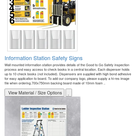
Information Station Safety Signs
Wall mounted information station provides details of the Good to Go Safety inspection
process and easy access to check books in a central location. Each dispenser holds
up to 10 check books (not included). Dispensers are supplied with high bond adhesive
for easy application to board. To add our company logo, please supply a hi-res image
file when ordering.700x750mm backing board made of 10mm foam ..
View Material / Size Options