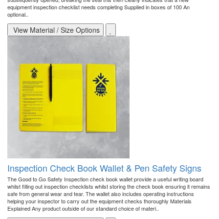
equipment inspection checklist needs completing Supplied in boxes of 100 An
optional..
View Material / Size Options
Inspection Check Book Wallet & Pen Safety Signs
The Good to Go Safety Inspection check book wallet provide a useful writing board
whilst filling out inspection checklists whilst storing the check book ensuring it remains
safe from general wear and tear. The wallet also includes operating instructions
helping your inspector to carry out the equipment checks thoroughly Materials
Explained Any product outside of our standard choice of materi..