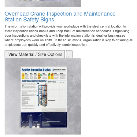
Overhead Crane Inspection and Maintenance
Station Safety Signs
The information station will provide your workplace with the ideal central location to
store inspection check books and keep track of maintenance schedules. Organising
your inspections and checklists with the information station is ideal for businesses
where employees work on shifts. In these situations, organisation is key to ensuring all
employees can quickly and effectively locate inspection..
View Material / Size Options