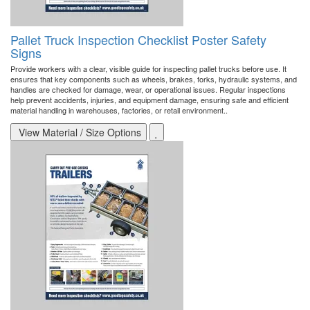
Pallet Truck Inspection Checklist Poster Safety
Signs
Provide workers with a clear, visible guide for inspecting pallet trucks before use. It
ensures that key components such as wheels, brakes, forks, hydraulic systems, and
handles are checked for damage, wear, or operational issues. Regular inspections
help prevent accidents, injuries, and equipment damage, ensuring safe and efficient
material handling in warehouses, factories, or retail environment..
View Material / Size Options