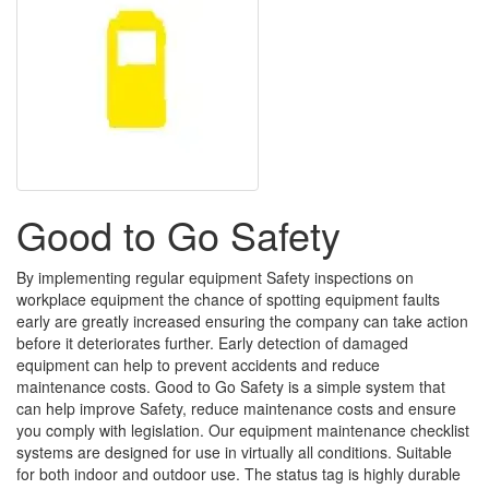
Good to Go Safety
By implementing regular equipment Safety inspections on
workplace equipment the chance of spotting equipment faults
early are greatly increased ensuring the company can take action
before it deteriorates further. Early detection of damaged
equipment can help to prevent accidents and reduce
maintenance costs. Good to Go Safety is a simple system that
can help improve Safety, reduce maintenance costs and ensure
you comply with legislation. Our equipment maintenance checklist
systems are designed for use in virtually all conditions. Suitable
for both indoor and outdoor use. The status tag is highly durable