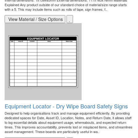
Internal dimensions: 1x159x65mm External dimensions: 117x165x76mm Materials
Explained Any product outside of our standard choice of material/size range starts
with a 5. This may include items such as rolls of tape, sign frames, f..
View Material / Size Options
Equipment Locator - Dry Wipe Board Safety Signs
Designed to help organisations track and manage equipment efficiently. By providing
dedicated spaces for Date, Asset ID, Location, Notes, and Return Date, it allows staff
to log essential details about equipment usage, whereabouts, and expected return
times. This improves accountability, prevents lost or misplaced items, and streamlines
asset management. These boards are particularly useful in wa..