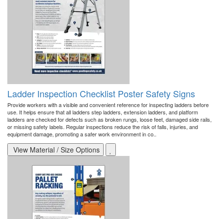
Ladder Inspection Checklist Poster Safety Signs
Provide workers with a visible and convenient reference for inspecting ladders before
use. It helps ensure that all ladders step ladders, extension ladders, and platform
ladders are checked for defects such as broken rungs, loose feet, damaged side rails,
or missing safety labels. Regular inspections reduce the risk of falls, injuries, and
equipment damage, promoting a safer work environment in co..
View Material / Size Options