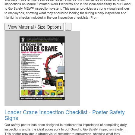
inspections on Mobile Elevated Work Platforms and is the ideal accessory to our Good
to Go Safety MEWP inspection system. This poster provides a strong visual reminder
to employees, showing what they should be looking for during a daily inspection and
highlights checks included in the our inspection checklists. Pro..
View Material / Size Options
Loader Crane Inspection Checklist - Poster Safety
Signs
Our safety poster has been designed to reinforce the importance of completing daily
inspections and is the ideal accessory to our Good to Go Safety inspection system.
This poster provides a strong visual reminder to employees, showing what they