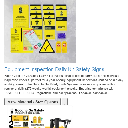
Equipment Inspection Daily Kit Safety Signs
Each Good to Go Safety Dally kit provides all you need to carry out a 275 individual
inspection checks, perfect for a year of daily equipment inspections (based on a 5 day
working week). The Good to Go Safety Daily System provides companies with a
regime of daily (275 weeks worth) equipment checks. Ensuring compliance with
PUWER, LOLER, HSE regulations and best practice. It enables companies..
View Material / Size Options