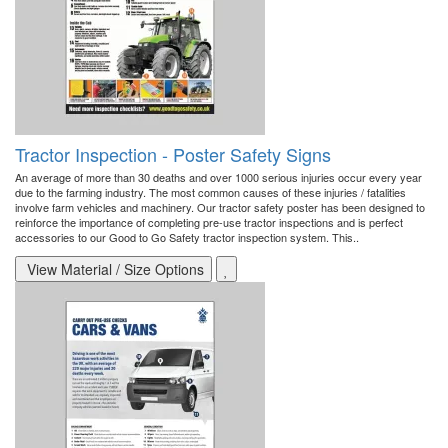
Tractor Inspection - Poster Safety Signs
An average of more than 30 deaths and over 1000 serious injuries occur every year
due to the farming industry. The most common causes of these injuries / fatalities
involve farm vehicles and machinery. Our tractor safety poster has been designed to
reinforce the importance of completing pre-use tractor inspections and is perfect
accessories to our Good to Go Safety tractor inspection system. This..
View Material / Size Options