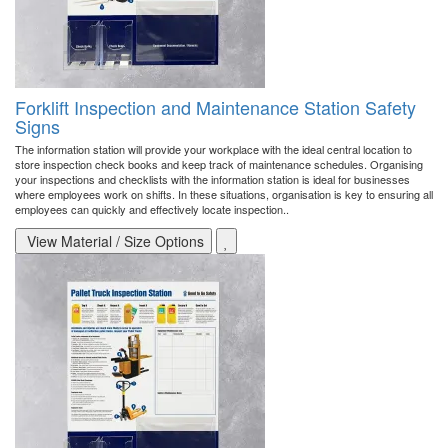
Forklift Inspection and Maintenance Station Safety
Signs
The information station will provide your workplace with the ideal central location to
store inspection check books and keep track of maintenance schedules. Organising
your inspections and checklists with the information station is ideal for businesses
where employees work on shifts. In these situations, organisation is key to ensuring all
employees can quickly and effectively locate inspection..
View Material / Size Options