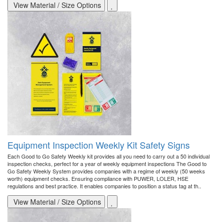
View Material / Size Options
Equipment Inspection Weekly Kit Safety Signs
Each Good to Go Safety Weekly kit provides all you need to carry out a 50 individual
inspection checks, perfect for a year of weekly equipment inspections The Good to
Go Safety Weekly System provides companies with a regime of weekly (50 weeks
worth) equipment checks. Ensuring compliance with PUWER, LOLER, HSE
regulations and best practice. It enables companies to position a status tag at th..
View Material / Size Options