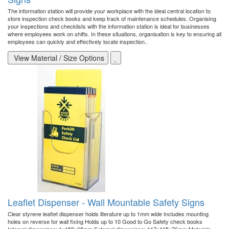
The information station will provide your workplace with the ideal central location to
store inspection check books and keep track of maintenance schedules. Organising
your inspections and checklists with the information station is ideal for businesses
where employees work on shifts. In these situations, organisation is key to ensuring all
employees can quickly and effectively locate inspection..
View Material / Size Options
Leaflet Dispenser - Wall Mountable Safety Signs
Clear styrene leaflet dispenser holds literature up to 1mm wide Includes mounting
holes on reverse for wall fixing Holds up to 10 Good to Go Safety check books