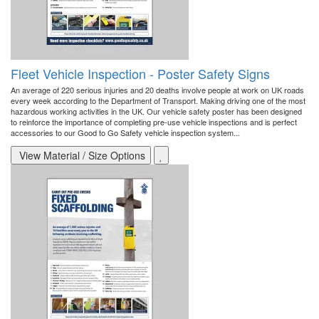
Fleet Vehicle Inspection - Poster Safety Signs
An average of 220 serious injuries and 20 deaths involve people at work on UK roads
every week according to the Department of Transport. Making driving one of the most
hazardous working activities in the UK. Our vehicle safety poster has been designed
to reinforce the importance of completing pre-use vehicle inspections and is perfect
accessories to our Good to Go Safety vehicle inspection system...
View Material / Size Options