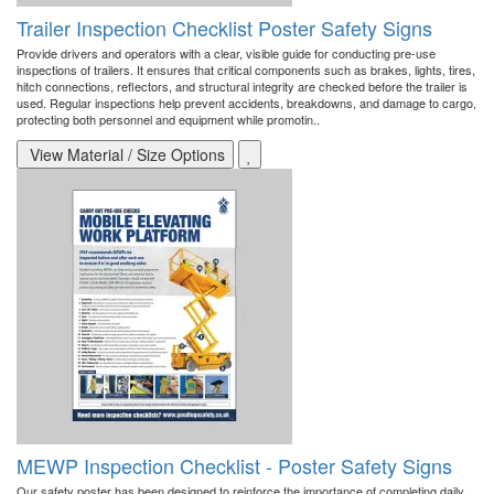
Trailer Inspection Checklist Poster Safety Signs
Provide drivers and operators with a clear, visible guide for conducting pre-use
inspections of trailers. It ensures that critical components such as brakes, lights, tires,
hitch connections, reflectors, and structural integrity are checked before the trailer is
used. Regular inspections help prevent accidents, breakdowns, and damage to cargo,
protecting both personnel and equipment while promotin..
View Material / Size Options
MEWP Inspection Checklist - Poster Safety Signs
Our safety poster has been designed to reinforce the importance of completing daily