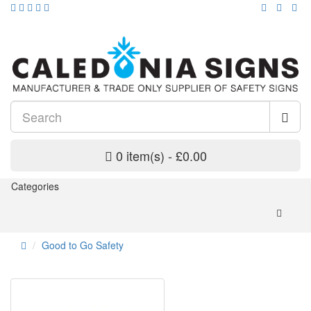
0 item(s) - £0.00
Categories
Good to Go Safety