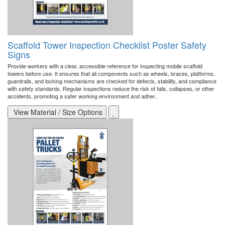
Scaffold Tower Inspection Checklist Poster Safety
Signs
Provide workers with a clear, accessible reference for inspecting mobile scaffold
towers before use. It ensures that all components such as wheels, braces, platforms,
guardrails, and locking mechanisms are checked for defects, stability, and compliance
with safety standards. Regular inspections reduce the risk of falls, collapses, or other
accidents, promoting a safer working environment and adher..
View Material / Size Options