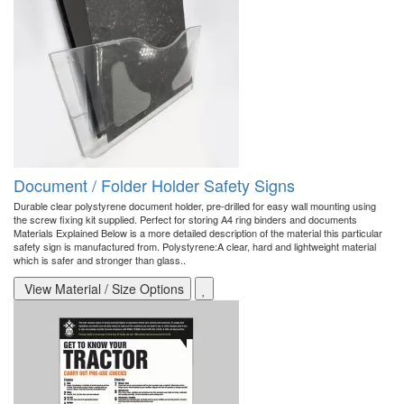
Document / Folder Holder Safety Signs
Durable clear polystyrene document holder, pre-drilled for easy wall mounting using
the screw fixing kit supplied. Perfect for storing A4 ring binders and documents
Materials Explained Below is a more detailed description of the material this particular
safety sign is manufactured from. Polystyrene:A clear, hard and lightweight material
which is safer and stronger than glass..
View Material / Size Options