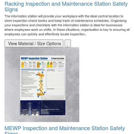
Racking Inspection and Maintenance Station Safety
Signs
The information station will provide your workplace with the ideal central location to
store inspection check books and keep track of maintenance schedules. Organising
your inspections and checklists with the information station is ideal for businesses
where employees work on shifts. In these situations, organisation is key to ensuring all
employees can quickly and effectively locate inspection..
View Material / Size Options
MEWP Inspection and Maintenance Station Safety
Signs