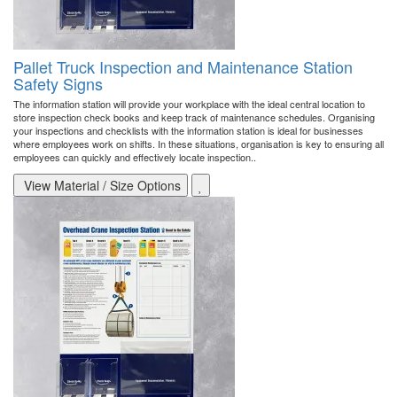
Pallet Truck Inspection and Maintenance Station
Safety Signs
The information station will provide your workplace with the ideal central location to
store inspection check books and keep track of maintenance schedules. Organising
your inspections and checklists with the information station is ideal for businesses
where employees work on shifts. In these situations, organisation is key to ensuring all
employees can quickly and effectively locate inspection..
View Material / Size Options