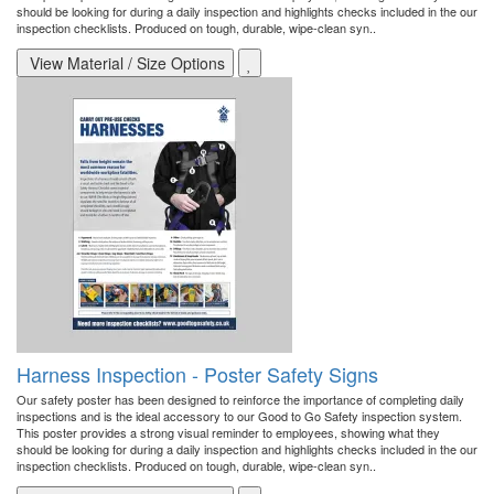
should be looking for during a daily inspection and highlights checks included in the our
inspection checklists. Produced on tough, durable, wipe-clean syn..
View Material / Size Options
Harness Inspection - Poster Safety Signs
Our safety poster has been designed to reinforce the importance of completing daily
inspections and is the ideal accessory to our Good to Go Safety inspection system.
This poster provides a strong visual reminder to employees, showing what they
should be looking for during a daily inspection and highlights checks included in the our
inspection checklists. Produced on tough, durable, wipe-clean syn..