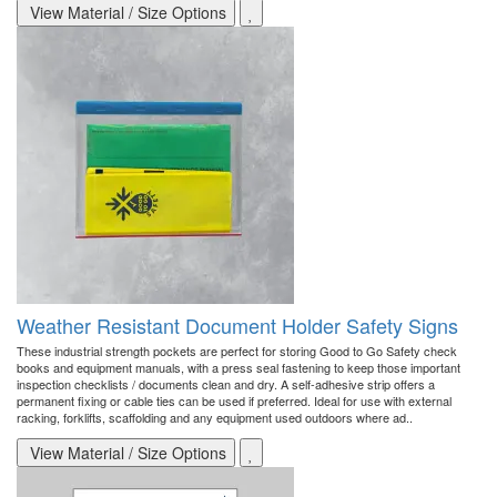
View Material / Size Options
Weather Resistant Document Holder Safety Signs
These industrial strength pockets are perfect for storing Good to Go Safety check
books and equipment manuals, with a press seal fastening to keep those important
inspection checklists / documents clean and dry. A self-adhesive strip offers a
permanent fixing or cable ties can be used if preferred. Ideal for use with external
racking, forklifts, scaffolding and any equipment used outdoors where ad..
View Material / Size Options