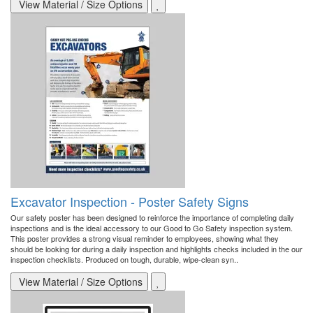
View Material / Size Options
Excavator Inspection - Poster Safety Signs
Our safety poster has been designed to reinforce the importance of completing daily
inspections and is the ideal accessory to our Good to Go Safety inspection system.
This poster provides a strong visual reminder to employees, showing what they
should be looking for during a daily inspection and highlights checks included in the our
inspection checklists. Produced on tough, durable, wipe-clean syn..
View Material / Size Options