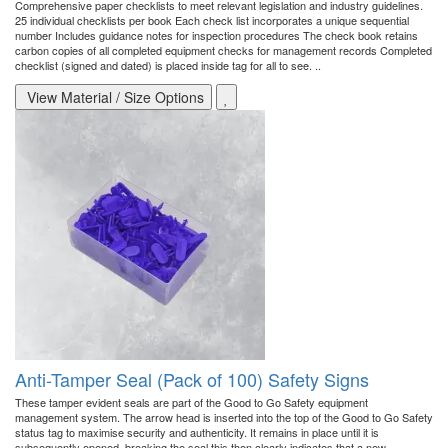
Comprehensive paper checklists to meet relevant legislation and industry guidelines.
25 individual checklists per book Each check list incorporates a unique sequential
number Includes guidance notes for inspection procedures The check book retains
carbon copies of all completed equipment checks for management records Completed
checklist (signed and dated) is placed inside tag for all to see. ..
View Material / Size Options
Anti-Tamper Seal (Pack of 100) Safety Signs
These tamper evident seals are part of the Good to Go Safety equipment
management system. The arrow head is inserted into the top of the Good to Go Safety
status tag to maximise security and authenticity. It remains in place until it is
subsequently opened, breaking the seal this then clearly indicates that a new