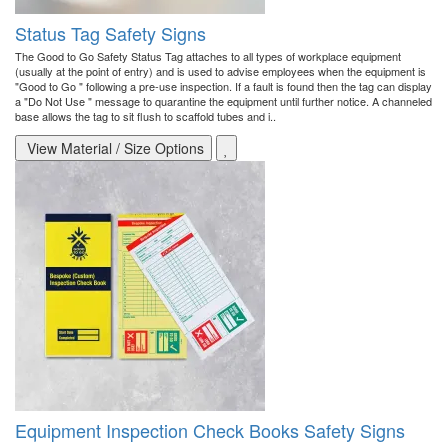
Status Tag Safety Signs
The Good to Go Safety Status Tag attaches to all types of workplace equipment
(usually at the point of entry) and is used to advise employees when the equipment is
"Good to Go " following a pre-use inspection. If a fault is found then the tag can display
a "Do Not Use " message to quarantine the equipment until further notice. A channeled
base allows the tag to sit flush to scaffold tubes and i..
View Material / Size Options
Equipment Inspection Check Books Safety Signs