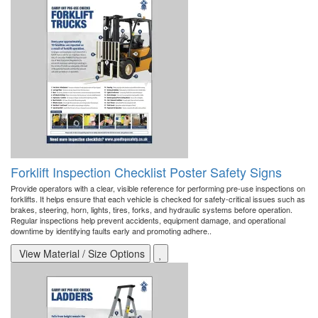
Forklift Inspection Checklist Poster Safety Signs
Provide operators with a clear, visible reference for performing pre-use inspections on
forklifts. It helps ensure that each vehicle is checked for safety-critical issues such as
brakes, steering, horn, lights, tires, forks, and hydraulic systems before operation.
Regular inspections help prevent accidents, equipment damage, and operational
downtime by identifying faults early and promoting adhere..
View Material / Size Options