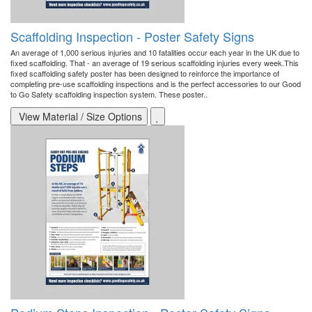
Scaffolding Inspection - Poster Safety Signs
An average of 1,000 serious injuries and 10 fatalities occur each year in the UK due to
fixed scaffolding. That - an average of 19 serious scaffolding injuries every week.This
fixed scaffolding safety poster has been designed to reinforce the importance of
completing pre-use scaffolding inspections and is the perfect accessories to our Good
to Go Safety scaffolding inspection system. These poster..
View Material / Size Options