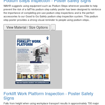
Podium Steps Inspection - Poster Safety Signs
WAHR suggests using equipment such as Podium Steps wherever possible to help
prevent the risk of a fallThis podium step safety poster has been designed to reinforce
the importance of completing pre-use podium step inspections and is the perfect
accessories to our Good to Go Safety podium step inspection system. This podium
step poster provides a strong visual reminder to people using podium steps..
View Material / Size Options
Forklift Work Platform Inspection - Poster Safety
Signs
Falls from height when using workplace transport results in approximately 700 major