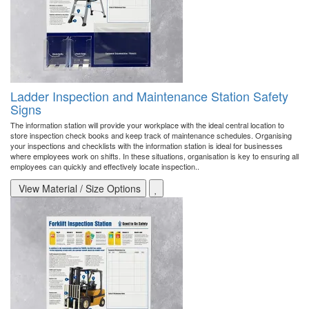
Ladder Inspection and Maintenance Station Safety
Signs
The information station will provide your workplace with the ideal central location to
store inspection check books and keep track of maintenance schedules. Organising
your inspections and checklists with the information station is ideal for businesses
where employees work on shifts. In these situations, organisation is key to ensuring all
employees can quickly and effectively locate inspection..
View Material / Size Options