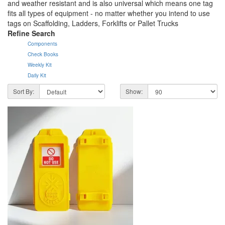
and weather resistant and is also universal which means one tag
fits all types of equipment - no matter whether you intend to use
tags on Scaffolding, Ladders, Forklifts or Pallet Trucks
Refine Search
Components
Check Books
Weekly Kit
Daily Kit
Sort By:
Show: