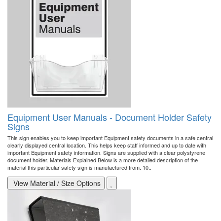
Equipment User Manuals - Document Holder Safety
Signs
This sign enables you to keep important Equipment safety documents in a safe central
clearly displayed central location. This helps keep staff informed and up to date with
important Equipment safety information. Signs are supplied with a clear polystyrene
document holder. Materials Explained Below is a more detailed description of the
material this particular safety sign is manufactured from. 10..
View Material / Size Options