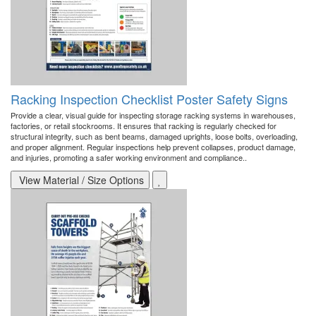
Racking Inspection Checklist Poster Safety Signs
Provide a clear, visual guide for inspecting storage racking systems in warehouses,
factories, or retail stockrooms. It ensures that racking is regularly checked for
structural integrity, such as bent beams, damaged uprights, loose bolts, overloading,
and proper alignment. Regular inspections help prevent collapses, product damage,
and injuries, promoting a safer working environment and compliance..
View Material / Size Options