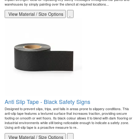
warehouses by simply painting over the stencil at required locations...
View Material / Size Options
Anti Slip Tape - Black Safety Signs
Designed to prevent slips, trips, and falls in areas prone to slippery conditions. This
anti-slip tape features a textured surface that increases traction, providing secure
footing on smooth or wet floors. Its black colour allows it to blend with dark flooring or
industrial environments while still being noticeable enough to indicate a safety zone.
Using anti-slip tape is a proactive measure to re..
View Material / Size Options