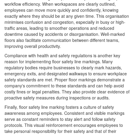
workflow efficiency. When workspaces are clearly outlined,
employees can move more quickly and confidently, knowing
exactly where they should be at any given time. This organisation
minimises confusion and congestion, especially in busy or high-
traffic areas, leading to smoother operations and reduced
downtime caused by accidents or disorganisation. Well-marked
floors also facilitate communication between different teams,
improving overall productivity.
Compliance with health and safety regulations is another key
reason for implementing floor safety line markings. Many
regulatory bodies require businesses to clearly mark hazards,
emergency exits, and designated walkways to ensure workplace
safety standards are met. Proper floor markings demonstrate a
company's commitment to these standards and can help avoid
costly fines or legal penalties. They also provide clear evidence of
proactive safety measures during inspections or audits.
Finally, floor safety line marking fosters a culture of safety
awareness among employees. Consistent and visible markings
serve as constant reminders to stay alert and follow safety
protocols. This visual reinforcement encourages employees to
take personal responsibility for their safety and that of their