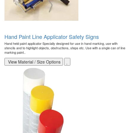
Hand Paint Line Applicator Safety Signs
Hand held paint applicator Specially designed for use in hand marking, use with
stencils and to highlight objects, obstructions, steps etc. Use with a single can of line
marking paint..
View Material / Size Options