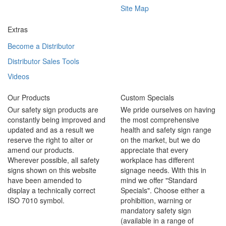
Site Map
Extras
Become a Distributor
Distributor Sales Tools
Videos
Our Products
Custom Specials
Our safety sign products are
We pride ourselves on having
constantly being improved and
the most comprehensive
updated and as a result we
health and safety sign range
reserve the right to alter or
on the market, but we do
amend our products.
appreciate that every
Wherever possible, all safety
workplace has different
signs shown on this website
signage needs. With this in
have been amended to
mind we offer "Standard
display a technically correct
Specials". Choose either a
ISO 7010 symbol.
prohibition, warning or
mandatory safety sign
(available in a range of