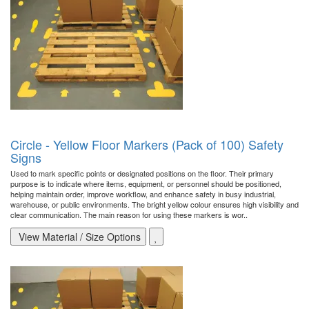
Circle - Yellow Floor Markers (Pack of 100) Safety
Signs
Used to mark specific points or designated positions on the floor. Their primary
purpose is to indicate where items, equipment, or personnel should be positioned,
helping maintain order, improve workflow, and enhance safety in busy industrial,
warehouse, or public environments. The bright yellow colour ensures high visibility and
clear communication. The main reason for using these markers is wor..
View Material / Size Options