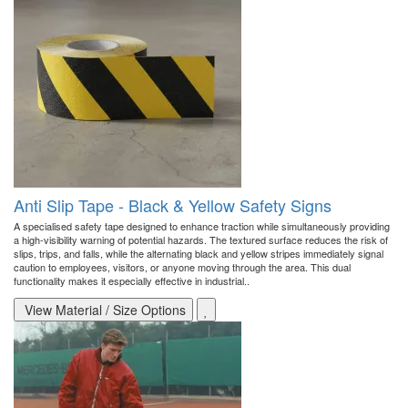
Anti Slip Tape - Black & Yellow Safety Signs
A specialised safety tape designed to enhance traction while simultaneously providing
a high-visibility warning of potential hazards. The textured surface reduces the risk of
slips, trips, and falls, while the alternating black and yellow stripes immediately signal
caution to employees, visitors, or anyone moving through the area. This dual
functionality makes it especially effective in industrial..
View Material / Size Options