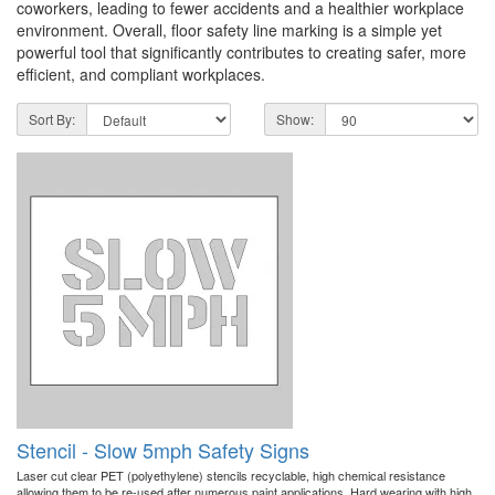
coworkers, leading to fewer accidents and a healthier workplace
environment. Overall, floor safety line marking is a simple yet
powerful tool that significantly contributes to creating safer, more
efficient, and compliant workplaces.
Sort By:
Show:
Stencil - Slow 5mph Safety Signs
Laser cut clear PET (polyethylene) stencils recyclable, high chemical resistance
allowing them to be re-used after numerous paint applications. Hard wearing with high