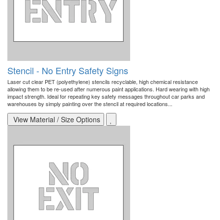
Stencil - No Entry Safety Signs
Laser cut clear PET (polyethylene) stencils recyclable, high chemical resistance
allowing them to be re-used after numerous paint applications. Hard wearing with high
impact strength. Ideal for repeating key safety messages throughout car parks and
warehouses by simply painting over the stencil at required locations...
View Material / Size Options