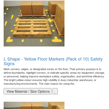
L Shape - Yellow Floor Markers (Pack of 10) Safety
Signs
Mark corners, edges, or designated zones on the floor. Their primary purpose is to
define boundaries, highlight corners, or indicate specific areas for equipment, storage,
or personnel, helping improve workplace safety, organisation, and workflow efficiency.
The bright yellow colour ensures high visibility in busy industrial, warehouse, or
manufacturing environments. The main reason for using the..
View Material / Size Options