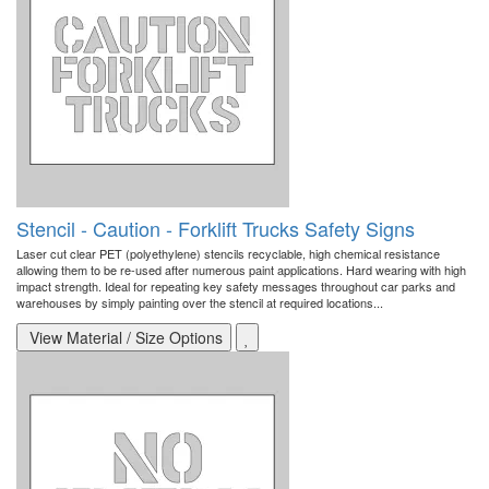
Stencil - Caution - Forklift Trucks Safety Signs
Laser cut clear PET (polyethylene) stencils recyclable, high chemical resistance
allowing them to be re-used after numerous paint applications. Hard wearing with high
impact strength. Ideal for repeating key safety messages throughout car parks and
warehouses by simply painting over the stencil at required locations...
View Material / Size Options