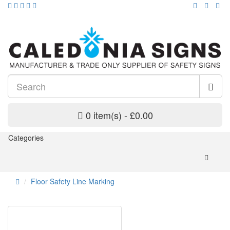
0 item(s) - £0.00
Categories
Floor Safety Line Marking