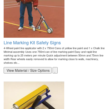
Line Marking Kit Safety Signs
4-Wheel paint line applicator with 2 x 750ml Cans of yellow line paint and 1 x Chalk line
Minimal assembly Uses one 750ml can of line marking paint Easy and rapid line
marking up to 25 meters per minute Quick adjustment between 50mm and 75mm line
width Rear wheels easily removed to allow for marking close to walls, machinery,
shelves etc...
View Material / Size Options