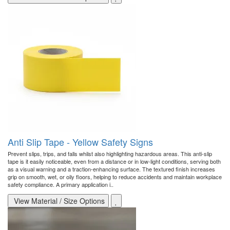
Anti Slip Tape - Yellow Safety Signs
Prevent slips, trips, and falls whilst also highlighting hazardous areas. This anti-slip
tape is it easily noticeable, even from a distance or in low-light conditions, serving both
as a visual warning and a traction-enhancing surface. The textured finish increases
grip on smooth, wet, or oily floors, helping to reduce accidents and maintain workplace
safety compliance. A primary application i..
View Material / Size Options