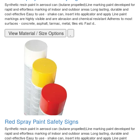
Synthetic resin paint in aerosol can (butane propelled)Line marking paint developed for
rapid and effortless marking of indoor and outdoor areas Long lasting, durable and
cost-effective Easy to use - shake can, insert into applicator and apply Line paint
markings are highly visible and are abrasion and chemical resistant Adheres to most
surfaces - concrete, asphalt, tarmac, metal, tiles etc Fast d..
View Material / Size Options
Red Spray Paint Safety Signs
Synthetic resin paint in aerosol can (butane propelled)Line marking paint developed for
rapid and effortless marking of indoor and outdoor areas Long lasting, durable and
cost-effective Easy to use - shake can, insert into applicator and apply Line paint