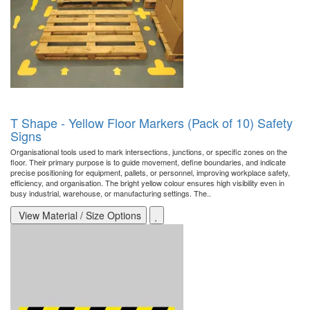
T Shape - Yellow Floor Markers (Pack of 10) Safety
Signs
Organisational tools used to mark intersections, junctions, or specific zones on the
floor. Their primary purpose is to guide movement, define boundaries, and indicate
precise positioning for equipment, pallets, or personnel, improving workplace safety,
efficiency, and organisation. The bright yellow colour ensures high visibility even in
busy industrial, warehouse, or manufacturing settings. The..
View Material / Size Options