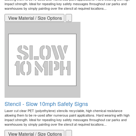
impact strength. Ideal for repeating key safety messages throughout car parks and
warehouses by simply painting over the stencil at required locations...
View Material / Size Options
Stencil - Slow 10mph Safety Signs
Laser cut clear PET (polyethylene) stencils recyclable, high chemical resistance
allowing them to be re-used after numerous paint applications. Hard wearing with high
impact strength. Ideal for repeating key safety messages throughout car parks and
warehouses by simply painting over the stencil at required locations...
View Material / Size Options