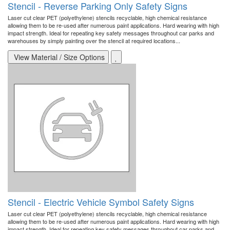
Stencil - Reverse Parking Only Safety Signs
Laser cut clear PET (polyethylene) stencils recyclable, high chemical resistance
allowing them to be re-used after numerous paint applications. Hard wearing with high
impact strength. Ideal for repeating key safety messages throughout car parks and
warehouses by simply painting over the stencil at required locations...
View Material / Size Options
Stencil - Electric Vehicle Symbol Safety Signs
Laser cut clear PET (polyethylene) stencils recyclable, high chemical resistance
allowing them to be re-used after numerous paint applications. Hard wearing with high
impact strength. Ideal for repeating key safety messages throughout car parks and