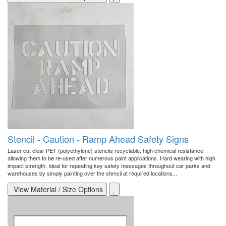
Stencil - Caution - Ramp Ahead Safety Signs
Laser cut clear PET (polyethylene) stencils recyclable, high chemical resistance
allowing them to be re-used after numerous paint applications. Hard wearing with high
impact strength. Ideal for repeating key safety messages throughout car parks and
warehouses by simply painting over the stencil at required locations...
View Material / Size Options