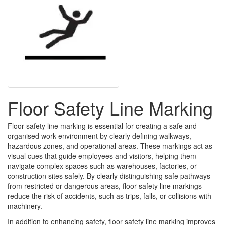
Floor Safety Line Marking
Floor safety line marking is essential for creating a safe and
organised work environment by clearly defining walkways,
hazardous zones, and operational areas. These markings act as
visual cues that guide employees and visitors, helping them
navigate complex spaces such as warehouses, factories, or
construction sites safely. By clearly distinguishing safe pathways
from restricted or dangerous areas, floor safety line markings
reduce the risk of accidents, such as trips, falls, or collisions with
machinery.
In addition to enhancing safety, floor safety line marking improves