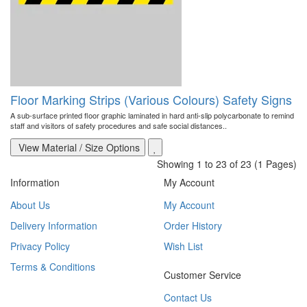
Floor Marking Strips (Various Colours) Safety Signs
A sub-surface printed floor graphic laminated in hard anti-slip polycarbonate to remind
staff and visitors of safety procedures and safe social distances..
View Material / Size Options
Showing 1 to 23 of 23 (1 Pages)
Information
My Account
About Us
My Account
Delivery Information
Order History
Privacy Policy
Wish List
Terms & Conditions
Customer Service
Contact Us