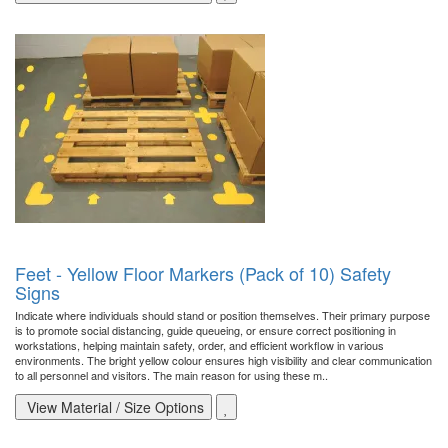
Feet - Yellow Floor Markers (Pack of 10) Safety
Signs
Indicate where individuals should stand or position themselves. Their primary purpose
is to promote social distancing, guide queueing, or ensure correct positioning in
workstations, helping maintain safety, order, and efficient workflow in various
environments. The bright yellow colour ensures high visibility and clear communication
to all personnel and visitors. The main reason for using these m..
View Material / Size Options