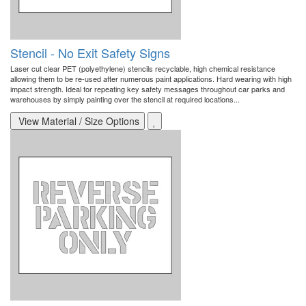
Stencil - No Exit Safety Signs
Laser cut clear PET (polyethylene) stencils recyclable, high chemical resistance
allowing them to be re-used after numerous paint applications. Hard wearing with high
impact strength. Ideal for repeating key safety messages throughout car parks and
warehouses by simply painting over the stencil at required locations...
View Material / Size Options