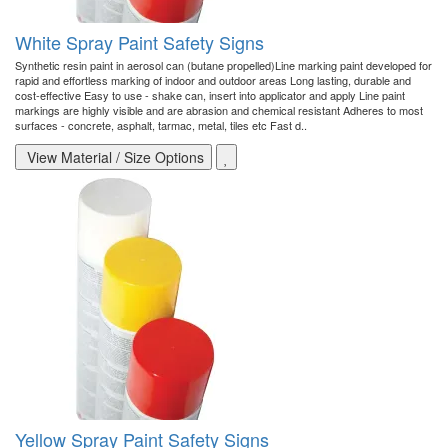
White Spray Paint Safety Signs
Synthetic resin paint in aerosol can (butane propelled)Line marking paint developed for
rapid and effortless marking of indoor and outdoor areas Long lasting, durable and
cost-effective Easy to use - shake can, insert into applicator and apply Line paint
markings are highly visible and are abrasion and chemical resistant Adheres to most
surfaces - concrete, asphalt, tarmac, metal, tiles etc Fast d..
View Material / Size Options
Yellow Spray Paint Safety Signs