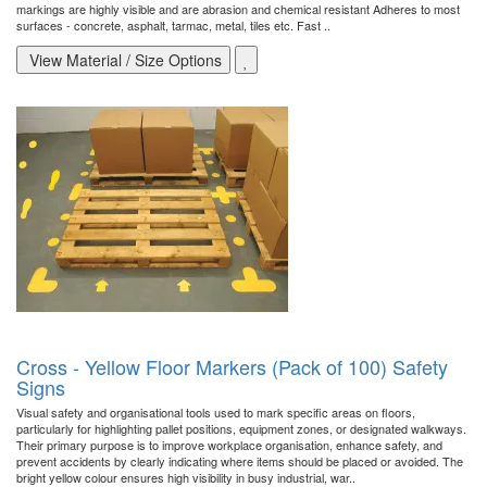
markings are highly visible and are abrasion and chemical resistant Adheres to most
surfaces - concrete, asphalt, tarmac, metal, tiles etc. Fast ..
View Material / Size Options
Cross - Yellow Floor Markers (Pack of 100) Safety
Signs
Visual safety and organisational tools used to mark specific areas on floors,
particularly for highlighting pallet positions, equipment zones, or designated walkways.
Their primary purpose is to improve workplace organisation, enhance safety, and
prevent accidents by clearly indicating where items should be placed or avoided. The
bright yellow colour ensures high visibility in busy industrial, war..