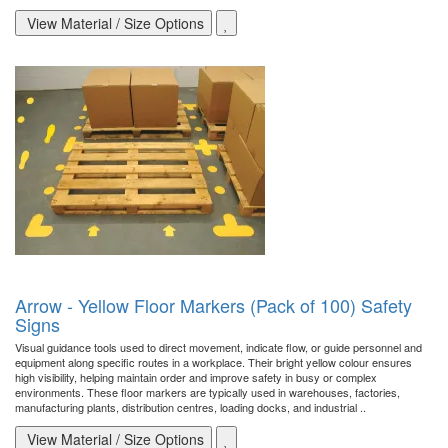
View Material / Size Options
Arrow - Yellow Floor Markers (Pack of 100) Safety
Signs
Visual guidance tools used to direct movement, indicate flow, or guide personnel and
equipment along specific routes in a workplace. Their bright yellow colour ensures
high visibility, helping maintain order and improve safety in busy or complex
environments. These floor markers are typically used in warehouses, factories,
manufacturing plants, distribution centres, loading docks, and industrial ..
View Material / Size Options