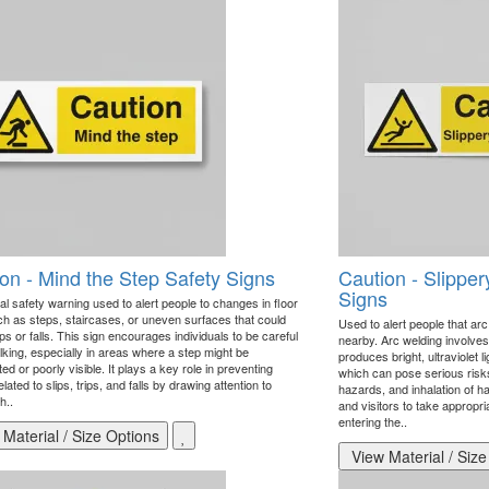
on - Mind the Step Safety Signs
Caution - Slipper
Signs
al safety warning used to alert people to changes in floor
uch as steps, staircases, or uneven surfaces that could
Used to alert people that arc
ps or falls. This sign encourages individuals to be careful
nearby. Arc welding involves
king, especially in areas where a step might be
produces bright, ultraviolet l
d or poorly visible. It plays a key role in preventing
which can pose serious risk
related to slips, trips, and falls by drawing attention to
hazards, and inhalation of 
h..
and visitors to take appropr
entering the..
Material / Size Options
View Material / Size