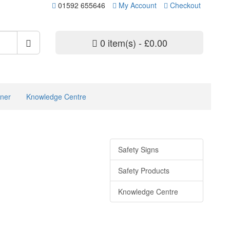
01592 655646
My Account
Checkout
0 item(s) - £0.00
ner
Knowledge Centre
Safety Signs
Safety Products
Knowledge Centre