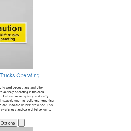
t Trucks Operating
d to alert pedestrians and other
re actively operating in the area.
ry that can move quickly and carry
al hazards such as collisions, crushing
ple are unaware of their presence. This
 awareness and careful behaviour to
 Options