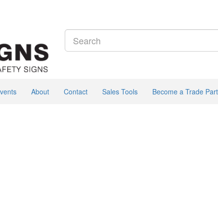
vents
About
Contact
Sales Tools
Become a Trade Part