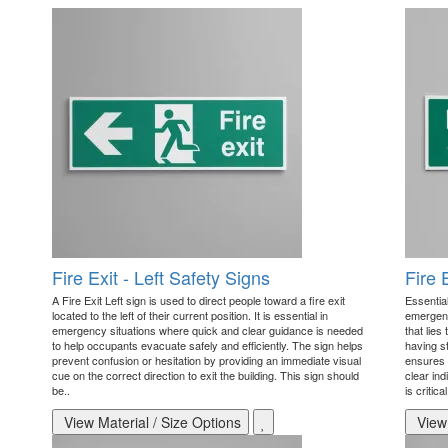
Fire Exit - Left Safety Signs
Fire 
A Fire Exit Left sign is used to direct people toward a fire exit
Essential
located to the left of their current position. It is essential in
emergenc
emergency situations where quick and clear guidance is needed
that lies
to help occupants evacuate safely and efficiently. The sign helps
having s
prevent confusion or hesitation by providing an immediate visual
ensures 
cue on the correct direction to exit the building. This sign should
clear ind
be..
is critica
View Material / Size Options
View 