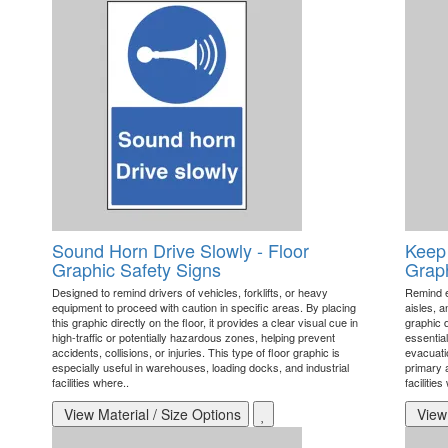
Sound Horn Drive Slowly - Floor
Keep 
Graphic Safety Signs
Graph
Designed to remind drivers of vehicles, forklifts, or heavy
Remind e
equipment to proceed with caution in specific areas. By placing
aisles, a
this graphic directly on the floor, it provides a clear visual cue in
graphic d
high-traffic or potentially hazardous zones, helping prevent
essentia
accidents, collisions, or injuries. This type of floor graphic is
evacuatio
especially useful in warehouses, loading docks, and industrial
primary a
facilities where..
facilities
View Material / Size Options
View 