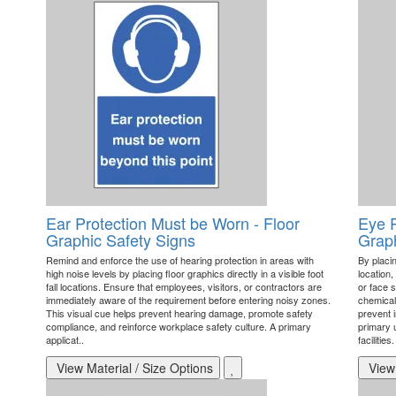
Ear Protection Must be Worn - Floor
Eye P
Graphic Safety Signs
Graph
Remind and enforce the use of hearing protection in areas with
By placin
high noise levels by placing floor graphics directly in a visible foot
location,
fall locations. Ensure that employees, visitors, or contractors are
or face s
immediately aware of the requirement before entering noisy zones.
chemical
This visual cue helps prevent hearing damage, promote safety
prevent 
compliance, and reinforce workplace safety culture. A primary
primary u
applicat..
facilities
View Material / Size Options
View 