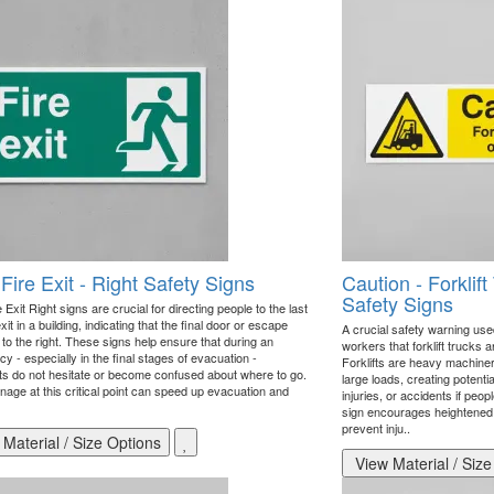
 Fire Exit - Right Safety Signs
Caution - Forklif
Safety Signs
e Exit Right signs are crucial for directing people to the last
exit in a building, indicating that the final door or escape
A crucial safety warning use
s to the right. These signs help ensure that during an
workers that forklift trucks a
 - especially in the final stages of evacuation -
Forklifts are heavy machine
s do not hesitate or become confused about where to go.
large loads, creating potenti
nage at this critical point can speed up evacuation and
injuries, or accidents if peo
sign encourages heightened
prevent inju..
Material / Size Options
View Material / Size