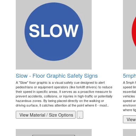
Slow - Floor Graphic Safety Signs
5mph 
A "Slow" floor graphic is a visual safety cue designed to alert
A 5mph f
pedestrians or equipment operators (like forklift drivers) to reduce
speed li
their speed in specific areas. It serves as a proactive measure to
essential
prevent accidents, collisions, or injuries in high-traffic or potentially
vehicles 
hazardous zones. By being placed directly on the walking or
speed and
driving surface, it catches attention at the point where it - most..
environm
where tig
View Material / Size Options
View 