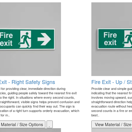
Exit - Right Safety Signs
Fire Exit - Up / 
 for providing clear, immediate direction during
Provide clear and simple gu
ies, guiding people safely toward the nearest fire exit
indicating that the nearest fir
 to the right. In situations where every second counts,
involves moving upward, such 
traightforward, visible signs helps prevent confusion and
straightforward direction he
occupants can quickly find their way out. The sign is
evacuation route without hes
ication of a right turn supports orderly evacuation, which
second counts in a fire or e
l for m..
best..
Material / Size Options
View Material / Size