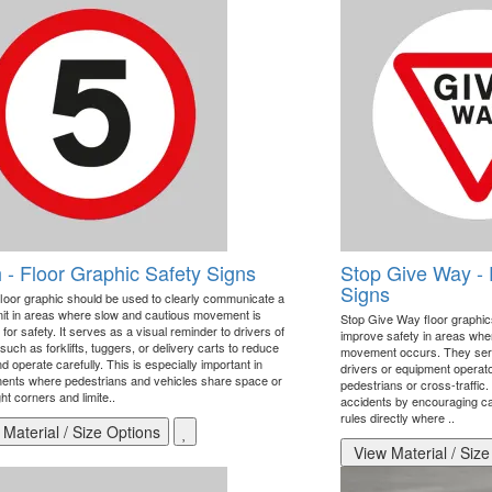
- Floor Graphic Safety Signs
Stop Give Way - 
Signs
loor graphic should be used to clearly communicate a
mit in areas where slow and cautious movement is
Stop Give Way floor graphics
 for safety. It serves as a visual reminder to drivers of
improve safety in areas whe
such as forklifts, tuggers, or delivery carts to reduce
movement occurs. They serve
 operate carefully. This is especially important in
drivers or equipment operator
ents where pedestrians and vehicles share space or
pedestrians or cross-traffic
ht corners and limite..
accidents by encouraging cau
rules directly where ..
Material / Size Options
View Material / Size