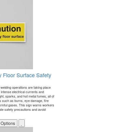
y Floor Surface Safety
 welding operations are taking place
 intense electrical currents and
ight, sparks, and hot metal fumes, all of
s such as burns, eye damage, fire
harmful gases. This sign warns workers
iate safety precautions and avoid
 Options