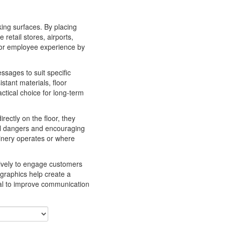
king surfaces. By placing
retail stores, airports,
r or employee experience by
ssages to suit specific
stant materials, floor
ctical choice for long-term
rectly on the floor, they
ial dangers and encouraging
hinery operates or where
tively to engage customers
 graphics help create a
peal to improve communication