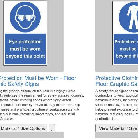
rotection Must be Worn - Floor
Protective Cloth
ic Safety Signs
Floor Graphic Sa
g the graphic directly on the floor in a highly visible
A safety tool designed to re
 it reinforces the requirement for safety glasses, goggles,
contractors to wear appropri
hields before entering zones where flying debris,
hazardous areas. By placing t
 splashes, or other eye hazards may occur. This helps
visible locations, it reinfor
injuries and promotes a culture of workplace safety. A
helps prevent exposure to c
se is in manufacturing, laboratories, and industrial
hazards, reducing the risk of
. Areas w..
application is ..
Material / Size Options
View Material / Size