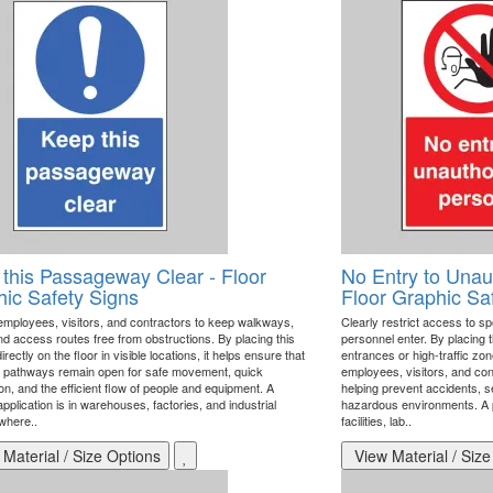
this Passageway Clear - Floor
No Entry to Unau
ic Safety Signs
Floor Graphic Sa
mployees, visitors, and contractors to keep walkways,
Clearly restrict access to sp
nd access routes free from obstructions. By placing this
personnel enter. By placing t
irectly on the floor in visible locations, it helps ensure that
entrances or high-traffic zon
l pathways remain open for safe movement, quick
employees, visitors, and con
n, and the efficient flow of people and equipment. A
helping prevent accidents, s
pplication is in warehouses, factories, and industrial
hazardous environments. A pri
 where..
facilities, lab..
Material / Size Options
View Material / Size