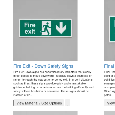
Fire Exit - Down Safety Signs
Final
Fire Exit Down signs are essential safety indicators that clearly
Final Fir
direct people to move downward - typically down a staircase or
point of 
ramp - to reach the nearest emergency exit. In urgent situations
point lie
such as fires, these signs provide quick and unmistakable
emergency
guidance, helping occupants evacuate the building efficiently and
occupant
safely without hesitation or confusion. These signs should be
Clear sig
installed at ke..
poten..
View Material / Size Options
View 