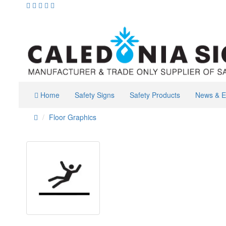
Home
Safety Signs
Safety Products
News & E
Floor Graphics