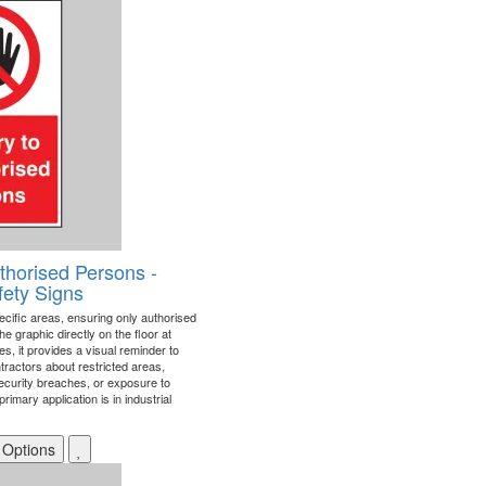
thorised Persons -
fety Signs
ecific areas, ensuring only authorised
he graphic directly on the floor at
es, it provides a visual reminder to
tractors about restricted areas,
ecurity breaches, or exposure to
mary application is in industrial
 Options