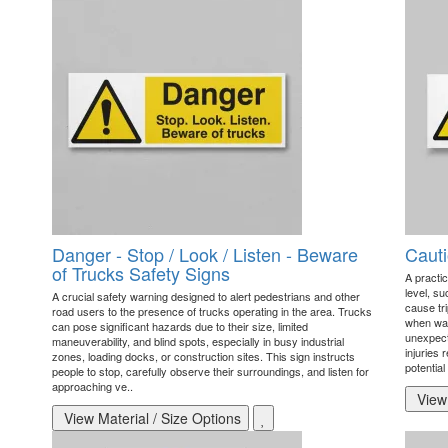
Danger - Stop / Look / Listen - Beware
Cauti
of Trucks Safety Signs
A practic
level, s
A crucial safety warning designed to alert pedestrians and other
cause tri
road users to the presence of trucks operating in the area. Trucks
when wal
can pose significant hazards due to their size, limited
unexpecte
maneuverability, and blind spots, especially in busy industrial
injuries 
zones, loading docks, or construction sites. This sign instructs
potential 
people to stop, carefully observe their surroundings, and listen for
approaching ve..
View 
View Material / Size Options