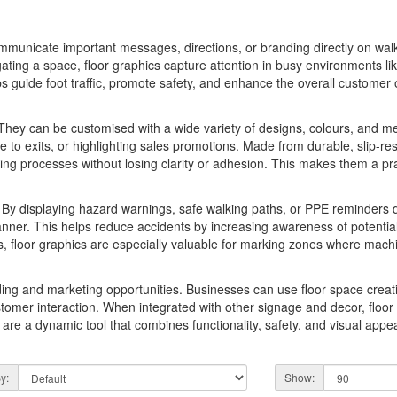
ommunicate important messages, directions, or branding directly on wal
ting a space, floor graphics capture attention in busy environments like 
s guide foot traffic, promote safety, and enhance the overall custome
y. They can be customised with a wide variety of designs, colours, and me
e to exits, or highlighting sales promotions. Made from durable, slip-resi
ing processes without losing clarity or adhesion. This makes them a pra
. By displaying hazard warnings, safe walking paths, or PPE reminders di
 manner. This helps reduce accidents by increasing awareness of potent
s, floor graphics are especially valuable for marking zones where mac
anding and marketing opportunities. Businesses can use floor space crea
stomer interaction. When integrated with other signage and decor, floor
 are a dynamic tool that combines functionality, safety, and visual ap
y:
Show: