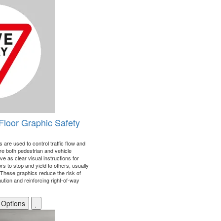
Floor Graphic Safety
 are used to control traffic flow and
re both pedestrian and vehicle
 as clear visual instructions for
s to stop and yield to others, usually
. These graphics reduce the risk of
tion and reinforcing right-of-way
 Options