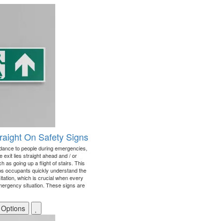
Straight On Safety Signs
idance to people during emergencies,
e exit lies straight ahead and / or
as going up a flight of stairs. This
lps occupants quickly understand the
itation, which is crucial when every
mergency situation. These signs are
 Options