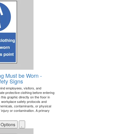
ing Must be Worn -
fety Signs
mind employees, visitors, and
ate protective clothing before entering
his graphic directly on the floor in
ces workplace safety protocols and
hemicals, contaminants, or physical
 injury or contamination. A primary
 Options