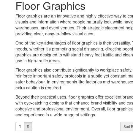
Floor Graphics
Floor graphics are an innovative and highly effective way to c
visuals and information where people naturally look while naviga
warehouses, and event venues. Their strategic placement help
providing clear, easy-to-follow visual cues.
One of the key advantages of floor graphics is their versatilit
needs, whether it's promoting social distancing, directing peopl
graphics are designed to withstand heavy foot traffic and clean
use in high-traffic areas.
Floor graphics also contribute significantly to workplace safety
reinforce important safety protocols in a subtle yet constant
safer behaviour. In environments like factories and warehouse
extra caution is required.
Beyond their practical uses, floor graphics offer excellent br
with eye-catching designs that enhance brand visibility and cu
cohesive and professional environment. Overall, floor graphics
and experience in a wide range of settings.
Sort B