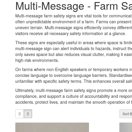
Multi-Message - Farm Sa
Multi-message farm safety signs are vital tools for communicatin
often unpredictable environment of a farm. Farms can present
uneven terrain. Multi-message signs efficiently convey differe
visitors receive all necessary safety information at a glance.
These signs are especially useful in areas where space is limite
multi-message sign can alert individuals to hazards, instruct 
only saves space but also reduces visual clutter, making it easi
high-risk environments.
On farms where non-English speakers or temporary workers ma
concise language to overcome language barriers. Standardised 
unfamiliar with specific safety terms. This enhances overall 
Ultimately, multi-message farm safety signs promote a more or
compliance, and support a culture of accountability and responsi
accidents, protect lives, and maintain the smooth operation of f
Sort B