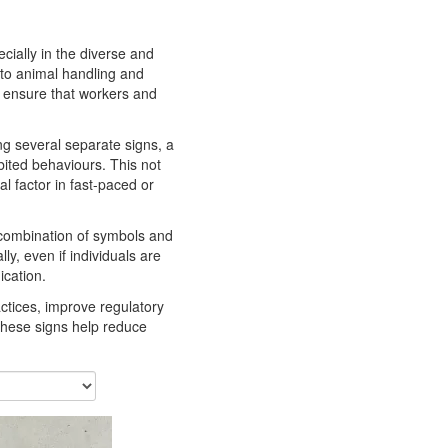
ecially in the diverse and
 to animal handling and
o ensure that workers and
ing several separate signs, a
bited behaviours. This not
l factor in fast-paced or
 combination of symbols and
, even if individuals are
ication.
ctices, improve regulatory
 these signs help reduce