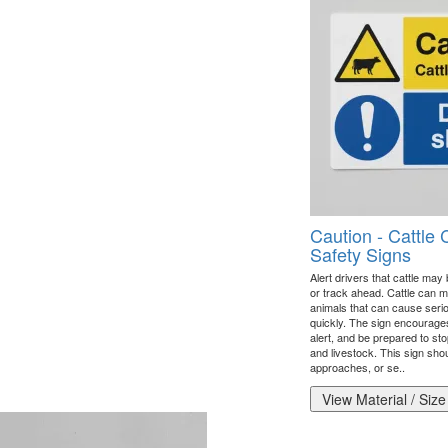
Caution - Cattle 
Safety Signs
Alert drivers that cattle may
or track ahead. Cattle can m
animals that can cause serio
quickly. The sign encourage
alert, and be prepared to sto
and livestock. This sign sho
approaches, or se..
View Material / Size