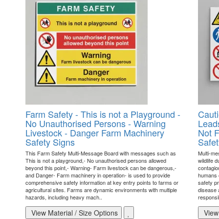
Farm Safety - This is not a Playground -
Cauti
No Unauthorised Persons - Warning
Leads
Livestock - Danger Farm Machinery
Not F
Safety Signs
Safet
This Farm Safety Multi-Message Board with messages such as
Multi-me
This is not a playground,- No unauthorised persons allowed
wildlife 
beyond this point,- Warning- Farm livestock can be dangerous,-
contagio
and Danger- Farm machinery in operation- is used to provide
humans o
comprehensive safety information at key entry points to farms or
safety pr
agricultural sites. Farms are dynamic environments with multiple
disease a
hazards, including heavy mach..
responsi
View Material / Size Options
View 