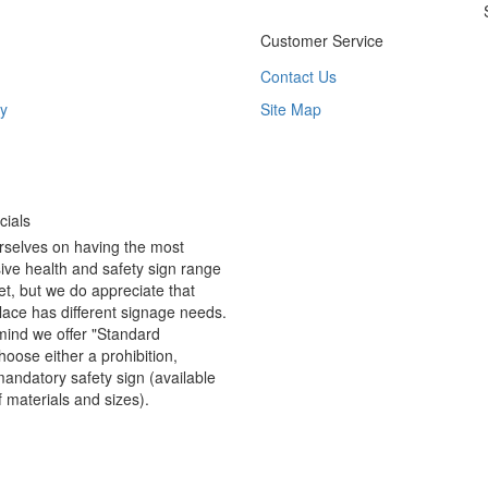
Customer Service
Contact Us
y
Site Map
ials
rselves on having the most
ve health and safety sign range
t, but we do appreciate that
ace has different signage needs.
 mind we offer "Standard
hoose either a prohibition,
andatory safety sign (available
f materials and sizes).