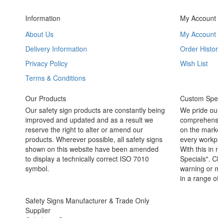
Information
My Account
About Us
My Account
Delivery Information
Order Histor
Privacy Policy
Wish List
Terms & Conditions
Our Products
Custom Spec
Our safety sign products are constantly being
We pride ou
improved and updated and as a result we
comprehensi
reserve the right to alter or amend our
on the marke
products. Wherever possible, all safety signs
every workpl
shown on this website have been amended
With this in
to display a technically correct ISO 7010
Specials". C
symbol.
warning or m
in a range o
Safety Signs Manufacturer & Trade Only
Supplier