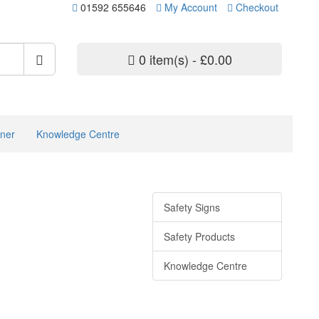
01592 655646
My Account
Checkout
0 item(s) - £0.00
ner
Knowledge Centre
Safety Signs
Safety Products
Knowledge Centre