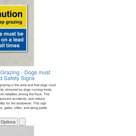
 Grazing - Dogs must
d Safety Signs
 grazing in the area and that dogs must
ily stressed by dogs running freely,
ven fatalities among the flock. The
, prevent accidents, and reduce
ability for the landowner. This sign
, gates, stiles, and along public
 Options