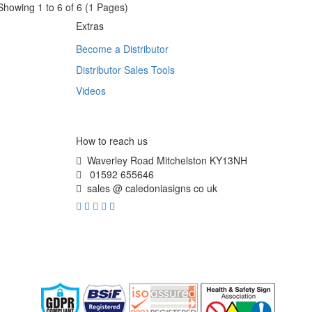
Showing 1 to 6 of 6 (1 Pages)
Extras
Become a Distributor
Distributor Sales Tools
Videos
How to reach us
Waverley Road Mitchelston KY13NH
01592 655646
sales @ caledoniasigns co uk