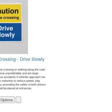
Crossing - Drive Slowly
 be crossing or walking along the road
ove unpredictably and are large
us accidents if vehicles approach too
s motorists to reduce speed, stay
p, promoting the safety of both drivers
uld be placed at entrances,
 Options