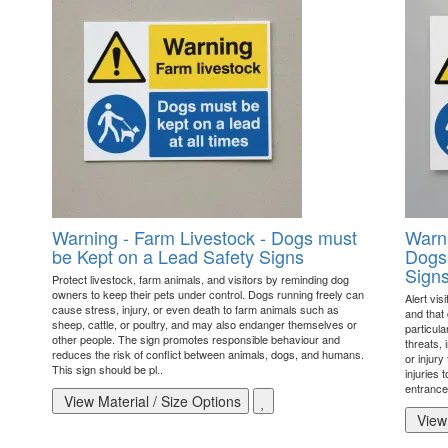
Warning - Farm Livestock - Dogs must
Warni
be Kept on a Lead Safety Signs
Dogs 
Sign
Protect livestock, farm animals, and visitors by reminding dog
owners to keep their pets under control. Dogs running freely can
Alert vis
cause stress, injury, or even death to farm animals such as
and that
sheep, cattle, or poultry, and may also endanger themselves or
particul
other people. The sign promotes responsible behaviour and
threats, 
reduces the risk of conflict between animals, dogs, and humans.
or injury
This sign should be pl..
injuries 
entrances
View Material / Size Options
View 