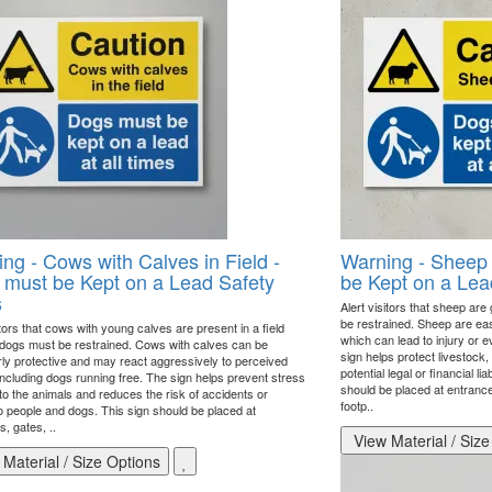
ng - Cows with Calves in Field -
Warning - Sheep
must be Kept on a Lead Safety
be Kept on a Lea
s
Alert visitors that sheep are
be restrained. Sheep are eas
itors that cows with young calves are present in a field
which can lead to injury or e
 dogs must be restrained. Cows with calves can be
sign helps protect livestock
arly protective and may react aggressively to perceived
potential legal or financial li
including dogs running free. The sign helps prevent stress
should be placed at entrances
 to the animals and reduces the risk of accidents or
footp..
to people and dogs. This sign should be placed at
, gates, ..
View Material / Size
Material / Size Options