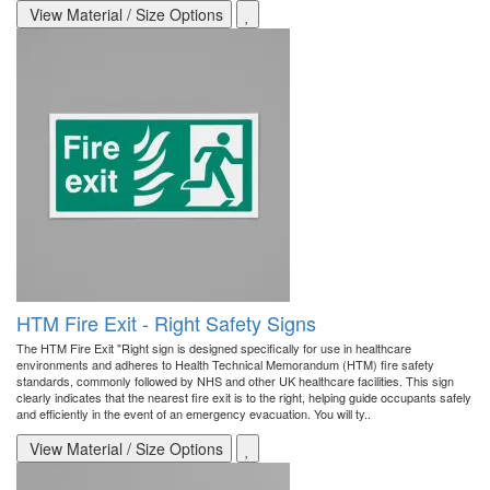
View Material / Size Options
HTM Fire Exit - Right Safety Signs
The HTM Fire Exit "Right sign is designed specifically for use in healthcare
environments and adheres to Health Technical Memorandum (HTM) fire safety
standards, commonly followed by NHS and other UK healthcare facilities. This sign
clearly indicates that the nearest fire exit is to the right, helping guide occupants safely
and efficiently in the event of an emergency evacuation. You will ty..
View Material / Size Options