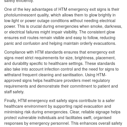
safety efficiently.
One of the key advantages of HTM emergency exit signs is their
photoluminescent quality, which allows them to glow brightly in
low-light or power outage conditions without needing electrical
power. This is crucial during emergencies when smoke, darkness,
or electrical failures might impair visibility. The consistent glow
ensures exit routes remain visible and easy to follow, reducing
panic and confusion and helping maintain orderly evacuations.
Compliance with HTM standards ensures that emergency exit
signs meet strict requirements for size, brightness, placement,
and durability specific to healthcare settings. These standards
also take into account infection control and the need for signs to
withstand frequent cleaning and sanitisation. Using HTM-
approved signs helps healthcare providers meet regulatory
requirements and demonstrate their commitment to patient and
staff safety.
Finally, HTM emergency exit safety signs contribute to a safer
healthcare environment by supporting rapid evacuation and
minimising risk during emergencies. Clear, reliable signage helps
protect vulnerable individuals and facilitates swift, organised
responses by emergency personnel. This enhances overall safety