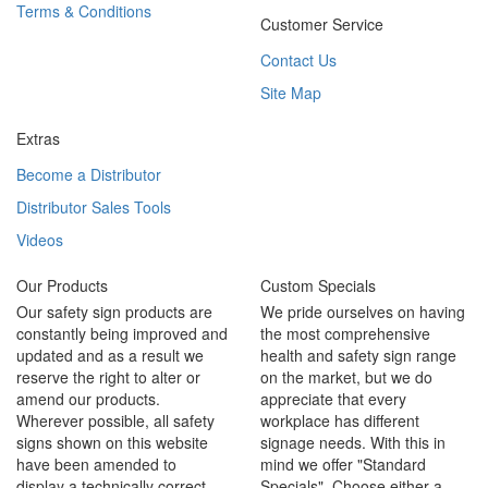
Terms & Conditions
Customer Service
Contact Us
Site Map
Extras
Become a Distributor
Distributor Sales Tools
Videos
Our Products
Custom Specials
Our safety sign products are
We pride ourselves on having
constantly being improved and
the most comprehensive
updated and as a result we
health and safety sign range
reserve the right to alter or
on the market, but we do
amend our products.
appreciate that every
Wherever possible, all safety
workplace has different
signs shown on this website
signage needs. With this in
have been amended to
mind we offer "Standard
display a technically correct
Specials". Choose either a