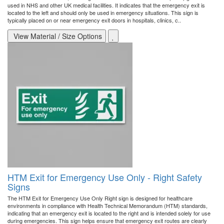
used in NHS and other UK medical facilities. It indicates that the emergency exit is
located to the left and should only be used in emergency situations. This sign is
typically placed on or near emergency exit doors in hospitals, clinics, c..
View Material / Size Options
HTM Exit for Emergency Use Only - Right Safety
Signs
The HTM Exit for Emergency Use Only Right sign is designed for healthcare
environments in compliance with Health Technical Memorandum (HTM) standards,
indicating that an emergency exit is located to the right and is intended solely for use
during emergencies. This sign helps ensure that emergency exit routes are clearly