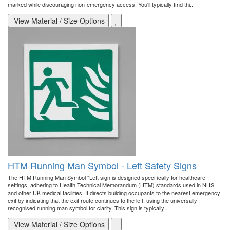
marked while discouraging non-emergency access. You'll typically find thi..
View Material / Size Options
HTM Running Man Symbol - Left Safety Signs
The HTM Running Man Symbol "Left sign is designed specifically for healthcare
settings, adhering to Health Technical Memorandum (HTM) standards used in NHS
and other UK medical facilities. It directs building occupants to the nearest emergency
exit by indicating that the exit route continues to the left, using the universally
recognised running man symbol for clarity. This sign is typically ..
View Material / Size Options