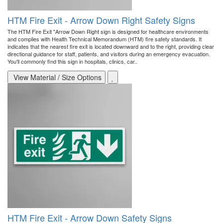
HTM Fire Exit - Arrow Down Right Safety Signs
The HTM Fire Exit "Arrow Down Right sign is designed for healthcare environments
and complies with Health Technical Memorandum (HTM) fire safety standards. It
indicates that the nearest fire exit is located downward and to the right, providing clear
directional guidance for staff, patients, and visitors during an emergency evacuation.
You'll commonly find this sign in hospitals, clinics, car..
View Material / Size Options
HTM Fire Exit - Arrow Down Safety Signs