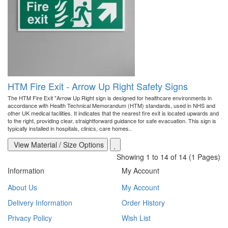
HTM Fire Exit - Arrow Up Right Safety Signs
The HTM Fire Exit "Arrow Up Right sign is designed for healthcare environments in
accordance with Health Technical Memorandum (HTM) standards, used in NHS and
other UK medical facilities. It indicates that the nearest fire exit is located upwards and
to the right, providing clear, straightforward guidance for safe evacuation. This sign is
typically installed in hospitals, clinics, care homes..
View Material / Size Options
Showing 1 to 14 of 14 (1 Pages)
Information
My Account
About Us
My Account
Delivery Information
Order History
Privacy Policy
Wish List