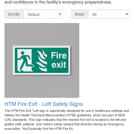
and confidence in the facility's emergency preparedness.
Sort By:
Show:
HTM Fire Exit - Left Safety Signs
The HTM Fire Exit "Left sign is specifically designed for use in healthcare settings and
follows the Health Technical Memorandum (HTM) guidelines, which are part of NHS
(UK) standards. This sign indicates that the nearest fire exit is located to the left and
guides staff, patients, and visitors safely toward that direction during an emergency
evacuation. You'll typically find the HTM Fire Ex..