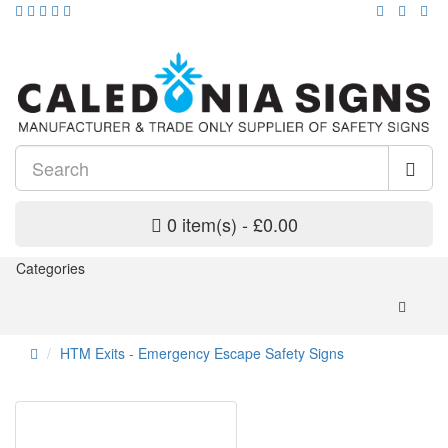
0 item(s) - £0.00
Categories
HTM Exits - Emergency Escape Safety Signs