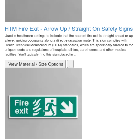
HTM Fire Exit - Arrow Up / Straight On Safety Signs
Used in healthcare settings to indicate that the nearest fire exit is straight ahead or up
a level, guiding occupants along a direct evacuation route. This sign complies with
Health Technical Memorandum (HTM) standards, which are specifically tailored to the
unique needs and regulations of hospitals, clinics, care homes, and other medical
facilities. You'll typically find this sign placed in ..
View Material / Size Options