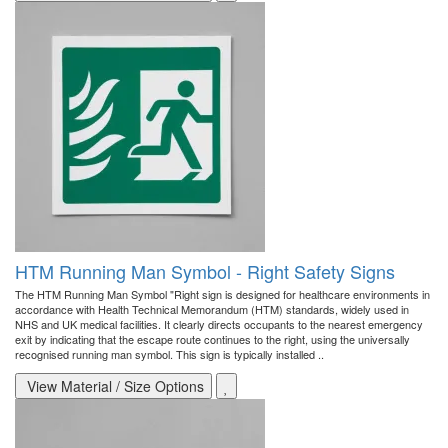
HTM Running Man Symbol - Right Safety Signs
The HTM Running Man Symbol "Right sign is designed for healthcare environments in
accordance with Health Technical Memorandum (HTM) standards, widely used in
NHS and UK medical facilities. It clearly directs occupants to the nearest emergency
exit by indicating that the escape route continues to the right, using the universally
recognised running man symbol. This sign is typically installed ..
View Material / Size Options