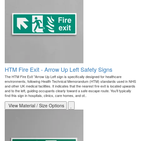
HTM Fire Exit - Arrow Up Left Safety Signs
The HTM Fire Exit "Arrow Up Left sign is specifically designed for healthcare
environments, following Health Technical Memorandum (HTM) standards used in NHS
and other UK medical facilities. It indicates that the nearest fire exit is located upwards
and to the left, guiding occupants clearly toward a safe escape route. You'll typically
find this sign in hospitals, clinics, care homes, and ot..
View Material / Size Options