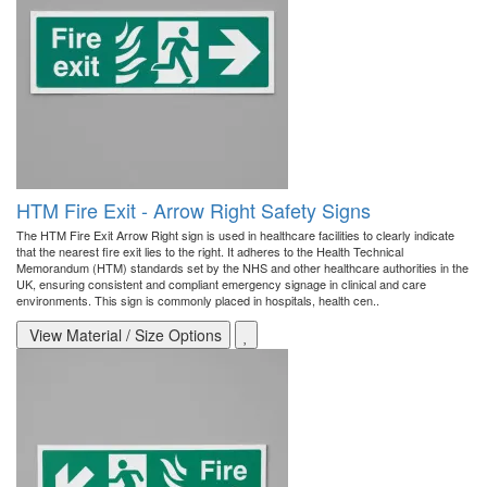
HTM Fire Exit - Arrow Right Safety Signs
The HTM Fire Exit Arrow Right sign is used in healthcare facilities to clearly indicate
that the nearest fire exit lies to the right. It adheres to the Health Technical
Memorandum (HTM) standards set by the NHS and other healthcare authorities in the
UK, ensuring consistent and compliant emergency signage in clinical and care
environments. This sign is commonly placed in hospitals, health cen..
View Material / Size Options