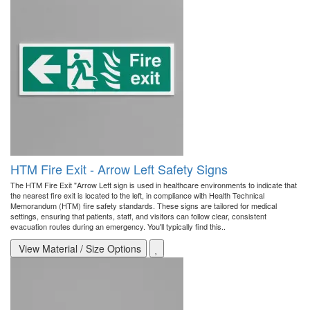
HTM Fire Exit - Arrow Left Safety Signs
The HTM Fire Exit "Arrow Left sign is used in healthcare environments to indicate that
the nearest fire exit is located to the left, in compliance with Health Technical
Memorandum (HTM) fire safety standards. These signs are tailored for medical
settings, ensuring that patients, staff, and visitors can follow clear, consistent
evacuation routes during an emergency. You'll typically find this..
View Material / Size Options