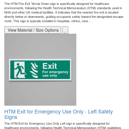
The HTM Fire Exit "Arrow Down sign is specifically designed for healthcare
environments, following the Health Technical Memorandum (HTM) standards used in
NHS and other UK medical facilities. It indicates that the nearest fire exit is located
directly below or downwards, guiding occupants safely toward the designated escape
route. This sign is typically installed in hospitals, clinics, care ..
View Material / Size Options
HTM Exit for Emergency Use Only - Left Safety
Signs
The HTM Exit for Emergency Use Only Left sign is specifically designed for
healthcare environments, following Health Technical Memorandum (HTM) guidelines