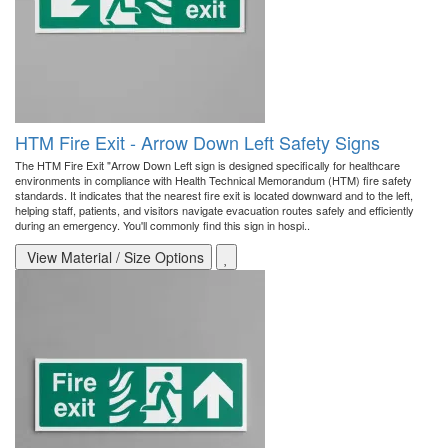
HTM Fire Exit - Arrow Down Left Safety Signs
The HTM Fire Exit "Arrow Down Left sign is designed specifically for healthcare
environments in compliance with Health Technical Memorandum (HTM) fire safety
standards. It indicates that the nearest fire exit is located downward and to the left,
helping staff, patients, and visitors navigate evacuation routes safely and efficiently
during an emergency. You'll commonly find this sign in hospi..
View Material / Size Options