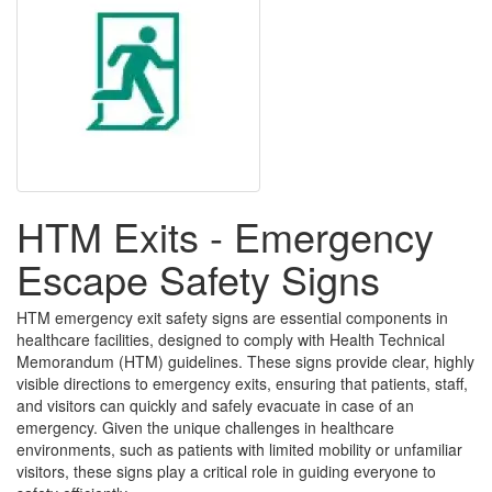
HTM Exits - Emergency
Escape Safety Signs
HTM emergency exit safety signs are essential components in
healthcare facilities, designed to comply with Health Technical
Memorandum (HTM) guidelines. These signs provide clear, highly
visible directions to emergency exits, ensuring that patients, staff,
and visitors can quickly and safely evacuate in case of an
emergency. Given the unique challenges in healthcare
environments, such as patients with limited mobility or unfamiliar
visitors, these signs play a critical role in guiding everyone to