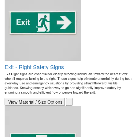
Exit - Right Safety Signs
Exit Right signs are essential for clearly directing individuals toward the nearest exit
when it requires turning to the right. These signs help eliminate uncertainty during both
everyday use and emergency situations by providing straightforward, visible
guidance. Knowing exactly which way to go can significantly improve safety by
ensuring a smooth and efficient flow of people toward the exit. ..
View Material / Size Options