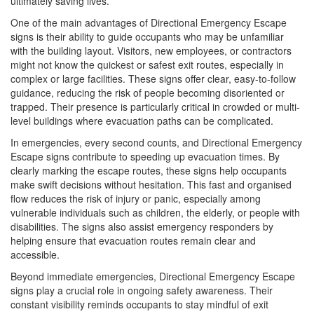
ultimately saving lives.
One of the main advantages of Directional Emergency Escape
signs is their ability to guide occupants who may be unfamiliar
with the building layout. Visitors, new employees, or contractors
might not know the quickest or safest exit routes, especially in
complex or large facilities. These signs offer clear, easy-to-follow
guidance, reducing the risk of people becoming disoriented or
trapped. Their presence is particularly critical in crowded or multi-
level buildings where evacuation paths can be complicated.
In emergencies, every second counts, and Directional Emergency
Escape signs contribute to speeding up evacuation times. By
clearly marking the escape routes, these signs help occupants
make swift decisions without hesitation. This fast and organised
flow reduces the risk of injury or panic, especially among
vulnerable individuals such as children, the elderly, or people with
disabilities. The signs also assist emergency responders by
helping ensure that evacuation routes remain clear and
accessible.
Beyond immediate emergencies, Directional Emergency Escape
signs play a crucial role in ongoing safety awareness. Their
constant visibility reminds occupants to stay mindful of exit