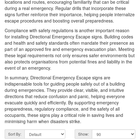
locations and routes, encouraging familiarity that can be critical
during a real emergency. Regular drills that incorporate these
signs further reinforce their importance, helping people internalize
escape procedures and boosting overall preparedness.
Compliance with safety regulations is another important reason
for installing Directional Emergency Escape signs. Building codes
and health and safety standards often mandate their presence as
part of an approved fire and emergency evacuation plan. Meeting
these legal requirements not only ensures safer environments but
also protects organisations from potential fines and liability in the
event of an emergency.
In summary, Directional Emergency Escape signs are
indispensable tools for guiding people safely out of a building
during emergencies. They provide clear, visible, and intuitive
directions that reduce confusion and panic, helping everyone
evacuate quickly and efficiently. By supporting emergency
preparedness, regulatory compliance, and the safety of all
occupants, these signs play a critical role in saving lives and
minimising harm when disasters strike.
Sort By:
Show: