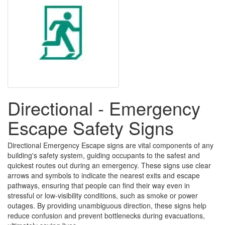
Directional - Emergency
Escape Safety Signs
Directional Emergency Escape signs are vital components of any
building's safety system, guiding occupants to the safest and
quickest routes out during an emergency. These signs use clear
arrows and symbols to indicate the nearest exits and escape
pathways, ensuring that people can find their way even in
stressful or low-visibility conditions, such as smoke or power
outages. By providing unambiguous direction, these signs help
reduce confusion and prevent bottlenecks during evacuations,