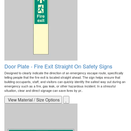
Door Plate - Fire Exit Straight On Safety Signs
Designed to clearly indicate the direction of an emergency escape route, specifically
telling people that the fire exit is located straight ahead. The sign helps ensure that
building occupants, staff, and visitors can quickly identify the safest way out during an
emergency such as a fire, gas leak, or other hazardous incident. In a stressful
situation, clear and direct signage can save lives by pr..
View Material / Size Options