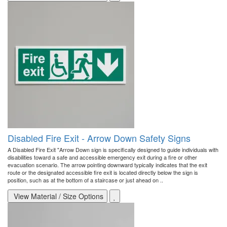
Disabled Fire Exit - Arrow Down Safety Signs
A Disabled Fire Exit "Arrow Down sign is specifically designed to guide individuals with
disabilities toward a safe and accessible emergency exit during a fire or other
evacuation scenario. The arrow pointing downward typically indicates that the exit
route or the designated accessible fire exit is located directly below the sign is
position, such as at the bottom of a staircase or just ahead on ..
View Material / Size Options