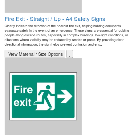
Fire Exit - Straight / Up - A4 Safety Signs
Clearly indicate the direction of the nearest fire exit, helping building occupants
evacuate safely in the event of an emergency. These signs are essential for guiding
people along escape routes, especially in complex buildings, low-light conditions, or
situations where visibility may be reduced by smoke or panic. By providing clear
directional information, the sign helps prevent confusion and ens..
View Material / Size Options