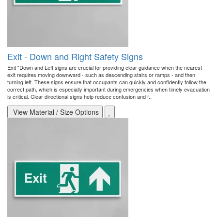
Exit - Down and Right Safety Signs
Exit "Down and Left signs are crucial for providing clear guidance when the nearest
exit requires moving downward - such as descending stairs or ramps - and then
turning left. These signs ensure that occupants can quickly and confidently follow the
correct path, which is especially important during emergencies when timely evacuation
is critical. Clear directional signs help reduce confusion and f..
View Material / Size Options