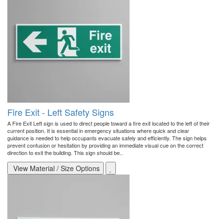
Fire Exit - Left Safety Signs
A Fire Exit Left sign is used to direct people toward a fire exit located to the left of their
current position. It is essential in emergency situations where quick and clear
guidance is needed to help occupants evacuate safely and efficiently. The sign helps
prevent confusion or hesitation by providing an immediate visual cue on the correct
direction to exit the building. This sign should be..
View Material / Size Options