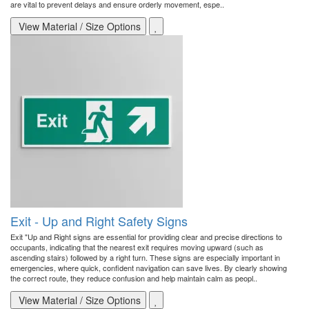
are vital to prevent delays and ensure orderly movement, espe..
View Material / Size Options
Exit - Up and Right Safety Signs
Exit "Up and Right signs are essential for providing clear and precise directions to
occupants, indicating that the nearest exit requires moving upward (such as
ascending stairs) followed by a right turn. These signs are especially important in
emergencies, where quick, confident navigation can save lives. By clearly showing
the correct route, they reduce confusion and help maintain calm as peopl..
View Material / Size Options