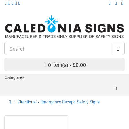
0 item(s) - £0.00
Categories
Directional - Emergency Escape Safety Signs