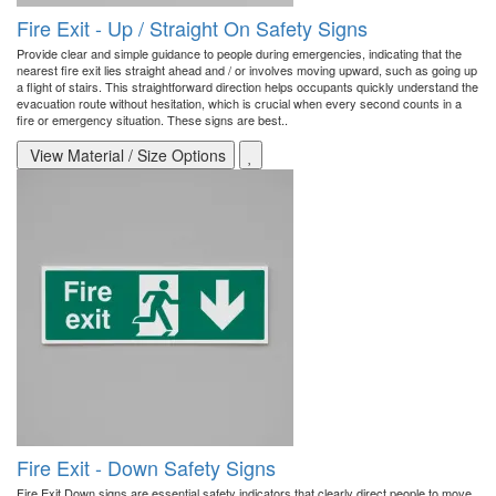
Fire Exit - Up / Straight On Safety Signs
Provide clear and simple guidance to people during emergencies, indicating that the
nearest fire exit lies straight ahead and / or involves moving upward, such as going up
a flight of stairs. This straightforward direction helps occupants quickly understand the
evacuation route without hesitation, which is crucial when every second counts in a
fire or emergency situation. These signs are best..
View Material / Size Options
Fire Exit - Down Safety Signs
Fire Exit Down signs are essential safety indicators that clearly direct people to move