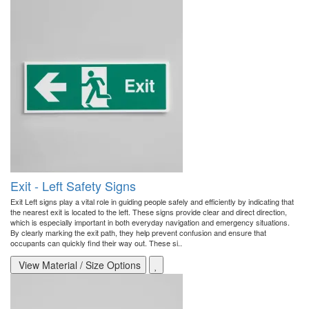
Exit - Left Safety Signs
Exit Left signs play a vital role in guiding people safely and efficiently by indicating that
the nearest exit is located to the left. These signs provide clear and direct direction,
which is especially important in both everyday navigation and emergency situations.
By clearly marking the exit path, they help prevent confusion and ensure that
occupants can quickly find their way out. These si..
View Material / Size Options