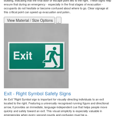
building, indicating that the final door or escape point lies to the right. These signs help
ensure that during an emergency - especially in the final stages of evacuation -
occupants do not hesitate or become confused about where to go. Clear signage at
this critical point can speed up evacuation and poten..
View Material / Size Options
Exit - Right Symbol Safety Signs
An Exit "Right Symbol sign is important for visually directing individuals to an exit
located to the right. Featuring a universally recognised running figure and directional
arrow, it provides an immediate, language-independent cue that helps people move
quickly and safely toward an exit. This visual simplicity is especially valuable in
emergencies when every second counts and confusion must be a..