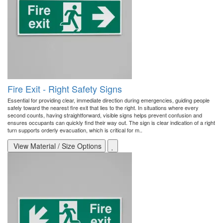
Fire Exit - Right Safety Signs
Essential for providing clear, immediate direction during emergencies, guiding people
safely toward the nearest fire exit that lies to the right. In situations where every
second counts, having straightforward, visible signs helps prevent confusion and
ensures occupants can quickly find their way out. The sign is clear indication of a right
turn supports orderly evacuation, which is critical for m..
View Material / Size Options