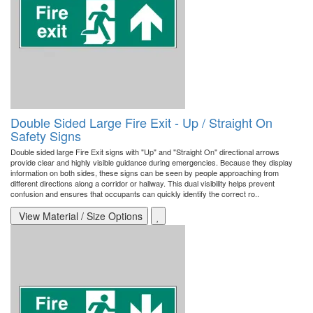
Double Sided Large Fire Exit - Up / Straight On
Safety Signs
Double sided large Fire Exit signs with "Up" and "Straight On" directional arrows
provide clear and highly visible guidance during emergencies. Because they display
information on both sides, these signs can be seen by people approaching from
different directions along a corridor or hallway. This dual visibility helps prevent
confusion and ensures that occupants can quickly identify the correct ro..
View Material / Size Options