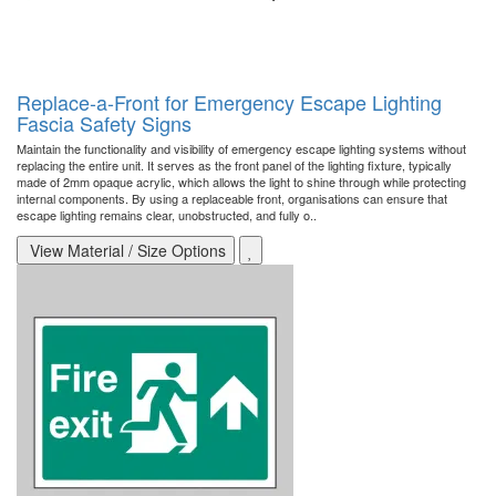
Replace-a-Front for Emergency Escape Lighting
Fascia Safety Signs
Maintain the functionality and visibility of emergency escape lighting systems without
replacing the entire unit. It serves as the front panel of the lighting fixture, typically
made of 2mm opaque acrylic, which allows the light to shine through while protecting
internal components. By using a replaceable front, organisations can ensure that
escape lighting remains clear, unobstructed, and fully o..
View Material / Size Options