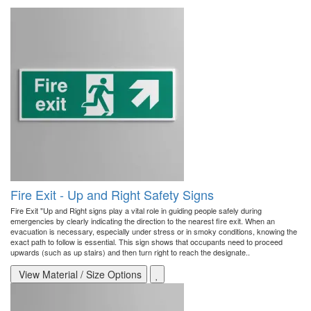
Fire Exit - Up and Right Safety Signs
Fire Exit "Up and Right signs play a vital role in guiding people safely during
emergencies by clearly indicating the direction to the nearest fire exit. When an
evacuation is necessary, especially under stress or in smoky conditions, knowing the
exact path to follow is essential. This sign shows that occupants need to proceed
upwards (such as up stairs) and then turn right to reach the designate..
View Material / Size Options