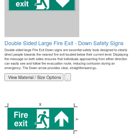
Double Sided Large Fire Exit - Down Safety Signs
Double sided large Fire Exit Down signs are essential safety tools designed to clearly
direct people towards the nearest fire exit located below their current level. Displaying
the message on both sides ensures that individuals approaching from either direction
can easily see and follow the evacuation route, reducing confusion during an
emergency. The Down arrow provides clear, straightforward gu..
View Material / Size Options