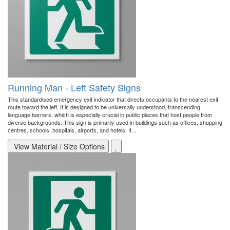
Running Man - Left Safety Signs
This standardised emergency exit indicator that directs occupants to the nearest exit
route toward the left. It is designed to be universally understood, transcending
language barriers, which is especially crucial in public places that host people from
diverse backgrounds. This sign is primarily used in buildings such as offices, shopping
centres, schools, hospitals, airports, and hotels. It ..
View Material / Size Options