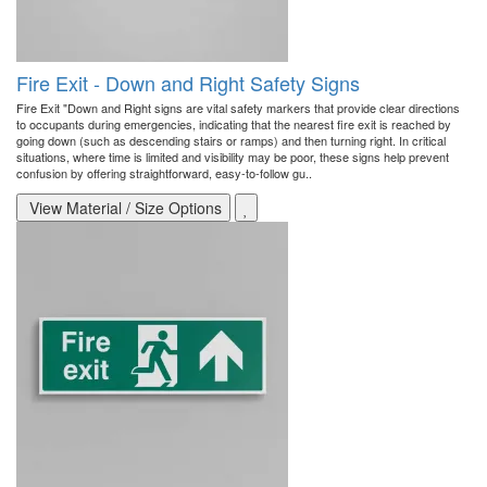
Fire Exit - Down and Right Safety Signs
Fire Exit "Down and Right signs are vital safety markers that provide clear directions
to occupants during emergencies, indicating that the nearest fire exit is reached by
going down (such as descending stairs or ramps) and then turning right. In critical
situations, where time is limited and visibility may be poor, these signs help prevent
confusion by offering straightforward, easy-to-follow gu..
View Material / Size Options