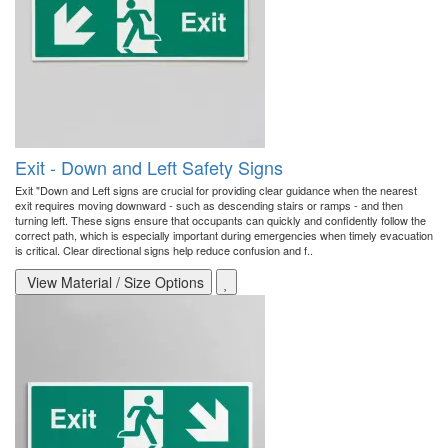
Exit - Down and Left Safety Signs
Exit "Down and Left signs are crucial for providing clear guidance when the nearest
exit requires moving downward - such as descending stairs or ramps - and then
turning left. These signs ensure that occupants can quickly and confidently follow the
correct path, which is especially important during emergencies when timely evacuation
is critical. Clear directional signs help reduce confusion and f..
View Material / Size Options