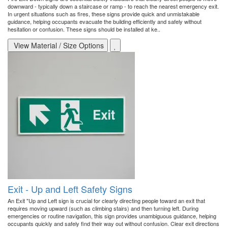
downward - typically down a staircase or ramp - to reach the nearest emergency exit.
In urgent situations such as fires, these signs provide quick and unmistakable
guidance, helping occupants evacuate the building efficiently and safely without
hesitation or confusion. These signs should be installed at ke..
View Material / Size Options
Exit - Up and Left Safety Signs
An Exit "Up and Left sign is crucial for clearly directing people toward an exit that
requires moving upward (such as climbing stairs) and then turning left. During
emergencies or routine navigation, this sign provides unambiguous guidance, helping
occupants quickly and safely find their way out without confusion. Clear exit directions