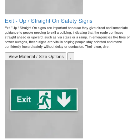
Exit - Up / Straight On Safety Signs
Exit "Up / Straight On signs are important because they give direct and immediate
guidance to people needing to exit a building, indicating that the route continues
straight ahead or upward, such as via stairs or a ramp. In emergencies like fires or
power outages, these signs are vital in helping people stay oriented and move
confidently toward safety without delay or confusion. Their clear, dire..
View Material / Size Options