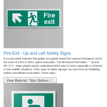
Fire Exit - Up and Left Safety Signs
A crucial safety indicator that guides occupants toward the nearest emergency exit in
the event of a fire or other urgent evacuation. The directional information - " up and
left--Ç¨π - helps people quickly understand which way to move, especially in stressful
or low-visibility situations. Clear, easy-to-follow signage can save lives by facilitating
orderly and efficient evacuation. These signs..
View Material / Size Options