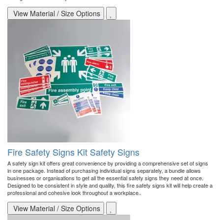
View Material / Size Options
Fire Safety Signs Kit Safety Signs
A safety sign kit offers great convenience by providing a comprehensive set of signs
in one package. Instead of purchasing individual signs separately, a bundle allows
businesses or organisations to get all the essential safety signs they need at once.
Designed to be consistent in style and quality, this fire safety signs kit will help create a
professional and cohesive look throughout a workplace..
View Material / Size Options