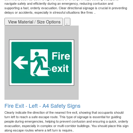
navigate safely and efficiently during an emergency, reducing confusion and
supporting a fast, orderly evacuation. Clear directional signage is crucial in preventing
delays or accidents, especially in stressful situations like fires ..
View Material / Size Options
Fire Exit - Left - A4 Safety Signs
Clearly indicate the direction of the nearest fire exit, showing that occupants should
turn left to reach a safe escape route. This type of signage is essential for guiding
people during emergencies, helping to prevent confusion and ensuring a quick, orderly
evacuation, especially in complex or multi-corridor buildings. You should place this sign
along escape routes where a left turn is require..