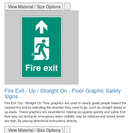
View Material / Size Options
Fire Exit - Up / Straight On - Floor Graphic Safety
Signs
Fire Exit "Up / Straight On "floor graphics are used to clearly guide people toward the
nearest fire exit by indicating the direction they need to go, such as straight ahead or
up stairs. These graphics are essential for helping occupants quickly and safely find
their way out during an emergency when visibility may be reduced and stress levels
are high. By placing directional instructions directly..
View Material / Size Options