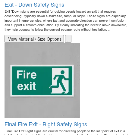
Exit - Down Safety Signs
Exit "Down signs are essential for guiding people toward an exit that requires
descending - typically down a staircase, ramp, or slope. These signs are especially
important in emergencies, where fast and accurate direction can prevent confusion
and support a smooth evacuation. By clearly indicating the need to move downward,
they help occupants follow the correct escape route without hesitation. ..
View Material / Size Options
Final Fire Exit - Right Safety Signs
Final Fire Exit Right signs are crucial for directing people to the last point of exit in a