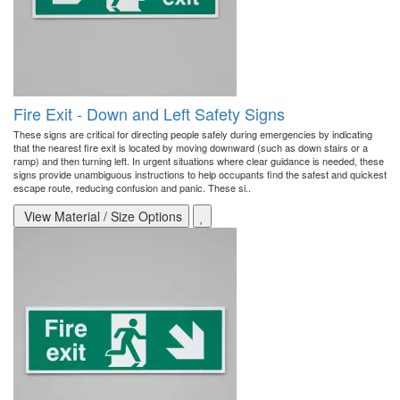
Fire Exit - Down and Left Safety Signs
These signs are critical for directing people safely during emergencies by indicating
that the nearest fire exit is located by moving downward (such as down stairs or a
ramp) and then turning left. In urgent situations where clear guidance is needed, these
signs provide unambiguous instructions to help occupants find the safest and quickest
escape route, reducing confusion and panic. These si..
View Material / Size Options