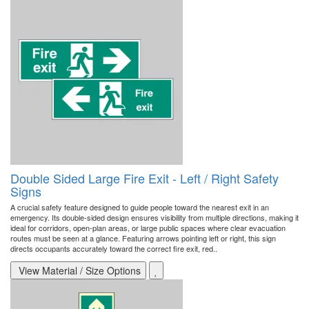
Double Sided Large Fire Exit - Left / Right Safety
Signs
A crucial safety feature designed to guide people toward the nearest exit in an
emergency. Its double-sided design ensures visibility from multiple directions, making it
ideal for corridors, open-plan areas, or large public spaces where clear evacuation
routes must be seen at a glance. Featuring arrows pointing left or right, this sign
directs occupants accurately toward the correct fire exit, red..
View Material / Size Options