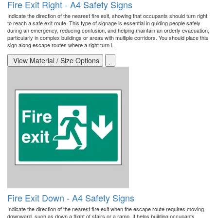
Fire Exit Right - A4 Safety Signs
Indicate the direction of the nearest fire exit, showing that occupants should turn right
to reach a safe exit route. This type of signage is essential in guiding people safely
during an emergency, reducing confusion, and helping maintain an orderly evacuation,
particularly in complex buildings or areas with multiple corridors. You should place this
sign along escape routes where a right turn i..
View Material / Size Options
Fire Exit Down - A4 Safety Signs
Indicate the direction of the nearest fire exit when the escape route requires moving
downward, such as down a flight of stairs or a ramp. It helps building occupants