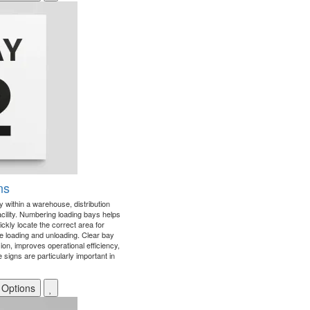
ns
ay within a warehouse, distribution
facility. Numbering loading bays helps
uickly locate the correct area for
le loading and unloading. Clear bay
ion, improves operational efficiency,
signs are particularly important in
 Options