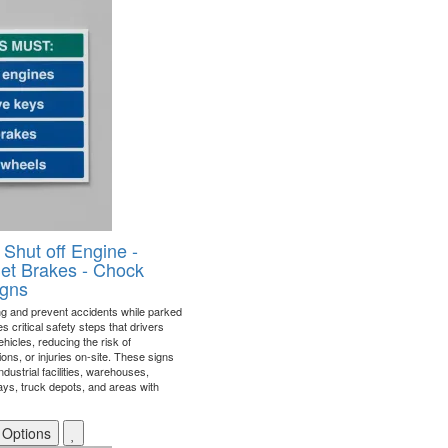
 Shut off Engine -
et Brakes - Chock
igns
ng and prevent accidents while parked
nes critical safety steps that drivers
ehicles, reducing the risk of
ons, or injuries on-site. These signs
industrial facilities, warehouses,
bays, truck depots, and areas with
 Options