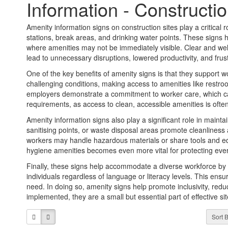
Information - Constructio
Amenity information signs on construction sites play a critical rol
stations, break areas, and drinking water points. These signs 
where amenities may not be immediately visible. Clear and wel
lead to unnecessary disruptions, lowered productivity, and fru
One of the key benefits of amenity signs is that they support 
challenging conditions, making access to amenities like restroom
employers demonstrate a commitment to worker care, which can
requirements, as access to clean, accessible amenities is oft
Amenity information signs also play a significant role in maint
sanitising points, or waste disposal areas promote cleanliness
workers may handle hazardous materials or share tools and e
hygiene amenities becomes even more vital for protecting ever
Finally, these signs help accommodate a diverse workforce by p
individuals regardless of language or literacy levels. This ensur
need. In doing so, amenity signs help promote inclusivity, redu
implemented, they are a small but essential part of effective 
Sort B