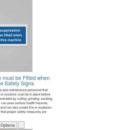
 must be Fitted when
ne Safety Signs
s and maintenance personnel that
or systems must be in place before
nerated by cutting, grinding, sanding,
s can pose serious health hazards,
 and can also create fire or explosion
e that proper safety measures are
 Options