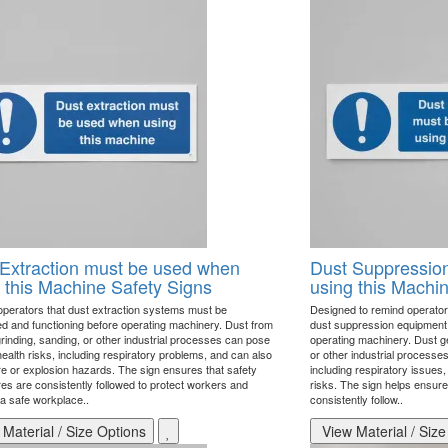
Extraction must be used when
Dust Suppression
 this Machine Safety Signs
using this Machi
perators that dust extraction systems must be
Designed to remind operator
d and functioning before operating machinery. Dust from
dust suppression equipment 
grinding, sanding, or other industrial processes can pose
operating machinery. Dust ge
ealth risks, including respiratory problems, and can also
or other industrial processe
ire or explosion hazards. The sign ensures that safety
including respiratory issues,
es are consistently followed to protect workers and
risks. The sign helps ensur
 a safe workplace..
consistently follow..
Material / Size Options
View Material / Size