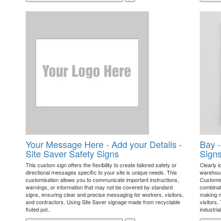
Your Message Here - Add your Details -
Bay -
Site Saver Safety Signs
Sign
This custom sign offers the flexibility to create tailored safety or
Clearly i
directional messages specific to your site is unique needs. This
warehouse
customisation allows you to communicate important instructions,
Customis
warnings, or information that may not be covered by standard
combinati
signs, ensuring clear and precise messaging for workers, visitors,
making na
and contractors. Using Site Saver signage made from recyclable
visitors.
fluted pol..
industrial