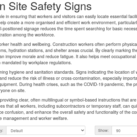
n Site Safety Signs
e in ensuring that workers and visitors can easily locate essential faciliti
help create a more organised and efficient work environment, particularl
l-positioned signage reduces the time spent searching for basic necess
stration among the workforce.
worker health and wellbeing. Construction workers often perform physic
s, hydration stations, and shelter areas crucial. By clearly marking the l
 improve morale and reduce fatigue. It also helps meet occupational 
en mandated by workplace regulations.
aining hygiene and sanitation standards. Signs indicating the location of
 and reduce the risk of illness or cross-contamination, especially impor
quipment. During health crises, such as the COVID-19 pandemic, the p
yone on-site.
roviding clear, often multilingual or symbol-based instructions that ar
es that all workers, including subcontractors or temporary staff, can quick
ce confusion, and enhance the overall safety and functionality of the con
site management and worker welfare.
y:
Show: