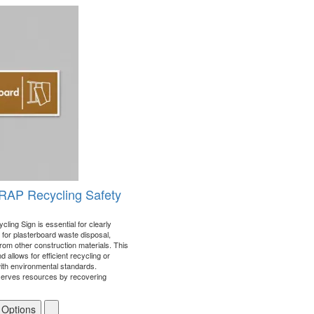
RAP Recycling Safety
ing Sign is essential for clearly
for plasterboard waste disposal,
from other construction materials. This
 allows for efficient recycling or
with environmental standards.
serves resources by recovering
 Options