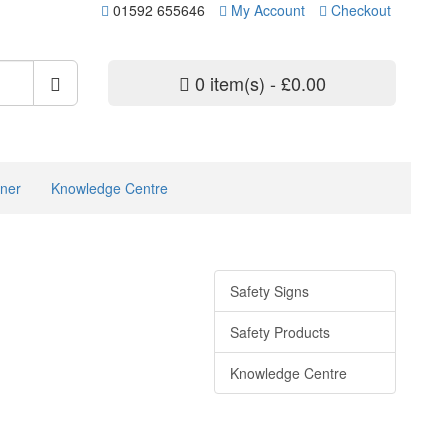
01592 655646
My Account
Checkout
0 item(s) - £0.00
ner
Knowledge Centre
Safety Signs
Safety Products
Knowledge Centre