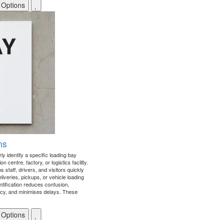
 Options
ns
ly identify a specific loading bay
n centre, factory, or logistics facility.
staff, drivers, and visitors quickly
liveries, pickups, or vehicle loading
ntification reduces confusion,
ncy, and minimises delays. These
 Options