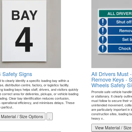
 Safety Signs
All Drivers Must -
Remove Keys - S
to clearly identify a specific loading bay within a
Wheels Safety S
, distribution centre, factory, or logistics facility.
 loading bays helps staff, drivers, and visitors quickly
Promote safe vehicle handli
e correct area for deliveries, pickups, or vehicle loading
or stationary. It clearly outli
ading. Clear bay identification reduces confusion,
must follow to secure their v
 operational efficiency, and minimises delays. These
unintended movement, collisi
 particul..
are particularly important in 
construction sites, loading 
Material / Size Options
heavy v..
View Material / Size