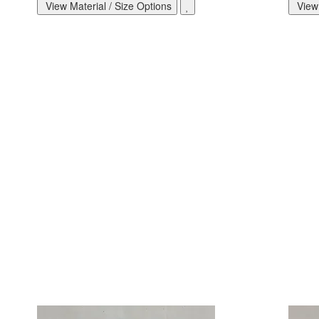
View Material / Size Options
View 