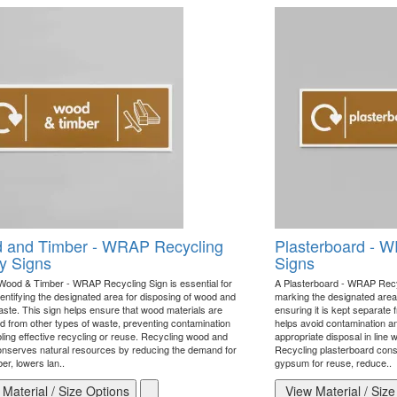
 and Timber - WRAP Recycling
Plasterboard - W
y Signs
Signs
Wood & Timber - WRAP Recycling Sign is essential for
A Plasterboard - WRAP Recycl
dentifying the designated area for disposing of wood and
marking the designated area 
aste. This sign helps ensure that wood materials are
ensuring it is kept separate 
d from other types of waste, preventing contamination
helps avoid contamination and
ling effective recycling or reuse. Recycling wood and
appropriate disposal in line 
onserves natural resources by reducing the demand for
Recycling plasterboard con
er, lowers lan..
gypsum for reuse, reduce..
Material / Size Options
View Material / Size