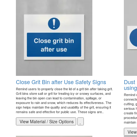
Close Grit Bin after Use Safety Signs
Dust 
using
Remind users to properly close the lid of a grit bin after taking grit.
Grit bins store salt or grit for treating icy or snowy surfaces, and
Remind o
leaving the bin open can lead to contamination, spillage, or
connecte
exposure to rain and snow, which reduces its effectiveness. The
cutting, 
sign helps maintain the quality and usability of the grit, ensuring it
serious h
remains safe and effective for public use. These signs are..
create f
procedur
View Material / Size Options
maintain
View 