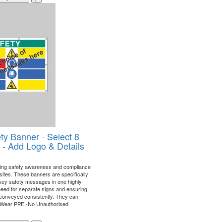
ty Banner - Select 8
- Add Logo & Details
ining safety awareness and compliance
 sites. These banners are specifically
 key safety messages in one highly
 need for separate signs and ensuring
is conveyed consistently. They can
"Wear PPE,-No Unauthorised