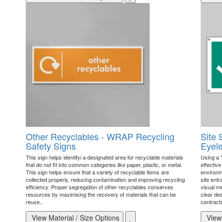
Other Recyclables - WRAP Recycling
Site 
Safety Signs
Eyele
This sign helps identifyi a designated area for recyclable materials
Using a 
that do not fit into common categories like paper, plastic, or metal.
effectiv
This sign helps ensure that a variety of recyclable items are
environme
collected properly, reducing contamination and improving recycling
site ent
efficiency. Proper segregation of other recyclables conserves
visual me
resources by maximising the recovery of materials that can be
clear des
reuse..
contracto
View Material / Size Options
View 