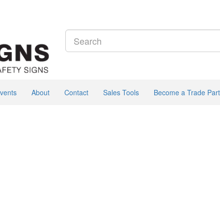
vents
About
Contact
Sales Tools
Become a Trade Part