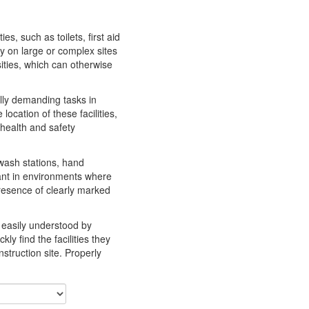
es, such as toilets, first aid
y on large or complex sites
ities, which can otherwise
ally demanding tasks in
ocation of these facilities,
health and safety
 wash stations, hand
tant in environments where
resence of clearly marked
e easily understood by
ly find the facilities they
struction site. Properly