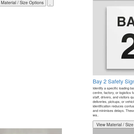
Material / Size Options
Bay 2 Safety Sig
Identify a specific loading b
centre, factory, or logistics 
staff, drivers, and visitors q
deliveries, pickups, or vehic
identification reduces confus
and minimises delays. These 
wa..
View Material / Size