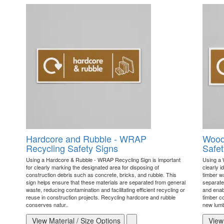
Hardcore and Rubble - WRAP
Wood
Recycling Safety Signs
Safet
Using a Hardcore & Rubble - WRAP Recycling Sign is important
Using a 
for clearly marking the designated area for disposing of
clearly i
construction debris such as concrete, bricks, and rubble. This
timber w
sign helps ensure that these materials are separated from general
separate
waste, reducing contamination and facilitating efficient recycling or
and enab
reuse in construction projects. Recycling hardcore and rubble
timber c
conserves natur..
new lumb
View Material / Size Options
View 