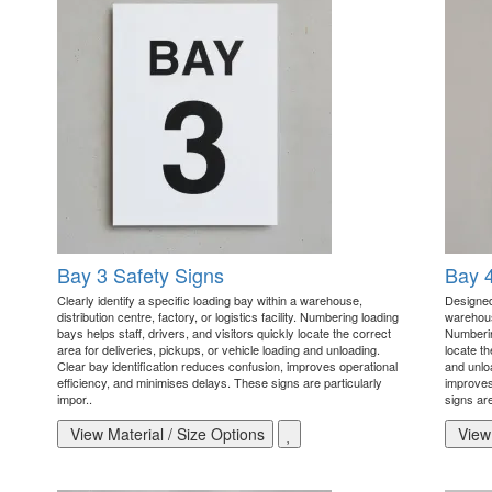
Bay 3 Safety Signs
Bay 4
Clearly identify a specific loading bay within a warehouse,
Designed 
distribution centre, factory, or logistics facility. Numbering loading
warehouse
bays helps staff, drivers, and visitors quickly locate the correct
Numbering
area for deliveries, pickups, or vehicle loading and unloading.
locate th
Clear bay identification reduces confusion, improves operational
and unlo
efficiency, and minimises delays. These signs are particularly
improves
impor..
signs are
View Material / Size Options
View 