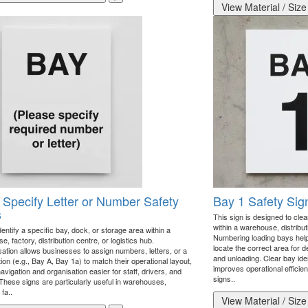
View Material / Size
 Specify Letter or Number Safety
Bay 1 Safety Sig
s
This sign is designed to clear
within a warehouse, distributio
dentify a specific bay, dock, or storage area within a
Numbering loading bays helps 
, factory, distribution centre, or logistics hub.
locate the correct area for de
ation allows businesses to assign numbers, letters, or a
and unloading. Clear bay ide
on (e.g., Bay A, Bay 1a) to match their operational layout,
improves operational efficie
vigation and organisation easier for staff, drivers, and
signs..
 These signs are particularly useful in warehouses,
 fa..
View Material / Size