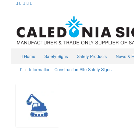
Home
Safety Signs
Safety Products
News & E
Information - Construction Site Safety Signs