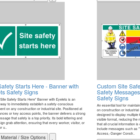
Safety Starts Here - Banner with
Custom Site Safe
ts Safety Signs
Safety Messages 
Safety Signs
"Site Safety Starts Here" Banner with Eyelets is an
e way to immediately establish a safety-conscious
An essential tool for mainta
nt on any construction or industrial site. Positioned at
on construction or industrial
rances or key access points, the banner delivers a strong
designed to display multiple
ssage that safety is a top priority. Its bold lettering and
visible format, reducing the
ign grab attention, ensuring that every worker, visitor, or
that all crucial information 
r u..
include messages such as 
Access,-Danger Constr..
Material / Size Options