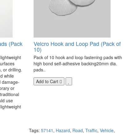
ads (Pack
Velcro Hook and Loop Pad (Pack of
10)
 lightweight
Pack of 10 hook and loop fastening pads with
surfaces
high bond self-adhesive backing20mm dia.
 or drilling.
pads..
d while
Add to Cart
nd damage-
orary or
raditional
uld use
lightweight
Tags:
57141
,
Hazard
,
Road
,
Traffic
,
Vehicle
,