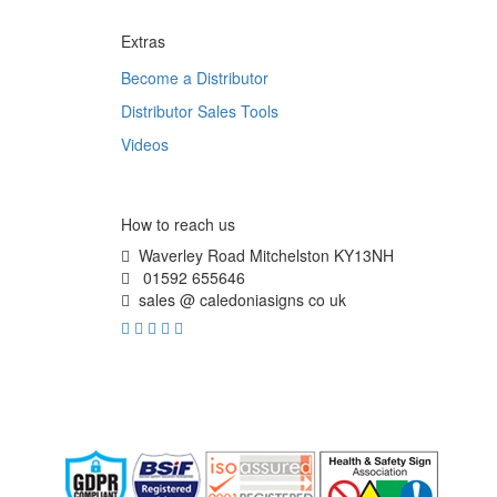
Extras
Become a Distributor
Distributor Sales Tools
Videos
How to reach us
Waverley Road Mitchelston KY13NH
01592 655646
sales @ caledoniasigns co uk