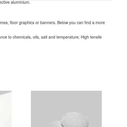
ective aluminium.
frames, floor graphics or banners. Below you can find a more
ce to chemicals, oils, salt and temperature; High tensile