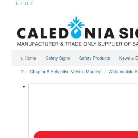
Home
Safety Signs
Safety Products
News & E
Chapter 8 Reflective Vehicle Marking
Wide Vehicle P