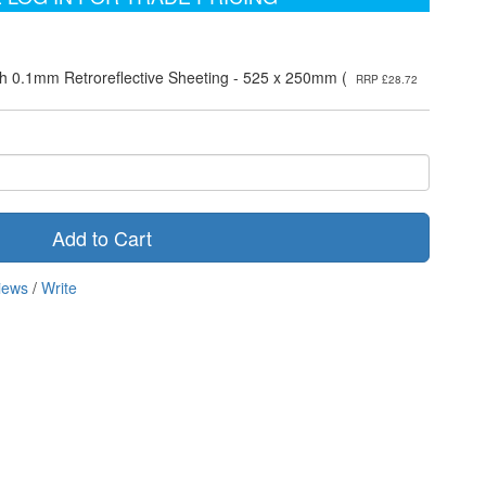
h 0.1mm Retroreflective Sheeting - 525 x 250mm (
RRP £28.72
Add to Cart
iews
/
Write