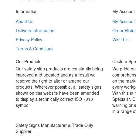
Information
My Account
About Us
My Account
Delivery Information
Order Histor
Privacy Policy
Wish List
Terms & Conditions
Our Products
Custom Spec
Our safety sign products are constantly being
We pride ou
improved and updated and as a result we
comprehensi
reserve the right to alter or amend our
on the marke
products. Wherever possible, all safety signs
every workpl
shown on this website have been amended
With this in
to display a technically correct ISO 7010
Specials". C
symbol.
warning or m
in a range o
Safety Signs Manufacturer & Trade Only
Supplier