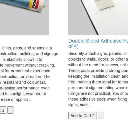
Double Sided Adhesive P
of 4)
 joints, gaps, and seams in a
Securely attach signs, panels, or
onstruction, building, and signage
objects to walls, doors, or other 
Its elasticity allows it to
without the need for screws, nails,
 movement without cracking,
These pads provide a strong bon
eal for areas that experience
keeping the installation clean a
ontraction, or vibration. The
free, making them ideal for temp
V resistant and colourfast,
permanent sign mounting where t
ng-lasting performance even
fixings are not practical. You sho
 to sunlight, weather, or
these adhesive pads when fixing 
 ease of applica..
signs, such..
t
Add to Cart