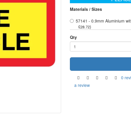
Materials / Sizes
57141 - 0.9mm Aluminium wit
)
£28.72
Qty
0 rev
a review