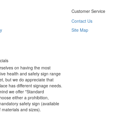
Customer Service
Contact Us
y
Site Map
ials
rselves on having the most
ve health and safety sign range
t, but we do appreciate that
ace has different signage needs.
 mind we offer "Standard
hoose either a prohibition,
andatory safety sign (available
f materials and sizes).