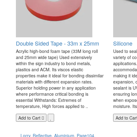
Double Sided Tape - 33m x 25mm
Silicone
Acrylic high-bond foam tape (33M long roll
Used to seal
and 25mm wide tape) Used extensively
variety of c
within the sign industry to bond metals,
applications. 
plastics and ACM. Its viscos elastic
accommodate
properties make it ideal for bonding dissimilar
making it id
materials with different expansion rates.
expansion, c
Superior holding power in any application
sealant is U
where performance critical bonding is
ensuring lo
essential Withstands: Extremes of
when exposed
temperature, High forces applied to ..
moisture. Its
Add to Cart
Add to Car
Lorry
,
Reflective
,
Aluminium
,
Page104.