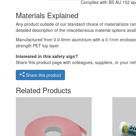
Complies with BS AU 152 spec
Materials Explained
Any product outside of our standard choice of material/size ran
detailed description of the miscellaneous material options avail
Manufactured from 0.0.9mm aluminium with a 0.1mm enclosed retr
strength PET top layer
Interested in this safety sign?
Share this product page with colleagues, suppliers, or your netw
Share this product
Related Products