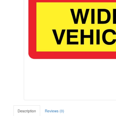
Description
Reviews (0)