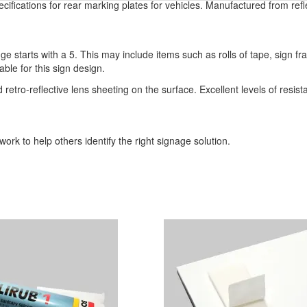
ifications for rear marking plates for vehicles. Manufactured from refl
ge starts with a 5. This may include items such as rolls of tape, sign 
able for this sign design.
o-reflective lens sheeting on the surface. Excellent levels of resistan
ork to help others identify the right signage solution.