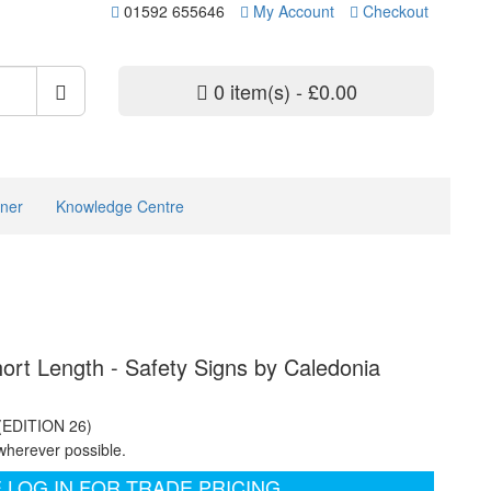
01592 655646
My Account
Checkout
0 item(s) - £0.00
ner
Knowledge Centre
hort Length - Safety Signs by Caledonia
 (EDITION 26)
wherever possible.
 LOG IN FOR TRADE PRICING