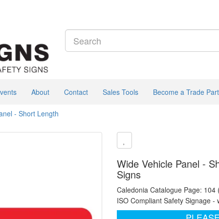
vents
About
Contact
Sales Tools
Become a Trade Part
anel - Short Length
Wide Vehicle Panel - S
Signs
Caledonia Catalogue Page: 104
ISO Compliant Safety Signage - 
PLEASE