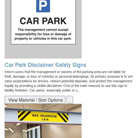
Car Park Disclaimer Safety Signs
Inform users that the management or owners of the parking area are not liable for
theft, damage, or loss of vehicles or personal belongings. Its primary purpose is to set
clear expectations for drivers, reduce potential disputes, and protect the management
legally by providing a visible disclaimer. One of the main reasons to use this sign is
liability limitation. Car parks, especially public or u..
View Material / Size Options