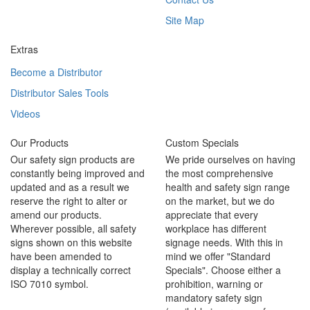
Site Map
Extras
Become a Distributor
Distributor Sales Tools
Videos
Our Products
Custom Specials
Our safety sign products are
We pride ourselves on having
constantly being improved and
the most comprehensive
updated and as a result we
health and safety sign range
reserve the right to alter or
on the market, but we do
amend our products.
appreciate that every
Wherever possible, all safety
workplace has different
signs shown on this website
signage needs. With this in
have been amended to
mind we offer "Standard
display a technically correct
Specials". Choose either a
ISO 7010 symbol.
prohibition, warning or
mandatory safety sign