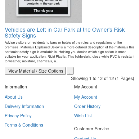
Vehicles are Left in Car Park at the Owner's Risk
Safety Signs
Advise visitors or residents to bars or hotels of the rules and regulations of the
premises. Materials Explained Below is a more detailed description of the materials this
particular safety sign is available in. Helping you decide which sign option is most
suitable for your application. Rigid Plastic: This lightweight, gloss white PVC is resistant
to weather, moisture, chemicals, a..
View Material / Size Options
Showing 1 to 12 of 12 (1 Pages)
Information
My Account
About Us
My Account
Delivery Information
Order History
Privacy Policy
Wish List
Terms & Conditions
Customer Service
Contact Us