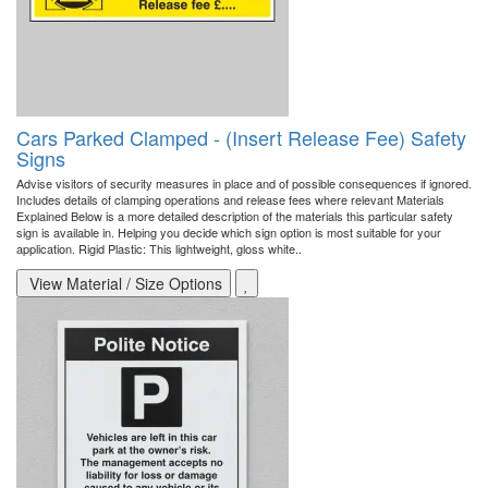
Cars Parked Clamped - (Insert Release Fee) Safety
Signs
Advise visitors of security measures in place and of possible consequences if ignored.
Includes details of clamping operations and release fees where relevant Materials
Explained Below is a more detailed description of the materials this particular safety
sign is available in. Helping you decide which sign option is most suitable for your
application. Rigid Plastic: This lightweight, gloss white..
View Material / Size Options