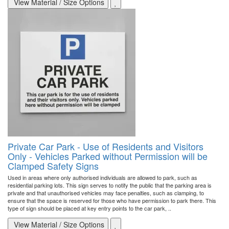
View Material / Size Options
Private Car Park - Use of Residents and Visitors
Only - Vehicles Parked without Permission will be
Clamped Safety Signs
Used in areas where only authorised individuals are allowed to park, such as
residential parking lots. This sign serves to notify the public that the parking area is
private and that unauthorised vehicles may face penalties, such as clamping, to
ensure that the space is reserved for those who have permission to park there. This
type of sign should be placed at key entry points to the car park, ..
View Material / Size Options