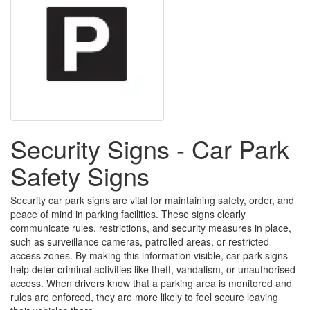
Security Signs - Car Park
Safety Signs
Security car park signs are vital for maintaining safety, order, and
peace of mind in parking facilities. These signs clearly
communicate rules, restrictions, and security measures in place,
such as surveillance cameras, patrolled areas, or restricted
access zones. By making this information visible, car park signs
help deter criminal activities like theft, vandalism, or unauthorised
access. When drivers know that a parking area is monitored and
rules are enforced, they are more likely to feel secure leaving