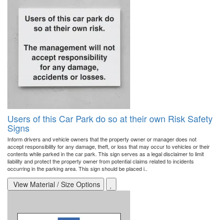
Users of this Car Park do so at their own Risk Safety
Signs
Inform drivers and vehicle owners that the property owner or manager does not
accept responsibility for any damage, theft, or loss that may occur to vehicles or their
contents while parked in the car park. This sign serves as a legal disclaimer to limit
liability and protect the property owner from potential claims related to incidents
occurring in the parking area. This sign should be placed i..
View Material / Size Options