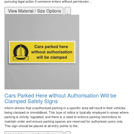
pursuing legal action if someone enters without permission. ..
View Material / Size Options
Cars Parked Here without Authorisation Will be
Clamped Safety Signs
Inform drivers that unauthorised parking in a specific area will result in their vehicles
being clamped or immobilised. This type of notice is typically employed in areas where
parking is strictly regulated, and there is a need to enforce parking restrictions to
maintain order and ensure parking spaces are reserved for authorised users only.
This sign should be placed at all entry points to the..