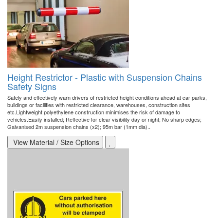
Height Restrictor - Plastic with Suspension Chains
Safety Signs
Safely and effectively warn drivers of restricted height conditions ahead at car parks,
buildings or facilities with restricted clearance, warehouses, construction sites
etc.Lightweight polyethylene construction minimises the risk of damage to
vehicles.Easily installed; Reflective for clear visibility day or night; No sharp edges;
Galvanised 2m suspension chains (x2); 95m bar (1mm dia)..
View Material / Size Options