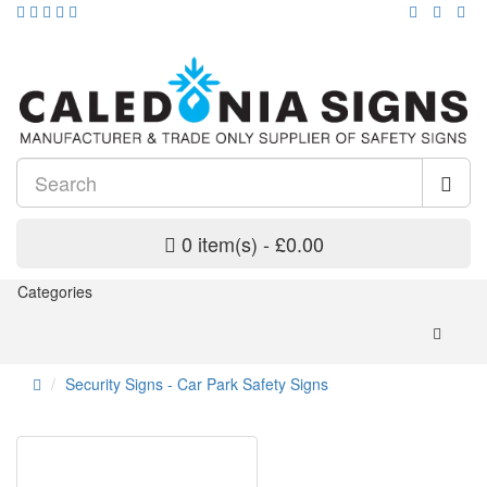
0 item(s) - £0.00
Categories
Security Signs - Car Park Safety Signs