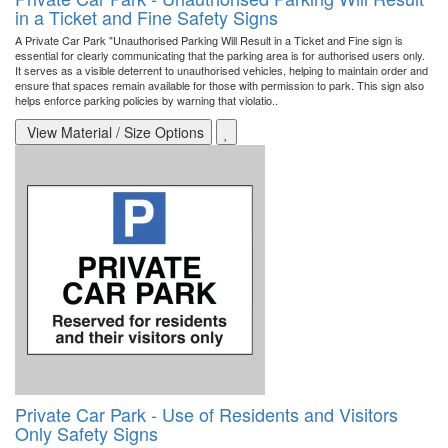
in a Ticket and Fine Safety Signs
A Private Car Park "Unauthorised Parking Will Result in a Ticket and Fine sign is
essential for clearly communicating that the parking area is for authorised users only.
It serves as a visible deterrent to unauthorised vehicles, helping to maintain order and
ensure that spaces remain available for those with permission to park. This sign also
helps enforce parking policies by warning that violatio..
View Material / Size Options
Private Car Park - Use of Residents and Visitors
Only Safety Signs