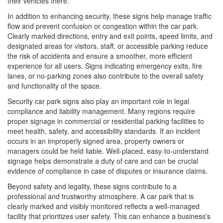
their vehicles there.
In addition to enhancing security, these signs help manage traffic
flow and prevent confusion or congestion within the car park.
Clearly marked directions, entry and exit points, speed limits, and
designated areas for visitors, staff, or accessible parking reduce
the risk of accidents and ensure a smoother, more efficient
experience for all users. Signs indicating emergency exits, fire
lanes, or no-parking zones also contribute to the overall safety
and functionality of the space.
Security car park signs also play an important role in legal
compliance and liability management. Many regions require
proper signage in commercial or residential parking facilities to
meet health, safety, and accessibility standards. If an incident
occurs in an improperly signed area, property owners or
managers could be held liable. Well-placed, easy-to-understand
signage helps demonstrate a duty of care and can be crucial
evidence of compliance in case of disputes or insurance claims.
Beyond safety and legality, these signs contribute to a
professional and trustworthy atmosphere. A car park that is
clearly marked and visibly monitored reflects a well-managed
facility that prioritizes user safety. This can enhance a business's