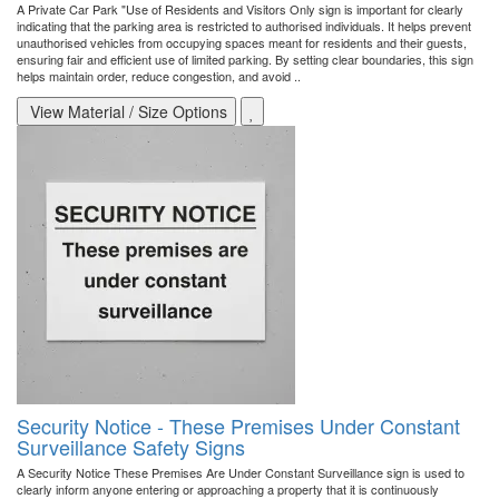
A Private Car Park "Use of Residents and Visitors Only sign is important for clearly
indicating that the parking area is restricted to authorised individuals. It helps prevent
unauthorised vehicles from occupying spaces meant for residents and their guests,
ensuring fair and efficient use of limited parking. By setting clear boundaries, this sign
helps maintain order, reduce congestion, and avoid ..
View Material / Size Options
Security Notice - These Premises Under Constant
Surveillance Safety Signs
A Security Notice These Premises Are Under Constant Surveillance sign is used to
clearly inform anyone entering or approaching a property that it is continuously