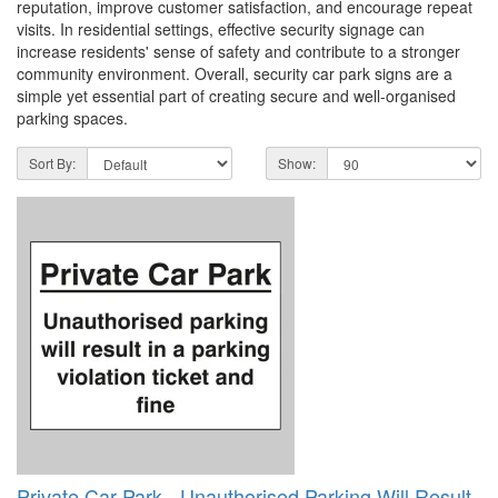
reputation, improve customer satisfaction, and encourage repeat
visits. In residential settings, effective security signage can
increase residents' sense of safety and contribute to a stronger
community environment. Overall, security car park signs are a
simple yet essential part of creating secure and well-organised
parking spaces.
Sort By:
Show:
Private Car Park - Unauthorised Parking Will Result