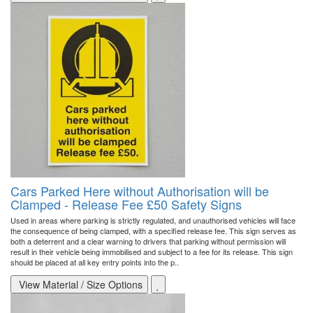
Cars Parked Here without Authorisation will be
Clamped - Release Fee £50 Safety Signs
Used in areas where parking is strictly regulated, and unauthorised vehicles will face
the consequence of being clamped, with a specified release fee. This sign serves as
both a deterrent and a clear warning to drivers that parking without permission will
result in their vehicle being immobilised and subject to a fee for its release. This sign
should be placed at all key entry points into the p..
View Material / Size Options