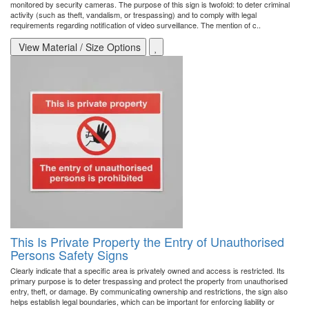
monitored by security cameras. The purpose of this sign is twofold: to deter criminal
activity (such as theft, vandalism, or trespassing) and to comply with legal
requirements regarding notification of video surveillance. The mention of c..
View Material / Size Options
This Is Private Property the Entry of Unauthorised
Persons Safety Signs
Clearly indicate that a specific area is privately owned and access is restricted. Its
primary purpose is to deter trespassing and protect the property from unauthorised
entry, theft, or damage. By communicating ownership and restrictions, the sign also
helps establish legal boundaries, which can be important for enforcing liability or