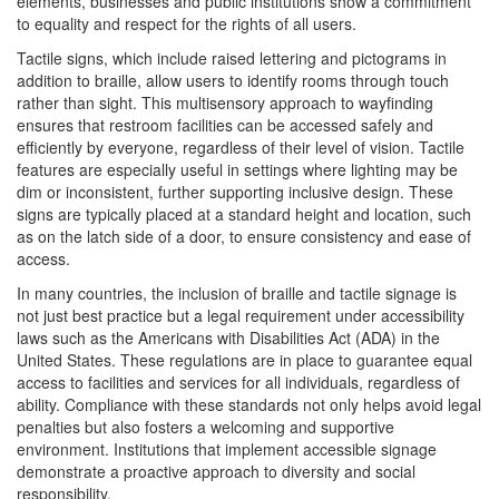
elements, businesses and public institutions show a commitment
to equality and respect for the rights of all users.
Tactile signs, which include raised lettering and pictograms in
addition to braille, allow users to identify rooms through touch
rather than sight. This multisensory approach to wayfinding
ensures that restroom facilities can be accessed safely and
efficiently by everyone, regardless of their level of vision. Tactile
features are especially useful in settings where lighting may be
dim or inconsistent, further supporting inclusive design. These
signs are typically placed at a standard height and location, such
as on the latch side of a door, to ensure consistency and ease of
access.
In many countries, the inclusion of braille and tactile signage is
not just best practice but a legal requirement under accessibility
laws such as the Americans with Disabilities Act (ADA) in the
United States. These regulations are in place to guarantee equal
access to facilities and services for all individuals, regardless of
ability. Compliance with these standards not only helps avoid legal
penalties but also fosters a welcoming and supportive
environment. Institutions that implement accessible signage
demonstrate a proactive approach to diversity and social
responsibility.