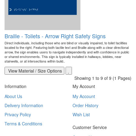
Braille - Toilets - Arrow Right Safety Signs
Direct individuals, including those who are blind or visually impaired, to toilet facilities
located to the right. Featuring both tactile text and Braille along with a clear directional
arrow, the sign enables users to navigate independently and with confidence in public
or shared environments. This sign is typically installed in hallways, lobbies, near
stairwells, or at intersections within build..
View Material / Size Options
Showing 1 to 9 of 9 (1 Pages)
Information
My Account
About Us
My Account
Delivery Information
Order History
Privacy Policy
Wish List
Terms & Conditions
Customer Service