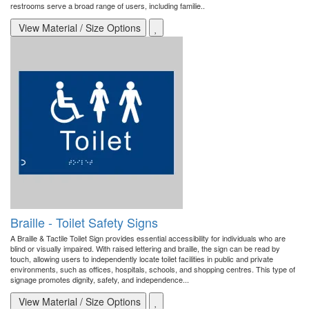
restrooms serve a broad range of users, including familie..
View Material / Size Options
Braille - Toilet Safety Signs
A Braille & Tactile Toilet Sign provides essential accessibility for individuals who are
blind or visually impaired. With raised lettering and braille, the sign can be read by
touch, allowing users to independently locate toilet facilities in public and private
environments, such as offices, hospitals, schools, and shopping centres. This type of
signage promotes dignity, safety, and independence...
View Material / Size Options