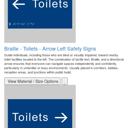
Braille - Toilets - Arrow Left Safety Signs
Guide individuals, including those who are blind or visually impaired, toward nearby
toilet facilities located to the left. The combination of tactile text, Braille, and a directional
arrow ensures that everyone can navigate spaces independently and confidently,
particularly in unfamiliar or busy environments. Usually placed in corridors, lobbies,
reception areas, and junctions within public build..
View Material / Size Options