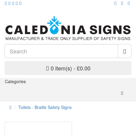
0 item(s) - £0.00
Categories
Toilets - Braille Safety Signs