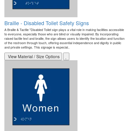
Braille - Disabled Toilet Safety Signs
A Braille & Tactile "Disabled Toilet sign plays a vital role in making facilities accessible
to everyone, especially those who are blind or visually impaired. By incorporating
raised tactile text and braille, the sign allows users to identify the location and function
of the restroom through touch, offering essential independence and dignity in public
and private settings. This signage is especial..
View Material / Size Options