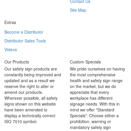
Contact Us
Site Map
Extras
Become a Distributor
Distributor Sales Tools
Videos
Our Products
Custom Specials
Our safety sign products are
We pride ourselves on having
constantly being improved and
the most comprehensive
updated and as a result we
health and safety sign range
reserve the right to alter or
on the market, but we do
amend our products.
appreciate that every
Wherever possible, all safety
workplace has different
signs shown on this website
signage needs. With this in
have been amended to
mind we offer "Standard
display a technically correct
Specials". Choose either a
ISO 7010 symbol.
prohibition, warning or
mandatory safety sign