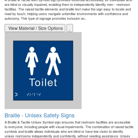
are blind or visually impaired, enabling them to independently identify men - restroom
facilities. The raised tactile elements and braille text make the sign easy to locate and
read by touch, helping users navigate unfamiliar environments with confidence and
autonomy. This type of signage promotes inclusion an..
View Material / Size Options
Braille - Unisex Safety Signs
A Braille & Tactile Unisex Symbol sign ensures that restroom facilities are accessible
to everyone, including people with visual impairments. The combination of raised tactile
symbols and braille allows individuals who are blind or have low vision to identify
unisex restrooms independently and confidently, without needing assistance. Unisex