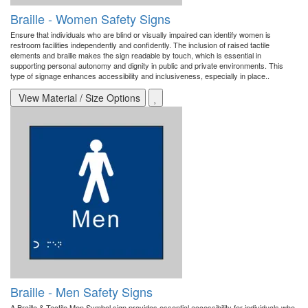
Braille - Women Safety Signs
Ensure that individuals who are blind or visually impaired can identify women is
restroom facilities independently and confidently. The inclusion of raised tactile
elements and braille makes the sign readable by touch, which is essential in
supporting personal autonomy and dignity in public and private environments. This
type of signage enhances accessibility and inclusiveness, especially in place..
View Material / Size Options
Braille - Men Safety Signs
A Braille & Tactile Men Symbol sign provides essential accessibility for individuals who