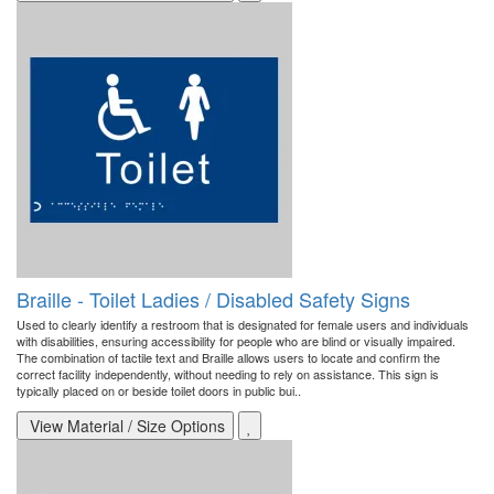
Braille - Toilet Ladies / Disabled Safety Signs
Used to clearly identify a restroom that is designated for female users and individuals
with disabilities, ensuring accessibility for people who are blind or visually impaired.
The combination of tactile text and Braille allows users to locate and confirm the
correct facility independently, without needing to rely on assistance. This sign is
typically placed on or beside toilet doors in public bui..
View Material / Size Options