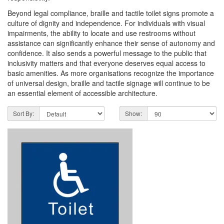
Beyond legal compliance, braille and tactile toilet signs promote a
culture of dignity and independence. For individuals with visual
impairments, the ability to locate and use restrooms without
assistance can significantly enhance their sense of autonomy and
confidence. It also sends a powerful message to the public that
inclusivity matters and that everyone deserves equal access to
basic amenities. As more organisations recognize the importance
of universal design, braille and tactile signage will continue to be
an essential element of accessible architecture.
Sort By:
Show: