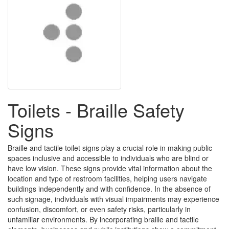
Toilets - Braille Safety
Signs
Braille and tactile toilet signs play a crucial role in making public
spaces inclusive and accessible to individuals who are blind or
have low vision. These signs provide vital information about the
location and type of restroom facilities, helping users navigate
buildings independently and with confidence. In the absence of
such signage, individuals with visual impairments may experience
confusion, discomfort, or even safety risks, particularly in
unfamiliar environments. By incorporating braille and tactile