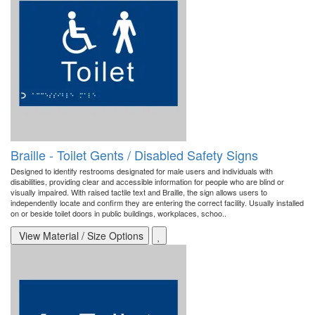
Braille - Toilet Gents / Disabled Safety Signs
Designed to identify restrooms designated for male users and individuals with
disabilities, providing clear and accessible information for people who are blind or
visually impaired. With raised tactile text and Braille, the sign allows users to
independently locate and confirm they are entering the correct facility. Usually installed
on or beside toilet doors in public buildings, workplaces, schoo..
View Material / Size Options