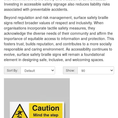
Investing in accessible safety signage also reduces liability risks
associated with preventable accidents.
Beyond regulation and risk management, surface safety braille
signs reflect broader values of respect and inclusivity. When
organisations incorporate tactile safety measures, they
acknowledge the diverse needs of their community and affirm the
importance of equitable access to information and protection. This
fosters trust, builds reputation, and contributes to a more socially
responsible and caring environment. As accessibility continues to
evolve, surface safety braille signs will remain a foundational
element in designing safe, inclusive, and welcoming spaces.
Sort By:
Show: