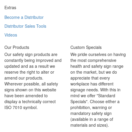
Extras
Become a Distributor
Distributor Sales Tools
Videos
Our Products
Custom Specials
Our safety sign products are
We pride ourselves on having
constantly being improved and
the most comprehensive
updated and as a result we
health and safety sign range
reserve the right to alter or
on the market, but we do
amend our products.
appreciate that every
Wherever possible, all safety
workplace has different
signs shown on this website
signage needs. With this in
have been amended to
mind we offer "Standard
display a technically correct
Specials". Choose either a
ISO 7010 symbol.
prohibition, warning or
mandatory safety sign
(available in a range of
materials and sizes).