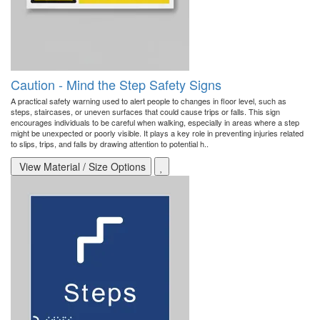
Caution - Mind the Step Safety Signs
A practical safety warning used to alert people to changes in floor level, such as
steps, staircases, or uneven surfaces that could cause trips or falls. This sign
encourages individuals to be careful when walking, especially in areas where a step
might be unexpected or poorly visible. It plays a key role in preventing injuries related
to slips, trips, and falls by drawing attention to potential h..
View Material / Size Options