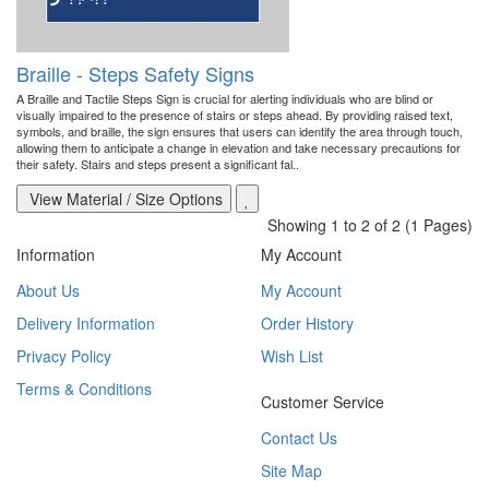
Braille - Steps Safety Signs
A Braille and Tactile Steps Sign is crucial for alerting individuals who are blind or
visually impaired to the presence of stairs or steps ahead. By providing raised text,
symbols, and braille, the sign ensures that users can identify the area through touch,
allowing them to anticipate a change in elevation and take necessary precautions for
their safety. Stairs and steps present a significant fal..
View Material / Size Options
Showing 1 to 2 of 2 (1 Pages)
Information
My Account
About Us
My Account
Delivery Information
Order History
Privacy Policy
Wish List
Terms & Conditions
Customer Service
Contact Us
Site Map