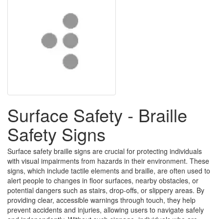
Surface Safety - Braille
Safety Signs
Surface safety braille signs are crucial for protecting individuals
with visual impairments from hazards in their environment. These
signs, which include tactile elements and braille, are often used to
alert people to changes in floor surfaces, nearby obstacles, or
potential dangers such as stairs, drop-offs, or slippery areas. By
providing clear, accessible warnings through touch, they help
prevent accidents and injuries, allowing users to navigate safely