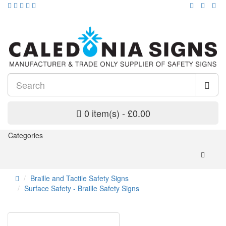
0 item(s) - £0.00
Categories
Braille and Tactile Safety Signs
Surface Safety - Braille Safety Signs