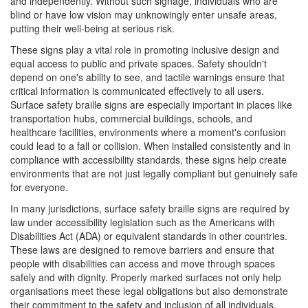
and independently. Without such signage, individuals who are
blind or have low vision may unknowingly enter unsafe areas,
putting their well-being at serious risk.
These signs play a vital role in promoting inclusive design and
equal access to public and private spaces. Safety shouldn't
depend on one's ability to see, and tactile warnings ensure that
critical information is communicated effectively to all users.
Surface safety braille signs are especially important in places like
transportation hubs, commercial buildings, schools, and
healthcare facilities, environments where a moment's confusion
could lead to a fall or collision. When installed consistently and in
compliance with accessibility standards, these signs help create
environments that are not just legally compliant but genuinely safe
for everyone.
In many jurisdictions, surface safety braille signs are required by
law under accessibility legislation such as the Americans with
Disabilities Act (ADA) or equivalent standards in other countries.
These laws are designed to remove barriers and ensure that
people with disabilities can access and move through spaces
safely and with dignity. Properly marked surfaces not only help
organisations meet these legal obligations but also demonstrate
their commitment to the safety and inclusion of all individuals.