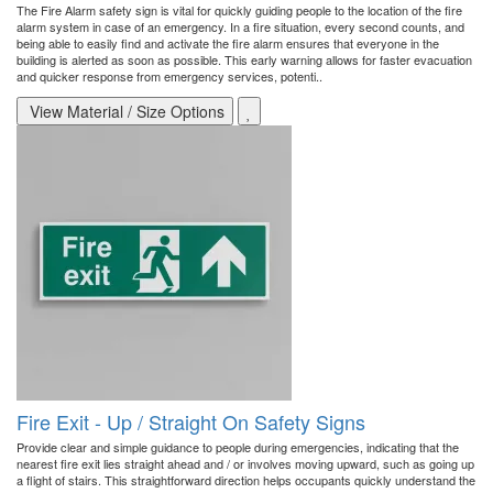
The Fire Alarm safety sign is vital for quickly guiding people to the location of the fire
alarm system in case of an emergency. In a fire situation, every second counts, and
being able to easily find and activate the fire alarm ensures that everyone in the
building is alerted as soon as possible. This early warning allows for faster evacuation
and quicker response from emergency services, potenti..
View Material / Size Options
Fire Exit - Up / Straight On Safety Signs
Provide clear and simple guidance to people during emergencies, indicating that the
nearest fire exit lies straight ahead and / or involves moving upward, such as going up
a flight of stairs. This straightforward direction helps occupants quickly understand the