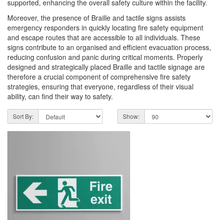
supported, enhancing the overall safety culture within the facility.
Moreover, the presence of Braille and tactile signs assists
emergency responders in quickly locating fire safety equipment
and escape routes that are accessible to all individuals. These
signs contribute to an organised and efficient evacuation process,
reducing confusion and panic during critical moments. Properly
designed and strategically placed Braille and tactile signage are
therefore a crucial component of comprehensive fire safety
strategies, ensuring that everyone, regardless of their visual
ability, can find their way to safety.
Sort By:
Show: