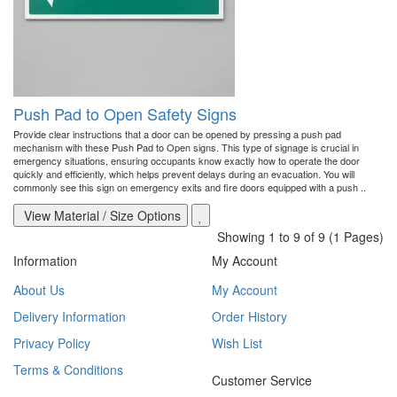
Push Pad to Open Safety Signs
Provide clear instructions that a door can be opened by pressing a push pad
mechanism with these Push Pad to Open signs. This type of signage is crucial in
emergency situations, ensuring occupants know exactly how to operate the door
quickly and efficiently, which helps prevent delays during an evacuation. You will
commonly see this sign on emergency exits and fire doors equipped with a push ..
View Material / Size Options
Showing 1 to 9 of 9 (1 Pages)
Information
My Account
About Us
My Account
Delivery Information
Order History
Privacy Policy
Wish List
Terms & Conditions
Customer Service