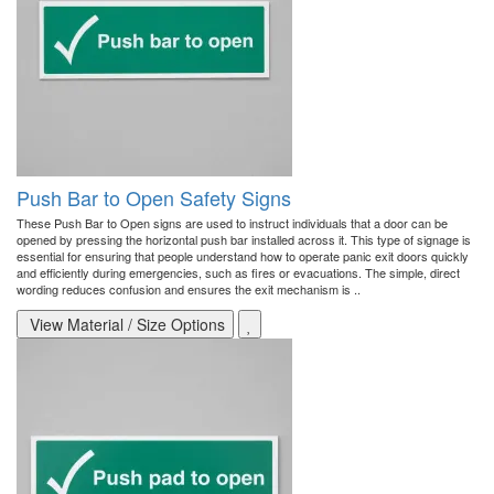
Push Bar to Open Safety Signs
These Push Bar to Open signs are used to instruct individuals that a door can be
opened by pressing the horizontal push bar installed across it. This type of signage is
essential for ensuring that people understand how to operate panic exit doors quickly
and efficiently during emergencies, such as fires or evacuations. The simple, direct
wording reduces confusion and ensures the exit mechanism is ..
View Material / Size Options