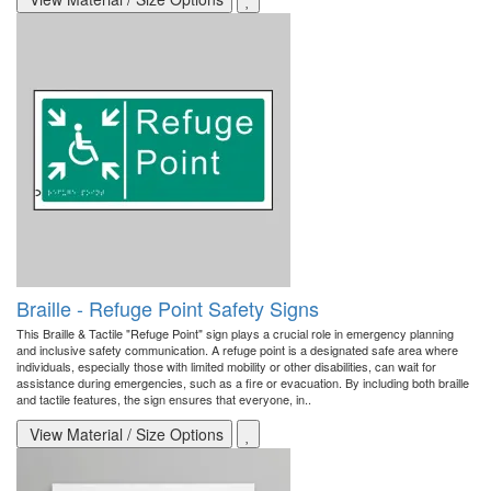
Braille - Refuge Point Safety Signs
This Braille & Tactile "Refuge Point" sign plays a crucial role in emergency planning
and inclusive safety communication. A refuge point is a designated safe area where
individuals, especially those with limited mobility or other disabilities, can wait for
assistance during emergencies, such as a fire or evacuation. By including both braille
and tactile features, the sign ensures that everyone, in..
View Material / Size Options