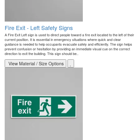
Fire Exit - Left Safety Signs
A Fire Exit Left sign is used to direct people toward a fire exit located to the left of their
current position. It is essential in emergency situations where quick and clear
guidance is needed to help occupants evacuate safely and efficiently. The sign helps
prevent confusion or hesitation by providing an immediate visual cue on the correct
direction to exit the building. This sign should be..
View Material / Size Options