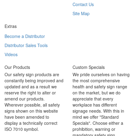
Contact Us
Site Map
Extras
Become a Distributor
Distributor Sales Tools
Videos
Our Products
Custom Specials
Our safety sign products are
We pride ourselves on having
constantly being improved and
the most comprehensive
updated and as a result we
health and safety sign range
reserve the right to alter or
on the market, but we do
amend our products.
appreciate that every
Wherever possible, all safety
workplace has different
signs shown on this website
signage needs. With this in
have been amended to
mind we offer "Standard
display a technically correct
Specials". Choose either a
ISO 7010 symbol.
prohibition, warning or
mandatory safety sign