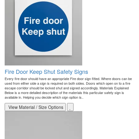
Fire Door Keep Shut Safety Signs
Every fire door should have an appropriate Fire door sign fitted. Where doors can be
used from either side a sign is required on both sides. Doors which open on to a fire
escape corridor should be locked shut and signed accordingly. Materials Explained
Below is a more detailed description of the materials this particular safety sign is
available in. Helping you decide which sign option is..
View Material / Size Options