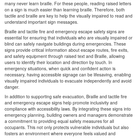
many never learn braille. For these people, reading raised letters
on a sign is much easier than learning braille. Therefore, both
tactile and braille are key to help the visually impaired to read and
understand important sign messages.
Braille and tactile fire and emergency escape safety signs are
essential for ensuring that individuals who are visually impaired or
blind can safely navigate buildings during emergencies. These
signs provide critical information about escape routes, fire exits,
and safety equipment through raised text and Braille, allowing
users to identify their location and direction by touch. In
emergency situations, when quick and confident action is
necessary, having accessible signage can be lifesaving, enabling
visually impaired individuals to evacuate independently and avoid
danger.
In addition to supporting safe evacuation, Braille and tactile fire
and emergency escape signs help promote inclusivity and
compliance with accessibility laws. By integrating these signs into
emergency planning, building owners and managers demonstrate
a commitment to providing equal safety measures for all
occupants. This not only protects vulnerable individuals but also
fosters an environment where everyone feels valued and