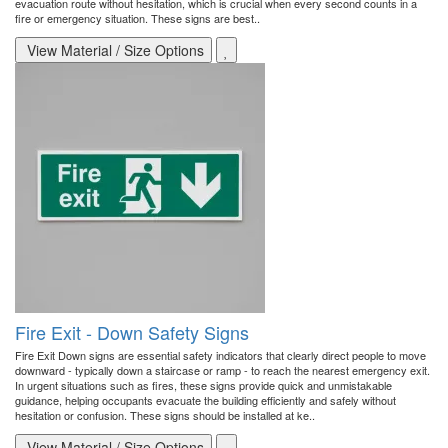
evacuation route without hesitation, which is crucial when every second counts in a
fire or emergency situation. These signs are best..
View Material / Size Options
Fire Exit - Down Safety Signs
Fire Exit Down signs are essential safety indicators that clearly direct people to move
downward - typically down a staircase or ramp - to reach the nearest emergency exit.
In urgent situations such as fires, these signs provide quick and unmistakable
guidance, helping occupants evacuate the building efficiently and safely without
hesitation or confusion. These signs should be installed at ke..
View Material / Size Options