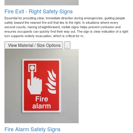
Fire Exit - Right Safety Signs
Essential for providing clear, immediate direction during emergencies, guiding people
safely toward the nearest fire exit that lies to the right. In situations where every
second counts, having straightforward, visible signs helps prevent confusion and
ensures occupants can quickly find their way out. The sign is clear indication of a right
turn supports orderly evacuation, which is critical for m..
View Material / Size Options
Fire Alarm Safety Signs