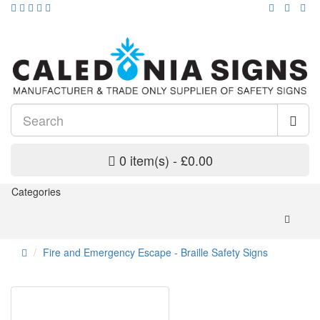
0 item(s) - £0.00
Categories
Fire and Emergency Escape - Braille Safety Signs