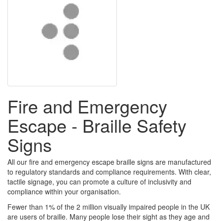
Fire and Emergency
Escape - Braille Safety
Signs
All our fire and emergency escape braille signs are manufactured
to regulatory standards and compliance requirements. With clear,
tactile signage, you can promote a culture of inclusivity and
compliance within your organisation.
Fewer than 1% of the 2 million visually impaired people in the UK
are users of braille. Many people lose their sight as they age and